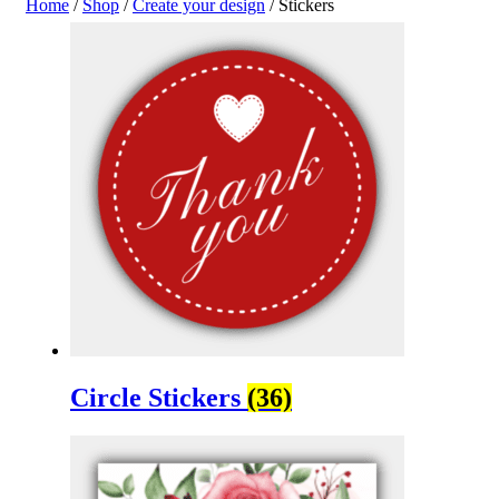
Home
/
Shop
/
Create your design
/ Stickers
Circle Stickers
(36)