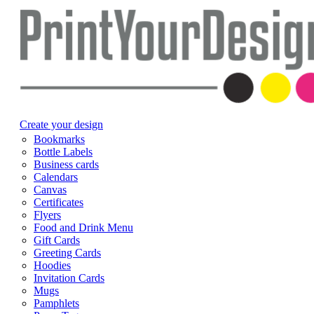
Create your design
Bookmarks
Bottle Labels
Business cards
Calendars
Canvas
Certificates
Flyers
Food and Drink Menu
Gift Cards
Greeting Cards
Hoodies
Invitation Cards
Mugs
Pamphlets