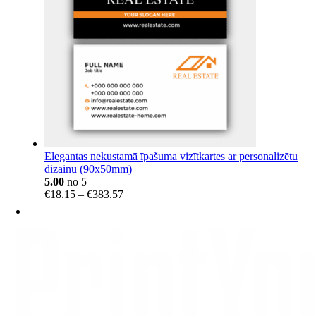
Elegantas nekustamā īpašuma vizītkartes ar personalizētu
dizainu (90x50mm)
5.00
no 5
Price
€
18.15
–
€
383.57
range:
€18.15
through
€383.57