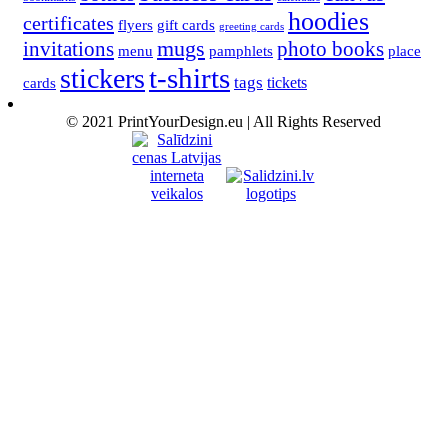
hoodies
certificates
flyers
gift cards
greeting cards
invitations
mugs
photo books
menu
pamphlets
place
t-shirts
stickers
tags
cards
tickets
© 2021 PrintYourDesign.eu | All Rights Reserved