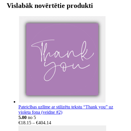
Vislabāk novērtētie produkti
Pateicības uzlīme ar stilizētu tekstu “Thank you” uz
violeta fona (veidne #2)
5.00
no 5
Price
€
18.15
–
€
404.14
range: