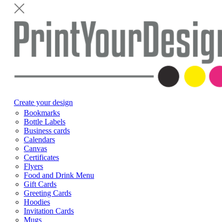
Create your design
Bookmarks
Bottle Labels
Business cards
Calendars
Canvas
Certificates
Flyers
Food and Drink Menu
Gift Cards
Greeting Cards
Hoodies
Invitation Cards
Mugs