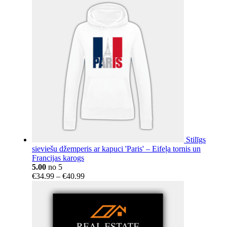
€18.15
through
€404.14
Stilīgs
sieviešu džemperis ar kapuci 'Paris' – Eifeļa tornis un
Francijas karogs
5.00
no 5
Price
€
34.99
–
€
40.99
range:
€34.99
through
€40.99