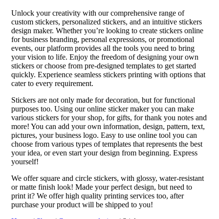
Unlock your creativity with our comprehensive range of
custom stickers, personalized stickers, and an intuitive stickers
design maker. Whether you’re looking to create stickers online
for business branding, personal expressions, or promotional
events, our platform provides all the tools you need to bring
your vision to life. Enjoy the freedom of designing your own
stickers or choose from pre-designed templates to get started
quickly. Experience seamless stickers printing with options that
cater to every requirement.
Stickers are not only made for decoration, but for functional
purposes too. Using our online sticker maker you can make
various stickers for your shop, for gifts, for thank you notes and
more! You can add your own information, design, pattern, text,
pictures, your business logo. Easy to use online tool you can
choose from various types of templates that represents the best
your idea, or even start your design from beginning. Express
yourself!
We offer square and circle stickers, with glossy, water-resistant
or matte finish look! Made your perfect design, but need to
print it? We offer high quality printing services too, after
purchase your product will be shipped to you!