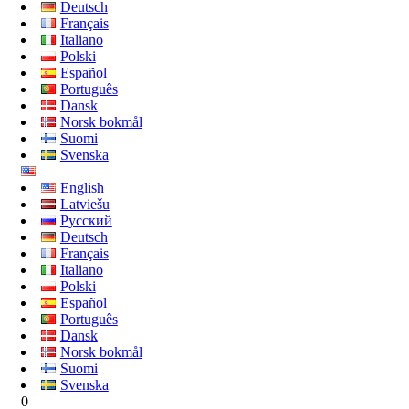
Deutsch
Français
Italiano
Polski
Español
Português
Dansk
Norsk bokmål
Suomi
Svenska
English
Latviešu
Русский
Deutsch
Français
Italiano
Polski
Español
Português
Dansk
Norsk bokmål
Suomi
Svenska
0