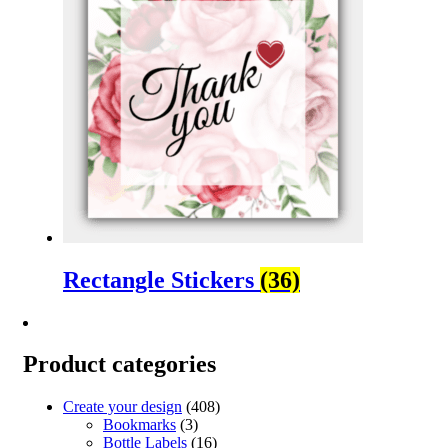
Rectangle Stickers
(36)
Product categories
Create your design
(408)
Bookmarks
(3)
Bottle Labels
(16)