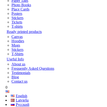
Paper Tags
Photo Books
Place Cards
Posters
Stickers
Tickets
T-shirts
Ready printed products
Canvas
Hoodies
Mugs
Stickers
T-Shirts
Useful Info
About us
Frequently Asked Questions
Testimonials
Blog
Contact us
0
English
Latviešu
Русский