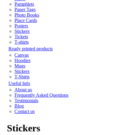
Pamphlets
Paper Tags
Photo Books
Place Cards
Posters
Stickers
Tickets
T-shirts
Ready printed products
Canvas
Hoodies
Mugs
Stickers
T-Shirts
Useful Info
About us
Frequently Asked Questions
Testimonials
Blog
Contact us
Stickers