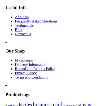
Useful Info
About us
Frequently Asked Questions
Testimonials
Blog
Contact us
Our Shop
My account
Delivery Information
Refund and Returns Policy
Privacy Policy
Terms and Conditions
Product tags
business cards
canvas
bottles
bookmarks
calendars