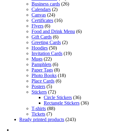
Business cards
(26)
Calendars
(2)
Canvas
(24)
Certificates
(16)
Flyers
(6)
Food and Drink Menu
(6)
Gift Cards
(6)
Greeting Cards
(2)
Hoodies
(50)
Invitation Cards
(19)
Mugs
(22)
Pamphlets
(6)
Paper Tags
(8)
Photo Books
(18)
Place Cards
(6)
Posters
(5)
Stickers
(72)
Circle Stickers
(36)
Rectangle Stickers
(36)
T-shirts
(88)
Tickets
(7)
Ready printed products
(243)