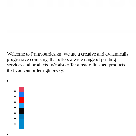
Welcome to Printyourdesign, we are a creative and dynamically
progressive company, that offers a wide range of printing
services and products. We also offer already finished products
that you can order right away!
instagram
facebook
youtube
twitter
tiktok
linkedin
telegram