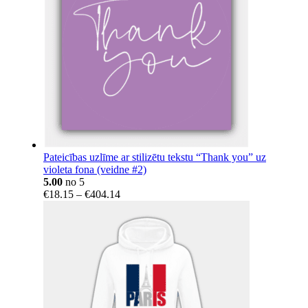
Pateicības uzlīme ar stilizētu tekstu “Thank you” uz
violeta fona (veidne #2)
5.00
no 5
Price
€
18.15
–
€
404.14
range:
€18.15
through
€404.14