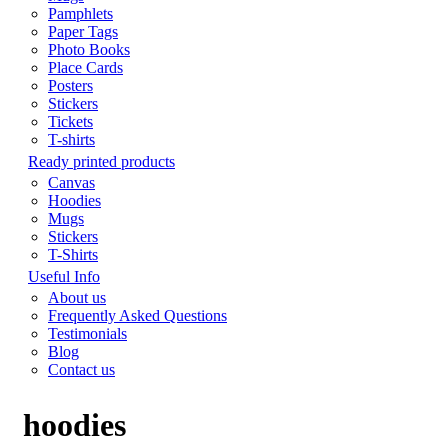
Pamphlets
Paper Tags
Photo Books
Place Cards
Posters
Stickers
Tickets
T-shirts
Ready printed products
Canvas
Hoodies
Mugs
Stickers
T-Shirts
Useful Info
About us
Frequently Asked Questions
Testimonials
Blog
Contact us
hoodies