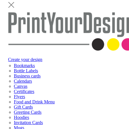
Create your design
Bookmarks
Bottle Labels
Business cards
Calendars
Canvas
Certificates
Flyers
Food and Drink Menu
Gift Cards
Greeting Cards
Hoodies
Invitation Cards
Mugs