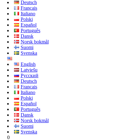
Deutsch
Français
Italiano
Polski
Español
Português
Dansk
Norsk bokmål
Suomi
Svenska
English
Latviešu
Русский
Deutsch
Français
Italiano
Polski
Español
Português
Dansk
Norsk bokmål
Suomi
Svenska
0