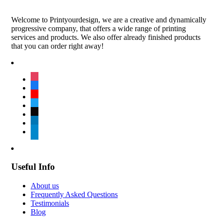
Welcome to Printyourdesign, we are a creative and dynamically
progressive company, that offers a wide range of printing
services and products. We also offer already finished products
that you can order right away!
instagram
facebook
youtube
twitter
tiktok
linkedin
telegram
Useful Info
About us
Frequently Asked Questions
Testimonials
Blog