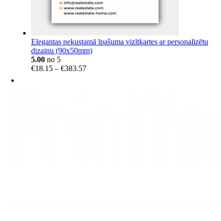
Elegantas nekustamā īpašuma vizītkartes ar personalizētu
dizainu (90x50mm)
5.00
no 5
Price
€
18.15
–
€
383.57
range:
€18.15
through
€383.57