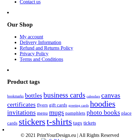
Contact us
Our Shop
My account
Delivery Information
Refund and Returns Policy
Privacy Policy
Terms and Conditions
Product tags
business cards
canvas
bottles
bookmarks
calendars
hoodies
certificates
flyers
gift cards
greeting cards
invitations
mugs
photo books
menu
pamphlets
place
t-shirts
stickers
tags
cards
tickets
© 2021 PrintYourDesign.eu | All Rights Reserved