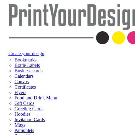
Create your design
Bookmarks
Bottle Labels
Business cards
Calendars
Canvas
Certificates
Flyers
Food and Drink Menu
Gift Cards
Greeting Cards
Hoodies
Invitation Cards
Mugs
Pamphlets