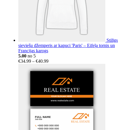
Stilīgs
sieviešu džemperis ar kapuci 'Paris' – Eifeļa tornis un
Francijas karogs
5.00
no 5
Price
€
34.99
–
€
40.99
range:
€34.99
through
€40.99