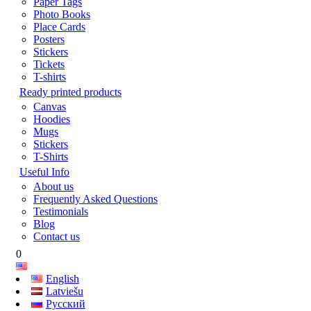
Paper Tags
Photo Books
Place Cards
Posters
Stickers
Tickets
T-shirts
Ready printed products
Canvas
Hoodies
Mugs
Stickers
T-Shirts
Useful Info
About us
Frequently Asked Questions
Testimonials
Blog
Contact us
0
English
Latviešu
Русский