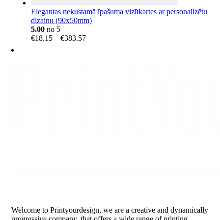
Elegantas nekustamā īpašuma vizītkartes ar personalizētu
dizainu (90x50mm)
5.00
no 5
Price
€
18.15
–
€
383.57
range:
€18.15
through
€383.57
Welcome to Printyourdesign, we are a creative and dynamically
progressive company, that offers a wide range of printing