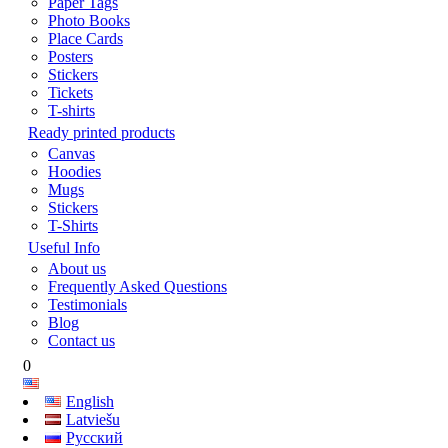
Paper Tags
Photo Books
Place Cards
Posters
Stickers
Tickets
T-shirts
Ready printed products
Canvas
Hoodies
Mugs
Stickers
T-Shirts
Useful Info
About us
Frequently Asked Questions
Testimonials
Blog
Contact us
0
English
Latviešu
Русский