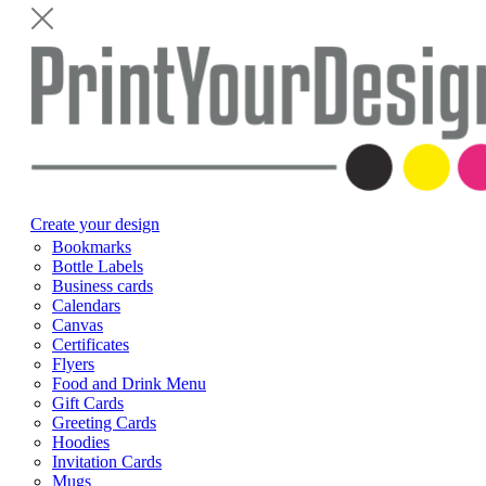
Create your design
Bookmarks
Bottle Labels
Business cards
Calendars
Canvas
Certificates
Flyers
Food and Drink Menu
Gift Cards
Greeting Cards
Hoodies
Invitation Cards
Mugs