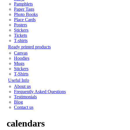
Pamphlets
Paper Tags
Photo Books
Place Cards
Posters
Stickers
Tickets
T-shirts
Ready printed products
Canvas
Hoodies
Mugs
Stickers
T-Shirts
Useful Info
About us
Frequently Asked Questions
Testimonials
Blog
Contact us
calendars