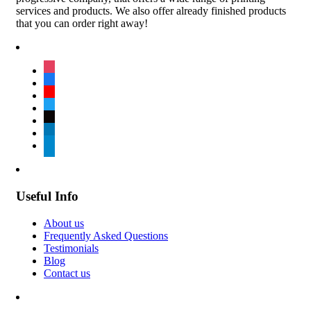
services and products. We also offer already finished products
that you can order right away!
instagram
facebook
youtube
twitter
tiktok
linkedin
telegram
Useful Info
About us
Frequently Asked Questions
Testimonials
Blog
Contact us