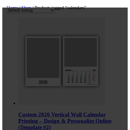
Home
/
Shop
/ Products tagged “calendars”
Custom 2026 Vertical Wall Calendar
Printing – Design & Personalize Online
(Template #2)