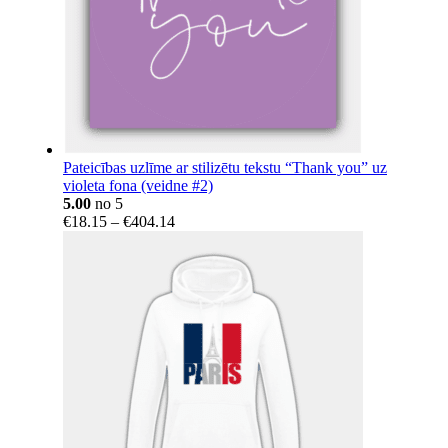
Pateicības uzlīme ar stilizētu tekstu “Thank you” uz
violeta fona (veidne #2)
5.00
no 5
Price
€
18.15
–
€
404.14
range:
€18.15
through
€404.14