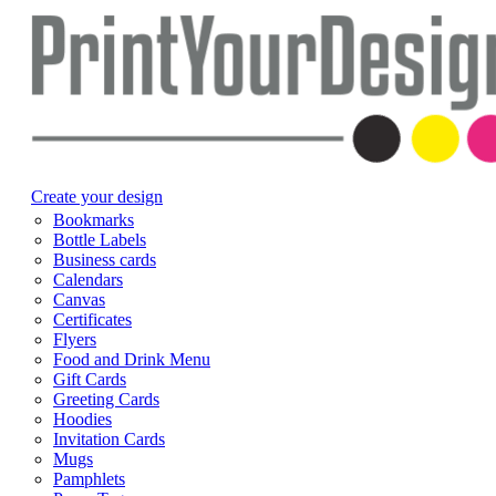
Create your design
Bookmarks
Bottle Labels
Business cards
Calendars
Canvas
Certificates
Flyers
Food and Drink Menu
Gift Cards
Greeting Cards
Hoodies
Invitation Cards
Mugs
Pamphlets