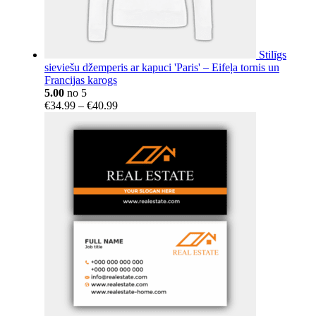
Stilīgs
sieviešu džemperis ar kapuci 'Paris' – Eifeļa tornis un
Francijas karogs
5.00
no 5
Price
€
34.99
–
€
40.99
range:
€34.99
through
€40.99