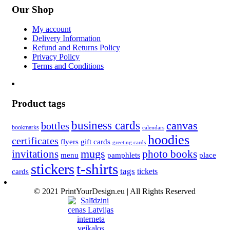
Our Shop
My account
Delivery Information
Refund and Returns Policy
Privacy Policy
Terms and Conditions
Product tags
business cards
canvas
bottles
bookmarks
calendars
hoodies
certificates
flyers
gift cards
greeting cards
invitations
mugs
photo books
menu
pamphlets
place
t-shirts
stickers
tags
cards
tickets
© 2021 PrintYourDesign.eu | All Rights Reserved