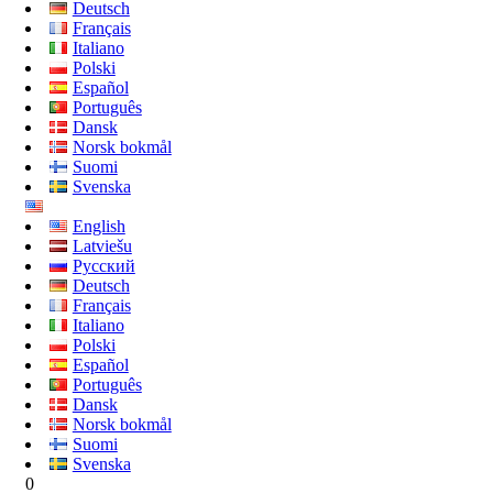
Deutsch
Français
Italiano
Polski
Español
Português
Dansk
Norsk bokmål
Suomi
Svenska
English
Latviešu
Русский
Deutsch
Français
Italiano
Polski
Español
Português
Dansk
Norsk bokmål
Suomi
Svenska
0