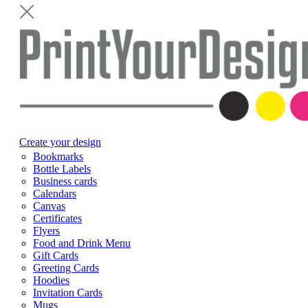
Create your design
Bookmarks
Bottle Labels
Business cards
Calendars
Canvas
Certificates
Flyers
Food and Drink Menu
Gift Cards
Greeting Cards
Hoodies
Invitation Cards
Mugs