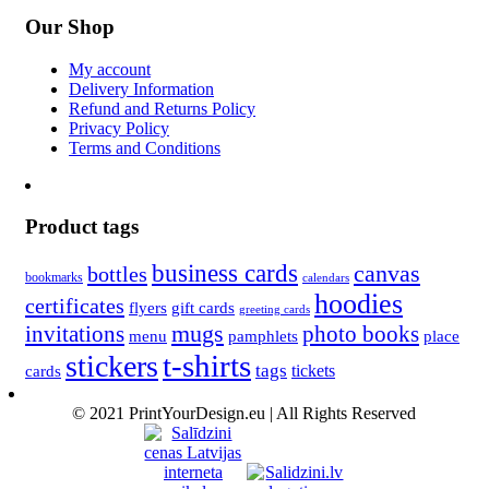
Our Shop
My account
Delivery Information
Refund and Returns Policy
Privacy Policy
Terms and Conditions
Product tags
business cards
canvas
bottles
bookmarks
calendars
hoodies
certificates
flyers
gift cards
greeting cards
invitations
mugs
photo books
menu
pamphlets
place
t-shirts
stickers
tags
cards
tickets
© 2021 PrintYourDesign.eu | All Rights Reserved