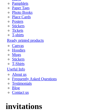
Pamphlets
Paper Tags
Photo Books
Place Cards
Posters
Stickers
Tickets
T-shirts
Ready printed products
Canvas
Hoodies
Mugs
Stickers
T-Shirts
Useful Info
About us
Frequently Asked Questions
Testimonials
Blog
Contact us
invitations