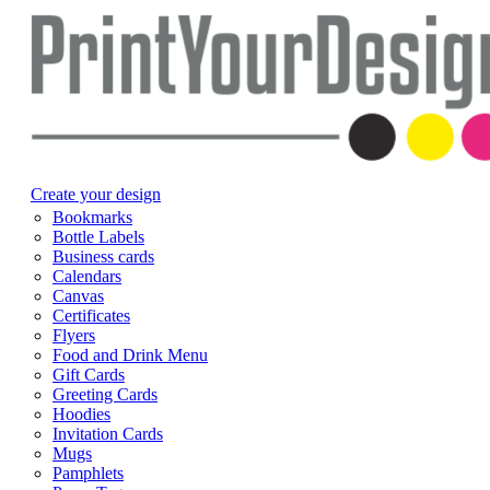
Create your design
Bookmarks
Bottle Labels
Business cards
Calendars
Canvas
Certificates
Flyers
Food and Drink Menu
Gift Cards
Greeting Cards
Hoodies
Invitation Cards
Mugs
Pamphlets