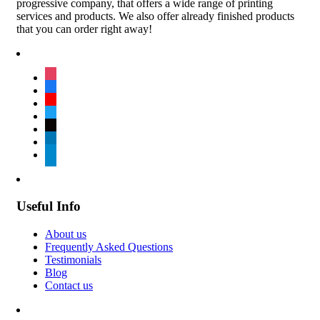
progressive company, that offers a wide range of printing
services and products. We also offer already finished products
that you can order right away!
instagram
facebook
youtube
twitter
tiktok
linkedin
telegram
Useful Info
About us
Frequently Asked Questions
Testimonials
Blog
Contact us