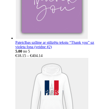
Pateicības uzlīme ar stilizētu tekstu “Thank you” uz
violeta fona (veidne #2)
5.00
no 5
Price
€
18.15
–
€
404.14
range:
€18.15
through
€404.14