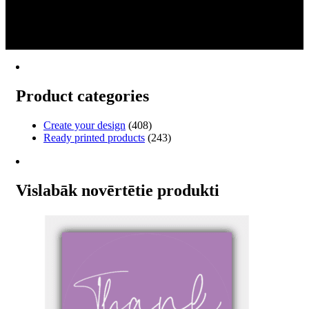
product
€12.12
1
has
through
2
multiple
€78.00
→
variants.
The
options
may
Product categories
be
chosen
on
Create your design
(408)
the
Ready printed products
(243)
product
page
Vislabāk novērtētie produkti