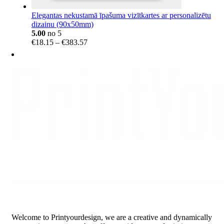
Elegantas nekustamā īpašuma vizītkartes ar personalizētu
dizainu (90x50mm)
5.00
no 5
Price
€
18.15
–
€
383.57
range:
€18.15
through
€383.57
Welcome to Printyourdesign, we are a creative and dynamically