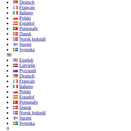
Deutsch
Français
Italiano
Polski
Español
Português
Dansk
Norsk bokmål
Suomi
Svenska
English
Latviešu
Русский
Deutsch
Français
Italiano
Polski
Español
Português
Dansk
Norsk bokmål
Suomi
Svenska
0