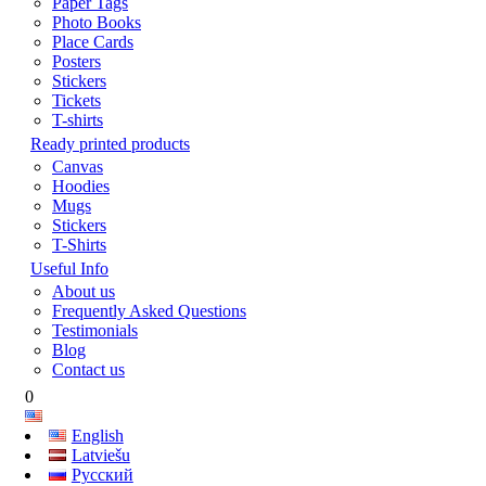
Paper Tags
Photo Books
Place Cards
Posters
Stickers
Tickets
T-shirts
Ready printed products
Canvas
Hoodies
Mugs
Stickers
T-Shirts
Useful Info
About us
Frequently Asked Questions
Testimonials
Blog
Contact us
0
English
Latviešu
Русский