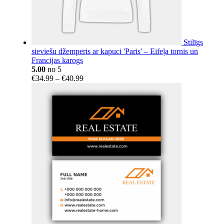
Stilīgs
sieviešu džemperis ar kapuci 'Paris' – Eifeļa tornis un
Francijas karogs
5.00
no 5
Price
€
34.99
–
€
40.99
range:
€34.99
through
€40.99