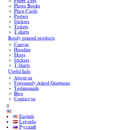
Paper Tags
Photo Books
Place Cards
Posters
Stickers
Tickets
T-shirts
Ready printed products
Canvas
Hoodies
Mugs
Stickers
T-Shirts
Useful Info
About us
Frequently Asked Questions
Testimonials
Blog
Contact us
0
English
Latviešu
Русский