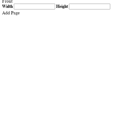
Front
Width
Height
Add Page