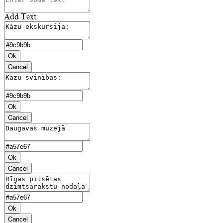
Add Text
Ok
Cancel
Ok
Cancel
Ok
Cancel
Ok
Cancel