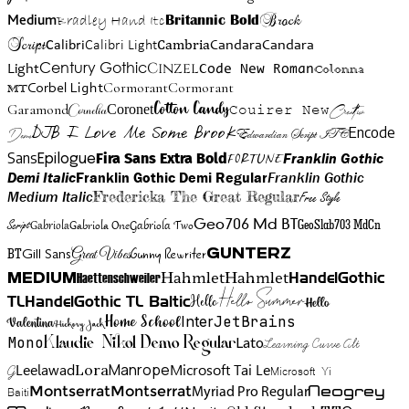
Brock
Medium
Bradley Hand Itc
Britannic Bold
Script
Cambria
Candara
Calibri
Calibri Light
Candara
Century Gothic
Cinzel
Light
Code New Roman
Colonna
Cormorant
Cormorant
Corbel Light
MT
Cotton Candy
Garamond
Cornelia
Coronet
Couirer New
Creattion
DJB I Love Me Some Brook
Encode
Edwardian Script ITC
Demo
Sans
Franklin Gothic
Fira Sans Extra Bold
Fortune
Epilogue
Demi Italic
Franklin Gothic Demi Regular
Franklin Gothic
Medium Italic
Fredericka The Great Regular
Free Style
Gabriola One
Gabriola Two
Geo706 Md BT
GeoSlab703 MdCn
Script
Gabriola
BT
Gunny Rewriter
Great Vibes
Gunterz
Gill Sans
Hahmlet
Hahmlet
Haettenschweiler
HandelGothic
Medium
Hello Summer
TL
HandelGothic TL Baltic
Hello
Hello
Home School
Inter
JetBrains
Valentina
Hickory Jack
Mono
Lato
Learning Curve Alt
Klaudie Nikol Demo Regular
Manrope
Lora
Leelawad
Microsoft Tai Le
G
Microsoft Yi
Neogrey
Montserrat
Montserrat
Baiti
Myriad Pro Regular