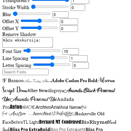
Transparency
Stroke Width
Blur
Offset X
Offset Y
Remove Shadow
Font Size
Line Spacing
Letter Spacing
Adreena
!F Baanoo
Adobe Caslon Pro Bold
Adine Kirnberg Alternate
Script Demo
Ananda Black Personal
Alegreya
Alber New
Use
Ananda Personal Use
Andada
Anton
Arial Narrow
Artistic
Pro
Arial
Aracne
Archivo
Austria
Friend
AvenirNext LT Pro
Badelion
Baskerville Old
BioRhyme
BelweTL Light
Bernard MT Condensed
Black
Face
Jack
Bliss Pro ExtraBold
Bliss Pro ExtraLight
Bliss Pro