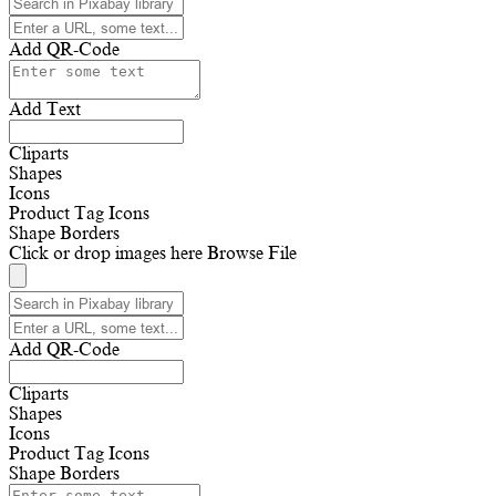
Add QR-Code
Add Text
Cliparts
Shapes
Icons
Product Tag Icons
Shape Borders
Click or drop images here
Browse File
Add QR-Code
Cliparts
Shapes
Icons
Product Tag Icons
Shape Borders