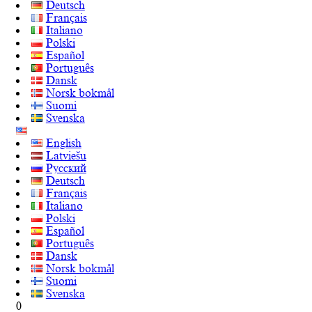
Deutsch
Français
Italiano
Polski
Español
Português
Dansk
Norsk bokmål
Suomi
Svenska
English
Latviešu
Русский
Deutsch
Français
Italiano
Polski
Español
Português
Dansk
Norsk bokmål
Suomi
Svenska
0