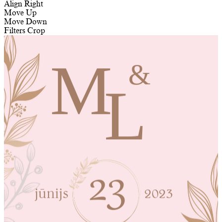
Align Right
Move Up
Move Down
Filters
Crop