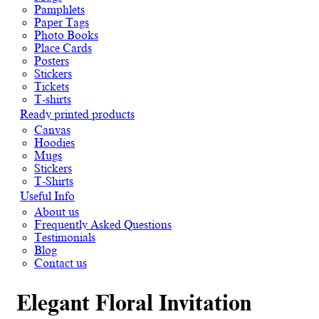
Pamphlets
Paper Tags
Photo Books
Place Cards
Posters
Stickers
Tickets
T-shirts
Ready printed products
Canvas
Hoodies
Mugs
Stickers
T-Shirts
Useful Info
About us
Frequently Asked Questions
Testimonials
Blog
Contact us
Elegant Floral Invitation