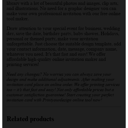
library with a lot of beautiful photos and images, clip arts,
and illustrations. No need for a graphic designer you can
make your own professional invitation with our free online
tool maker.
Draw attention to your special event for business, wedding
day, save the date, birthday party, baby shower, Holidays,
personal or themed party, make your invitation
unforgettable. Just choose the suitable design template, add
your contact information, date, message, company name,
whatever you need. It’s that fast and easy! We offer
affordable high-quality online invitation maker and
printing services!
Need any changes? No worries you can always save your
design and make additional adjustments. After making your
invitation card place an online order. We offer printing services
too – it’s that fast and easy! Not only affordable prices but a
customer satisfaction guarantee! Start creating your perfect
invitation card with Printyourdesign online tool now!
Related products