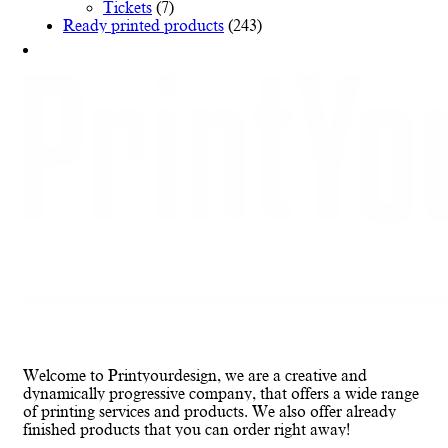
Tickets
(7)
Ready printed products
(243)
Welcome to Printyourdesign, we are a creative and
dynamically progressive company, that offers a wide range
of printing services and products. We also offer already
finished products that you can order right away!