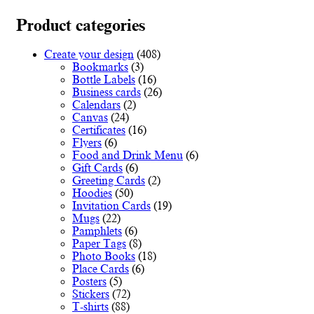
multiple
€78.00
variants.
Product categories
The
options
Create your design
(408)
may
Bookmarks
(3)
be
Bottle Labels
(16)
chosen
Business cards
(26)
on
Calendars
(2)
the
Canvas
(24)
product
Certificates
(16)
page
Flyers
(6)
Food and Drink Menu
(6)
Gift Cards
(6)
Greeting Cards
(2)
Hoodies
(50)
Invitation Cards
(19)
Mugs
(22)
Pamphlets
(6)
Paper Tags
(8)
Photo Books
(18)
Place Cards
(6)
Posters
(5)
Stickers
(72)
T-shirts
(88)