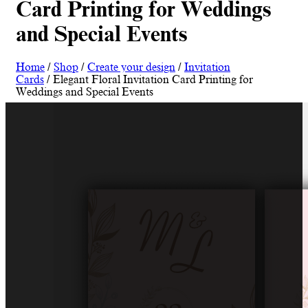
Card Printing for Weddings
and Special Events
Home
/
Shop
/
Create your design
/
Invitation
Cards
/ Elegant Floral Invitation Card Printing for
Weddings and Special Events