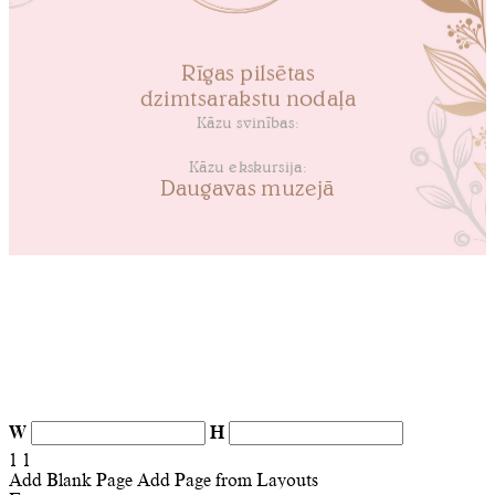
W
H
1
1
Add Blank Page
Add Page from Layouts