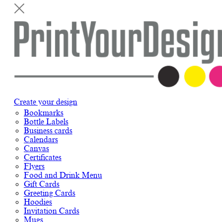
Create your design
Bookmarks
Bottle Labels
Business cards
Calendars
Canvas
Certificates
Flyers
Food and Drink Menu
Gift Cards
Greeting Cards
Hoodies
Invitation Cards
Mugs