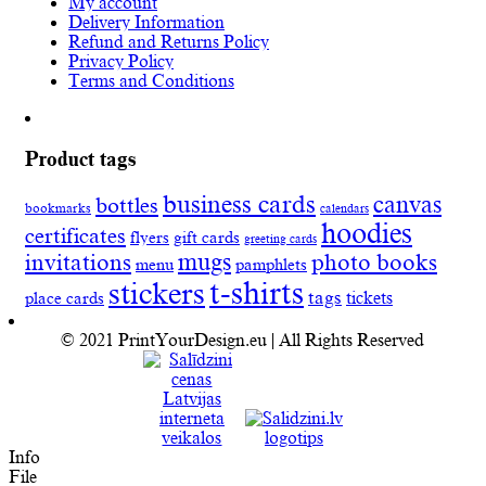
My account
Delivery Information
Refund and Returns Policy
Privacy Policy
Terms and Conditions
Product tags
business cards
canvas
bottles
bookmarks
calendars
hoodies
certificates
flyers
gift cards
greeting cards
invitations
mugs
photo books
menu
pamphlets
t-shirts
stickers
tags
place cards
tickets
© 2021 PrintYourDesign.eu | All Rights Reserved
Info
File