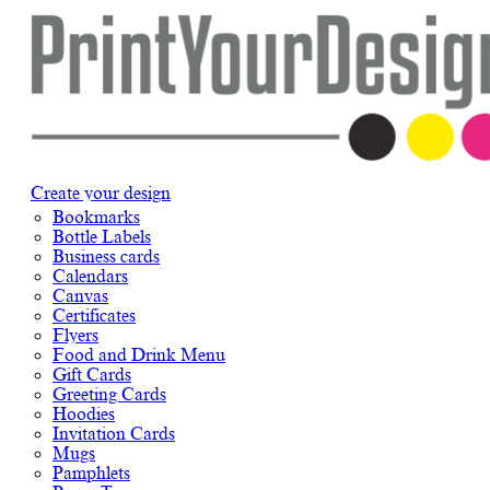
Create your design
Bookmarks
Bottle Labels
Business cards
Calendars
Canvas
Certificates
Flyers
Food and Drink Menu
Gift Cards
Greeting Cards
Hoodies
Invitation Cards
Mugs
Pamphlets