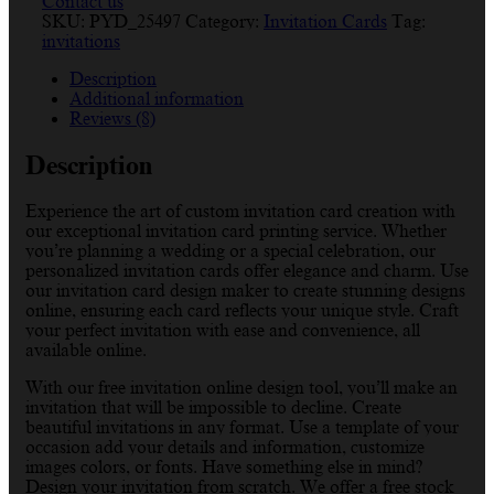
Contact us
SKU:
PYD_25497
Category:
Invitation Cards
Tag:
invitations
Description
Additional information
Reviews (8)
Description
Experience the art of custom invitation card creation with
our exceptional invitation card printing service. Whether
you’re planning a wedding or a special celebration, our
personalized invitation cards offer elegance and charm. Use
our invitation card design maker to create stunning designs
online, ensuring each card reflects your unique style. Craft
your perfect invitation with ease and convenience, all
available online.
With our free invitation online design tool, you’ll make an
invitation that will be impossible to decline. Create
beautiful invitations in any format. Use a template of your
occasion add your details and information, customize
images colors, or fonts. Have something else in mind?
Design your invitation from scratch. We offer a free stock