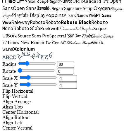
Open
Medium
Nunito
Nexa Script Light
Old Standard TT
Oswald
Sans
Open Sans
Oxygen
Otegan Signature Script
Pinyon
Playfair Display
Poppins
PT Sans Narrow Web
PT Sans
Script
Roboto
Web
Roboto
Roboto
Roboto Black
Raleway
Mono
Roboto Slab
Segoe
Rockwell
Sacramento Regular
UI
Spectral
Sora
Source Sans Pro
Still Time Regular
Studio Script
TT
Tw Cen MT
Work
Times New Roman
Vladimir Script
Sans
Xolonium
Radius
Rotate
Scale-X
Scale-Y
Flip Horizontal
Flip Vertical
Align
Arrange
Align Top
Center Horizontal
Align Bottom
Align Left
Center Vertical