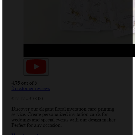
4.75
out of 5
8
customer reviews
Price
€
12.12
–
€
78.00
range:
Discover our elegant floral invitation card printing
€12.12
service. Create personalized invitation cards for
through
weddings and special events with our design maker.
€78.00
Perfect for any occasion.