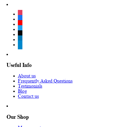
instagram
facebook
youtube
twitter
tiktok
linkedin
telegram
Useful Info
About us
Frequently Asked Questions
Testimonials
Blog
Contact us
Our Shop