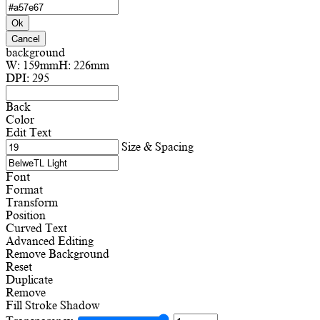
Ok
Cancel
background
W:
159mm
H:
226mm
DPI:
295
Back
Color
Edit Text
Size & Spacing
Font
Format
Transform
Position
Curved Text
Advanced Editing
Remove Background
Reset
Duplicate
Remove
Fill
Stroke
Shadow