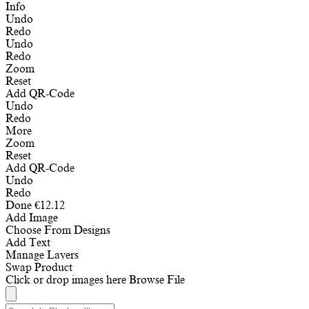
Info
Undo
Redo
Undo
Redo
Zoom
Reset
Add QR-Code
Undo
Redo
More
Zoom
Reset
Add QR-Code
Undo
Redo
Done
€
12.12
Add Image
Choose From Designs
Add Text
Manage Layers
Swap Product
Click or drop images here
Browse File