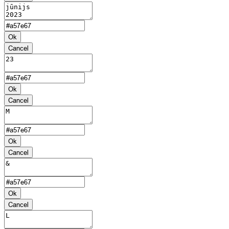
Ok
Cancel
Ok
Cancel
Ok
Cancel
Ok
Cancel