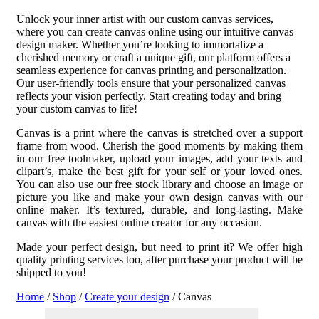
Unlock your inner artist with our custom canvas services,
where you can create canvas online using our intuitive canvas
design maker. Whether you’re looking to immortalize a
cherished memory or craft a unique gift, our platform offers a
seamless experience for canvas printing and personalization.
Our user-friendly tools ensure that your personalized canvas
reflects your vision perfectly. Start creating today and bring
your custom canvas to life!
Canvas is a print where the canvas is stretched over a support
frame from wood. Cherish the good moments by making them
in our free toolmaker, upload your images, add your texts and
clipart’s, make the best gift for your self or your loved ones.
You can also use our free stock library and choose an image or
picture you like and make your own design canvas with our
online maker. It’s textured, durable, and long-lasting.
Make
canvas with the easiest online creator for any occasion.
Made your perfect design, but need to print it? We offer high
quality printing services too, after purchase your product will be
shipped to you!
Home
/
Shop
/
Create your design
/ Canvas