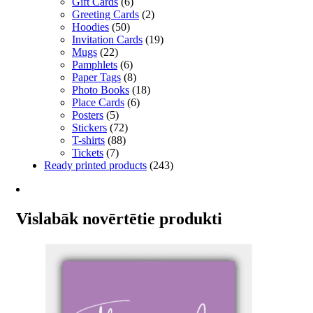
Gift Cards
(6)
Greeting Cards
(2)
Hoodies
(50)
Invitation Cards
(19)
Mugs
(22)
Pamphlets
(6)
Paper Tags
(8)
Photo Books
(18)
Place Cards
(6)
Posters
(5)
Stickers
(72)
T-shirts
(88)
Tickets
(7)
Ready printed products
(243)
Vislabāk novērtētie produkti