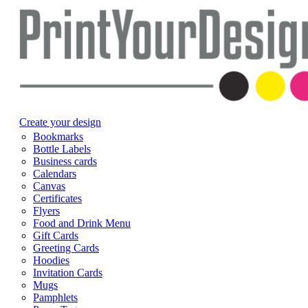
Create your design
Bookmarks
Bottle Labels
Business cards
Calendars
Canvas
Certificates
Flyers
Food and Drink Menu
Gift Cards
Greeting Cards
Hoodies
Invitation Cards
Mugs
Pamphlets