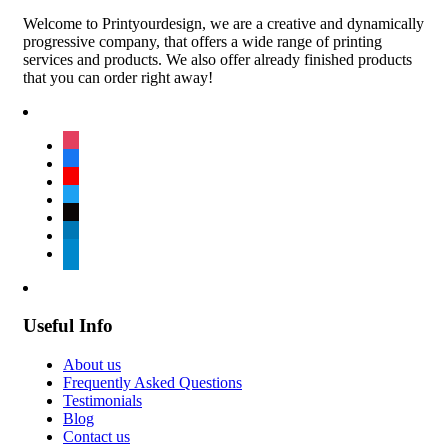
Welcome to Printyourdesign, we are a creative and dynamically
progressive company, that offers a wide range of printing
services and products. We also offer already finished products
that you can order right away!
instagram
facebook
youtube
twitter
tiktok
linkedin
telegram
Useful Info
About us
Frequently Asked Questions
Testimonials
Blog
Contact us