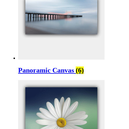
Panoramic Canvas
(6)