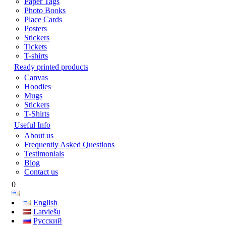
Paper Tags
Photo Books
Place Cards
Posters
Stickers
Tickets
T-shirts
Ready printed products
Canvas
Hoodies
Mugs
Stickers
T-Shirts
Useful Info
About us
Frequently Asked Questions
Testimonials
Blog
Contact us
0
English
Latviešu
Русский