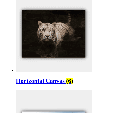
Horizontal Canvas
(6)