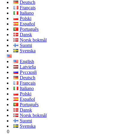
Deutsch
Français
Italiano
Polski
Español
Português
Dansk
Norsk bokmål
Suomi
Svenska
English
Latviešu
Русский
Deutsch
Français
Italiano
Polski
Español
Português
Dansk
Norsk bokmål
Suomi
Svenska
0