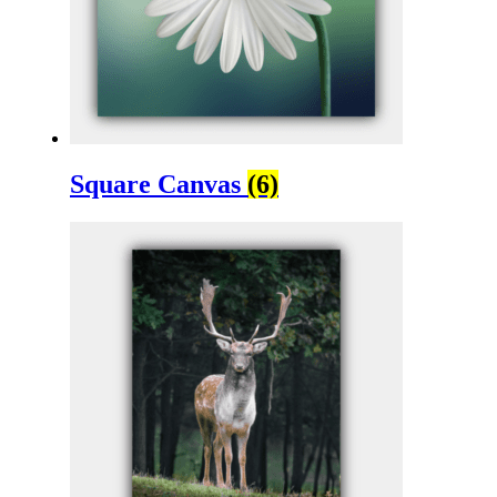
Square Canvas
(6)