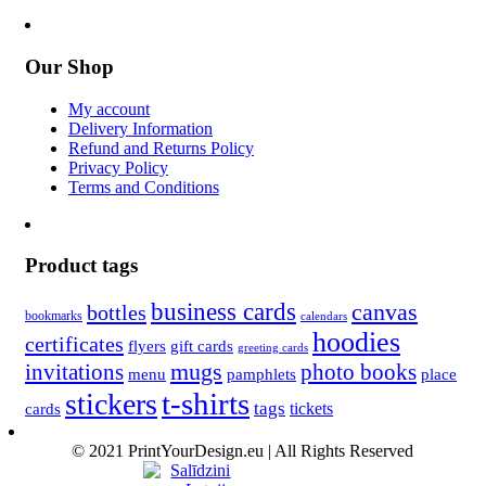
Our Shop
My account
Delivery Information
Refund and Returns Policy
Privacy Policy
Terms and Conditions
Product tags
business cards
canvas
bottles
bookmarks
calendars
hoodies
certificates
flyers
gift cards
greeting cards
invitations
mugs
photo books
menu
pamphlets
place
t-shirts
stickers
tags
cards
tickets
© 2021 PrintYourDesign.eu | All Rights Reserved