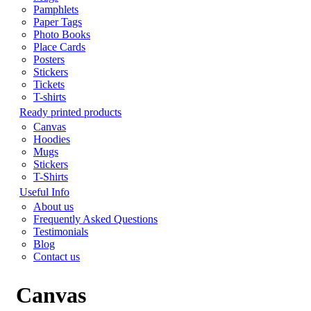
Pamphlets
Paper Tags
Photo Books
Place Cards
Posters
Stickers
Tickets
T-shirts
Ready printed products
Canvas
Hoodies
Mugs
Stickers
T-Shirts
Useful Info
About us
Frequently Asked Questions
Testimonials
Blog
Contact us
Canvas