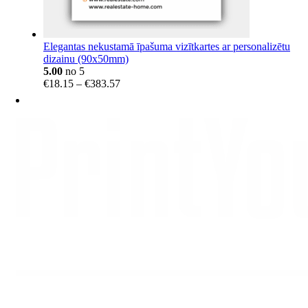
Elegantas nekustamā īpašuma vizītkartes ar personalizētu
dizainu (90x50mm)
5.00
no 5
Price
€
18.15
–
€
383.57
range:
€18.15
through
€383.57