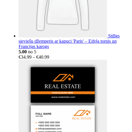
Stilīgs
sieviešu džemperis ar kapuci 'Paris' – Eifeļa tornis un
Francijas karogs
5.00
no 5
Price
€
34.99
–
€
40.99
range:
€34.99
through
€40.99