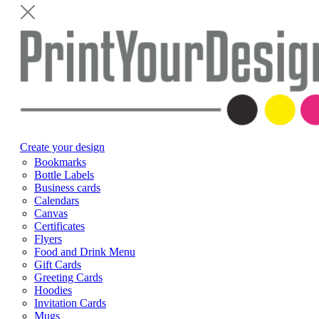
Create your design
Bookmarks
Bottle Labels
Business cards
Calendars
Canvas
Certificates
Flyers
Food and Drink Menu
Gift Cards
Greeting Cards
Hoodies
Invitation Cards
Mugs