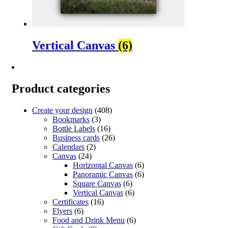
Vertical Canvas
(6)
Product categories
Create your design
(408)
Bookmarks
(3)
Bottle Labels
(16)
Business cards
(26)
Calendars
(2)
Canvas
(24)
Horizontal Canvas
(6)
Panoramic Canvas
(6)
Square Canvas
(6)
Vertical Canvas
(6)
Certificates
(16)
Flyers
(6)
Food and Drink Menu
(6)