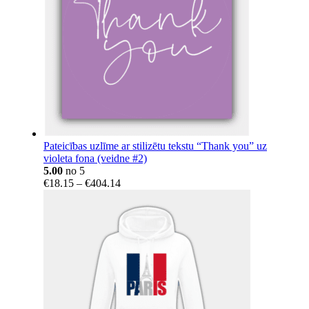
Pateicības uzlīme ar stilizētu tekstu “Thank you” uz
violeta fona (veidne #2)
5.00
no 5
Price
€
18.15
–
€
404.14
range:
€18.15
through
€404.14