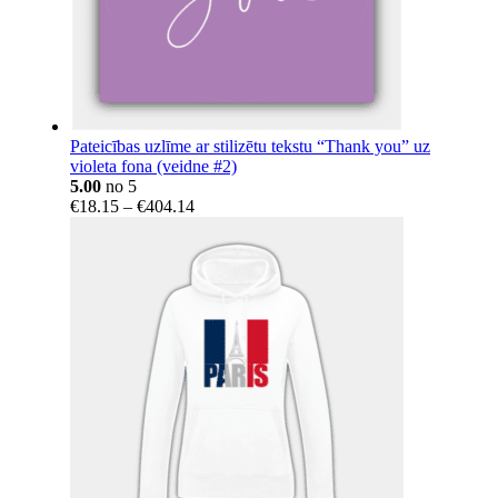
Pateicības uzlīme ar stilizētu tekstu “Thank you” uz
violeta fona (veidne #2)
5.00
no 5
Price
€
18.15
–
€
404.14
range:
€18.15
through
€404.14