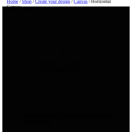
Home
/
Shop
/
Create your design
/
Canvas
/ Horizontal
Canvas
Create and Print Your Horizontal Canva
Design Online