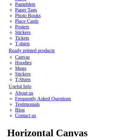
Pamphlets
Paper Tags
Photo Books
Place Cards
Posters
Stickers
Tickets
T-shirts
Ready printed products
Canvas
Hoodies
Mugs
Stickers
T-Shirts
Useful Info
About us
Frequently Asked Questions
Testimonials
Blog
Contact us
Horizontal Canvas