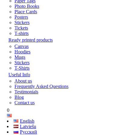
Paper Tags
Photo Books
Place Cards
Posters
Stickers
Tickets
T-shirts
Ready printed products
Canvas
Hoodies
Mugs
Stickers
T-Shirts
Useful Info
About us
Frequently Asked Questions
Testimonials
Blog
Contact us
0
English
Latviešu
Русский