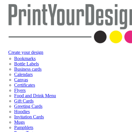
Create your design
Bookmarks
Bottle Labels
Business cards
Calendars
Canvas
Certificates
Flyers
Food and Drink Menu
Gift Cards
Greeting Cards
Hoodies
Invitation Cards
Mugs
Pamphlets