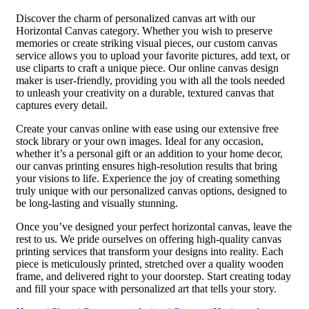
Discover the charm of personalized canvas art with our
Horizontal Canvas category. Whether you wish to preserve
memories or create striking visual pieces, our custom canvas
service allows you to upload your favorite pictures, add text, or
use cliparts to craft a unique piece. Our online canvas design
maker is user-friendly, providing you with all the tools needed
to unleash your creativity on a durable, textured canvas that
captures every detail.
Create your canvas online with ease using our extensive free
stock library or your own images. Ideal for any occasion,
whether it’s a personal gift or an addition to your home decor,
our canvas printing ensures high-resolution results that bring
your visions to life. Experience the joy of creating something
truly unique with our personalized canvas options, designed to
be long-lasting and visually stunning.
Once you’ve designed your perfect horizontal canvas, leave the
rest to us. We pride ourselves on offering high-quality canvas
printing services that transform your designs into reality. Each
piece is meticulously printed, stretched over a quality wooden
frame, and delivered right to your doorstep. Start creating today
and fill your space with personalized art that tells your story.