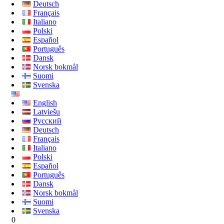
Deutsch
Français
Italiano
Polski
Español
Português
Dansk
Norsk bokmål
Suomi
Svenska
English
Latviešu
Русский
Deutsch
Français
Italiano
Polski
Español
Português
Dansk
Norsk bokmål
Suomi
Svenska
0