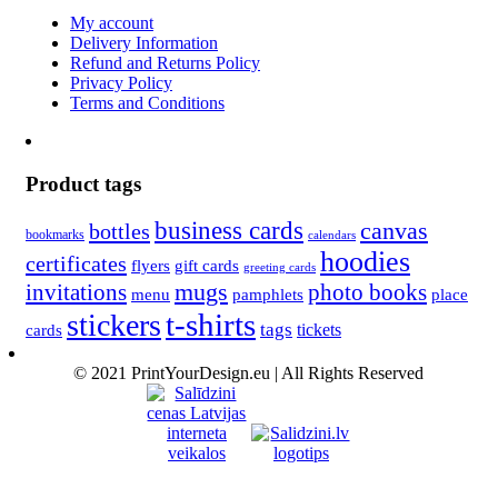
My account
Delivery Information
Refund and Returns Policy
Privacy Policy
Terms and Conditions
Product tags
business cards
canvas
bottles
bookmarks
calendars
hoodies
certificates
flyers
gift cards
greeting cards
invitations
mugs
photo books
menu
pamphlets
place
t-shirts
stickers
tags
cards
tickets
© 2021 PrintYourDesign.eu | All Rights Reserved