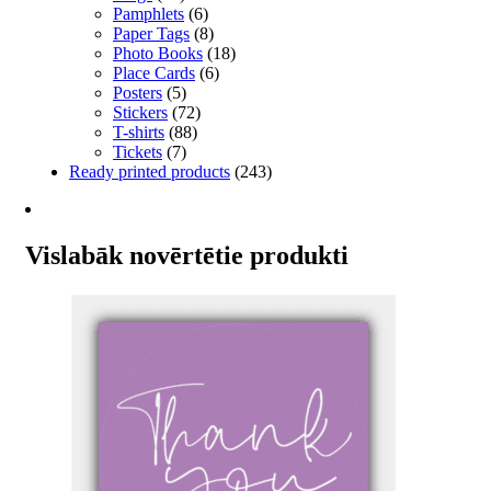
Pamphlets
(6)
Paper Tags
(8)
Photo Books
(18)
Place Cards
(6)
Posters
(5)
Stickers
(72)
T-shirts
(88)
Tickets
(7)
Ready printed products
(243)
Vislabāk novērtētie produkti