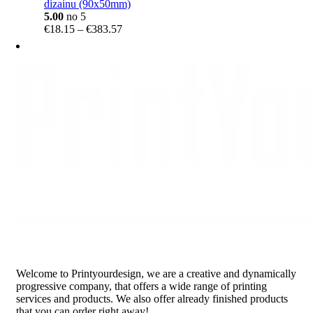
dizainu (90x50mm)
5.00
no 5
Price
€
18.15
–
€
383.57
range:
€18.15
through
€383.57
Welcome to Printyourdesign, we are a creative and dynamically
progressive company, that offers a wide range of printing
services and products. We also offer already finished products
that you can order right away!