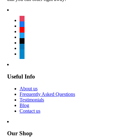
instagram
facebook
youtube
twitter
tiktok
linkedin
telegram
Useful Info
About us
Frequently Asked Questions
Testimonials
Blog
Contact us
Our Shop