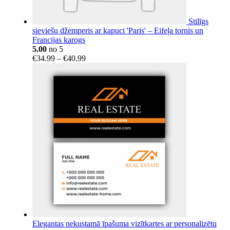
Stilīgs
sieviešu džemperis ar kapuci 'Paris' – Eifeļa tornis un
Francijas karogs
5.00
no 5
Price
€
34.99
–
€
40.99
range:
€34.99
through
€40.99
Elegantas nekustamā īpašuma vizītkartes ar personalizētu