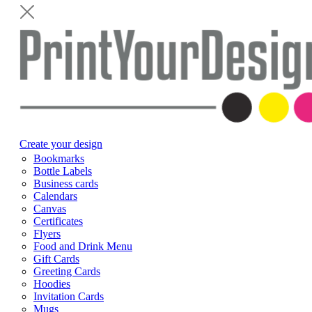
Create your design
Bookmarks
Bottle Labels
Business cards
Calendars
Canvas
Certificates
Flyers
Food and Drink Menu
Gift Cards
Greeting Cards
Hoodies
Invitation Cards
Mugs