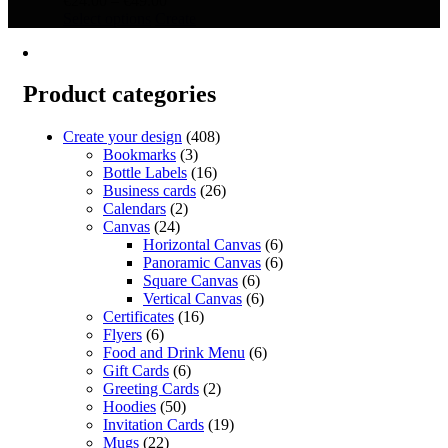
€
24.00
–
€
49.00
This
range:
Select options
Create
product
€24.00
has
through
multiple
€49.00
variants.
Product categories
The
options
Create your design
(408)
may
Bookmarks
(3)
be
Bottle Labels
(16)
chosen
Business cards
(26)
on
Calendars
(2)
the
Canvas
(24)
product
Horizontal Canvas
(6)
page
Panoramic Canvas
(6)
Square Canvas
(6)
Vertical Canvas
(6)
Certificates
(16)
Flyers
(6)
Food and Drink Menu
(6)
Gift Cards
(6)
Greeting Cards
(2)
Hoodies
(50)
Invitation Cards
(19)
Mugs
(22)