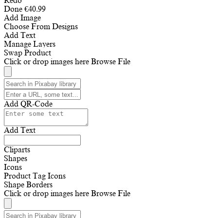
Redo
Done
€
40.99
Add Image
Choose From Designs
Add Text
Manage Layers
Swap Product
Click or drop images here
Browse File
Add QR-Code
Add Text
Cliparts
Shapes
Icons
Product Tag Icons
Shape Borders
Click or drop images here
Browse File