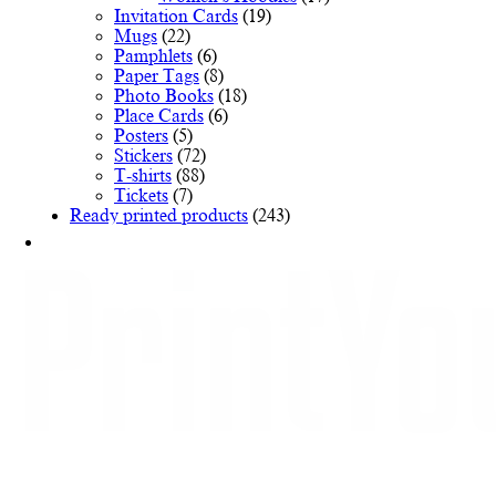
Invitation Cards
(19)
Mugs
(22)
Pamphlets
(6)
Paper Tags
(8)
Photo Books
(18)
Place Cards
(6)
Posters
(5)
Stickers
(72)
T-shirts
(88)
Tickets
(7)
Ready printed products
(243)