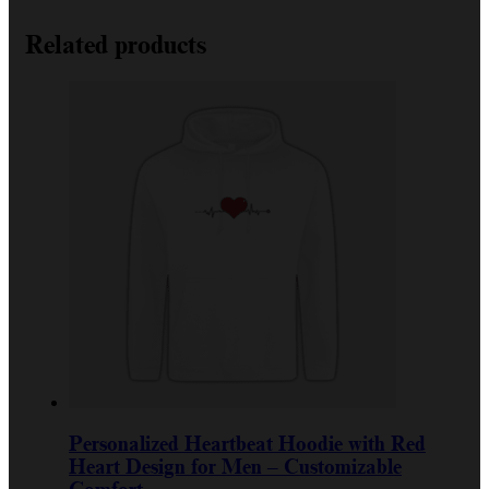
Related products
Personalized Heartbeat Hoodie with Red
Heart Design for Men – Customizable