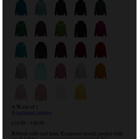
4.78
out of 5
9
customer reviews
Price
€
34.99
–
€
40.99
range:
Ribbed cuffs and hem. Kangaroo pouch pocket with
€34.99