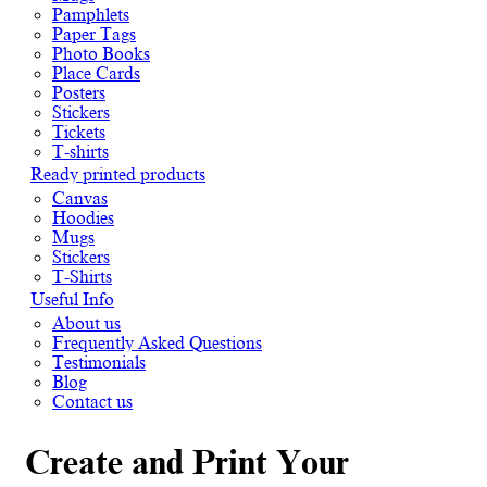
Pamphlets
Paper Tags
Photo Books
Place Cards
Posters
Stickers
Tickets
T-shirts
Ready printed products
Canvas
Hoodies
Mugs
Stickers
T-Shirts
Useful Info
About us
Frequently Asked Questions
Testimonials
Blog
Contact us
Create and Print Your