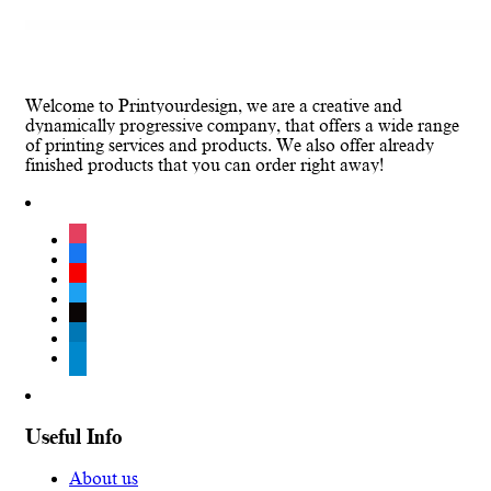
Welcome to Printyourdesign, we are a creative and
dynamically progressive company, that offers a wide range
of printing services and products. We also offer already
finished products that you can order right away!
instagram
facebook
youtube
twitter
tiktok
linkedin
telegram
Useful Info
About us