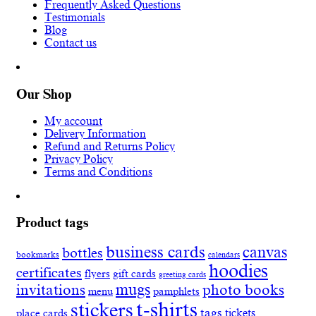
Frequently Asked Questions
Testimonials
Blog
Contact us
Our Shop
My account
Delivery Information
Refund and Returns Policy
Privacy Policy
Terms and Conditions
Product tags
business cards
canvas
bottles
bookmarks
calendars
hoodies
certificates
flyers
gift cards
greeting cards
invitations
mugs
photo books
menu
pamphlets
t-shirts
stickers
tags
place cards
tickets