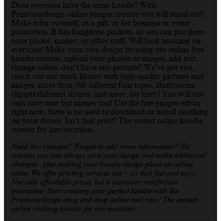
Does everyone have the same hoodie? With
Printyourdesign online jumper creator you will stand out!
Make it for yourself, as a gift, or for business or event
promotion. It has kangaroo pockets, so you can put there
your phone, money, or other stuff. Will look amazing on
everyone! Make your own design by using our online free
hoodie creator, upload your photos or images, add text,
change colors, don’t have any pictures? We’ve got you,
check out our stock library with high-quality pictures and
images, more than 700 different font types, illustrations
cliparts different shapes, and more, for free! ! You will not
only save time but money too! Use the free jumper editor
right now, there is no need to download or install anything
on your device. Isn’t that great? The easiest online hoodie
creator for any occasion.
Need any changes? Forgot to add some information? No
worries you can always save your design and make additional
changes. After making your hoodie design place an online
order. We offer printing services too – it’s that fast and easy!
Not only affordable prices but a customer satisfaction
guarantee! Start creating your perfect hoodie with the
Printyourdesign drag and drop online tool now! The easiest
online clothing creator for any occasion.