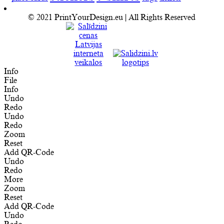
© 2021 PrintYourDesign.eu | All Rights Reserved
Info
File
Info
Undo
Redo
Undo
Redo
Zoom
Reset
Add QR-Code
Undo
Redo
More
Zoom
Reset
Add QR-Code
Undo