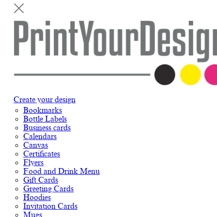
Create your design
Bookmarks
Bottle Labels
Business cards
Calendars
Canvas
Certificates
Flyers
Food and Drink Menu
Gift Cards
Greeting Cards
Hoodies
Invitation Cards
Mugs