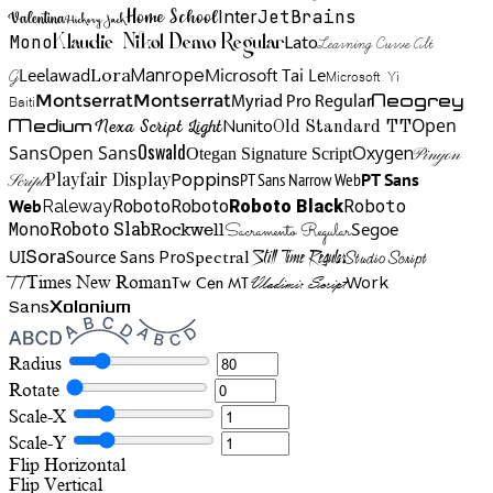
Home School
Inter
JetBrains
Valentina
Hickory Jack
Mono
Lato
Learning Curve Alt
Klaudie Nikol Demo Regular
Manrope
Lora
Leelawad
Microsoft Tai Le
G
Microsoft Yi
Neogrey
Montserrat
Montserrat
Baiti
Myriad Pro Regular
Open
Medium
Nunito
Nexa Script Light
Old Standard TT
Oswald
Sans
Open Sans
Oxygen
Otegan Signature Script
Pinyon
Playfair Display
Poppins
PT Sans Narrow Web
PT Sans
Script
Roboto
Web
Roboto
Roboto
Roboto Black
Raleway
Mono
Roboto Slab
Segoe
Rockwell
Sacramento Regular
UI
Spectral
Sora
Source Sans Pro
Still Time Regular
Studio Script
TT
Tw Cen MT
Work
Times New Roman
Vladimir Script
Sans
Xolonium
Radius
Rotate
Scale-X
Scale-Y
Flip Horizontal
Flip Vertical