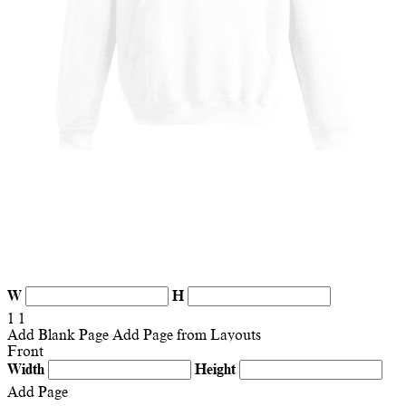
W
H
1
1
Add Blank Page
Add Page from Layouts
Front
Width
Height
Add Page