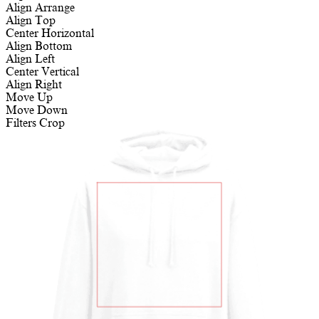
Align
Arrange
Align Top
Center Horizontal
Align Bottom
Align Left
Center Vertical
Align Right
Move Up
Move Down
Filters
Crop