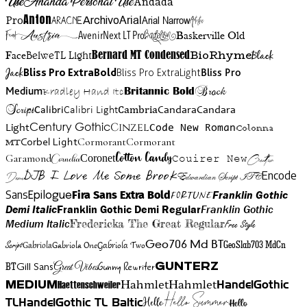
Use
Ananda Personal Use
Andada
Anton
Arial Narrow
Artistic
Pro
Arial
Aracne
Archivo
Austria
Friend
AvenirNext LT Pro
Badelion
Baskerville Old
BioRhyme
BelweTL Light
Bernard MT Condensed
Black
Face
Jack
Bliss Pro ExtraBold
Bliss Pro ExtraLight
Bliss Pro
Brock
Medium
Bradley Hand Itc
Britannic Bold
Script
Cambria
Candara
Calibri
Calibri Light
Candara
Century Gothic
Cinzel
Light
Code New Roman
Colonna
Cormorant
Cormorant
Corbel Light
MT
Cotton Candy
Garamond
Cornelia
Coronet
Couirer New
Creattion
DJB I Love Me Some Brook
Encode
Edwardian Script ITC
Demo
Sans
Franklin Gothic
Fira Sans Extra Bold
Fortune
Epilogue
Demi Italic
Franklin Gothic Demi Regular
Franklin Gothic
Medium Italic
Fredericka The Great Regular
Free Style
Gabriola One
Gabriola Two
Geo706 Md BT
GeoSlab703 MdCn
Script
Gabriola
BT
Gunny Rewriter
Great Vibes
Gunterz
Gill Sans
Hahmlet
Hahmlet
Haettenschweiler
HandelGothic
Medium
Hello Summer
TL
HandelGothic TL Baltic
Hello
Hello