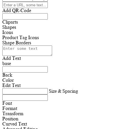
Add QR-Code
Cliparts
Shapes
Icons
Product Tag Icons
Shape Borders
Add Text
base
Back
Color
Edit Text
Size & Spacing
Font
Format
Transform
Position
Curved Text