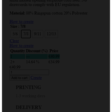
small hidden opening earphone cord feed. No
through
drawcords to comply with EU regulation.
€40.99
Material:
80% Ringspun cotton 20% Polyester
How to create
Size
: 7/8
5/6
7/8
9/11
12/13
Clear
How to create
Quantity
Discount (%)
Price
1
—
€
40.99
2+
14.64 %
€
34.99
€
40.99
Create
and
Create
Add to cart
Print
Your
PRINTING
Children’s
Hoodie
1-3 working days
Design
Online
DELIVERY
quantity