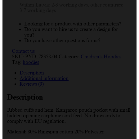
Within Latvia: 2-3 working days, other countries:
3-7 working days
Looking for a product with other parameters?
Do you want to hire us to create a design for
you?
Do you have other questions for us?
Contact us
SKU:
PYD_78358-04
Category:
Children’s Hoodies
Tag:
hoodies
Description
Additional information
Reviews (9)
Description
Ribbed cuffs and hem. Kangaroo pouch pocket with small
hidden opening earphone cord feed. No drawcords to
comply with EU regulation.
Material:
80% Ringspun cotton 20% Polyester