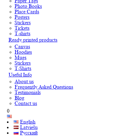
Paper Tags
Photo Books
Place Cards
Posters
Stickers
Tickets
T-shirts
Ready printed products
Canvas
Hoodies
Mugs
Stickers
T-Shirts
Useful Info
About us
Frequently Asked Questions
Testimonials
Blog
Contact us
0
English
Latviešu
Русский