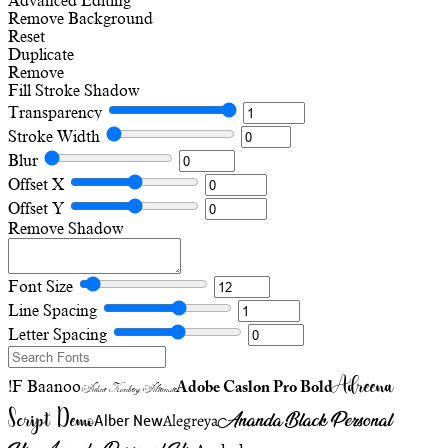
Advanced Editing
Remove Background
Reset
Duplicate
Remove
Fill
Stroke
Shadow
Transparency
Stroke Width
Blur
Offset X
Offset Y
Remove Shadow
Font Size
Line Spacing
Letter Spacing
Adreena
!F Baanoo
Adobe Caslon Pro Bold
Adine Kirnberg Alternate
Script Demo
Ananda Black Personal
Alegreya
Alber New