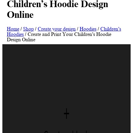
Children’s Hoodie Design
Online
Home
/
Shop
/
Create your design
/
Hoodies
/
Children’s
Hoodies
/ Create and Print Your Children’s Hoodie
Design Online