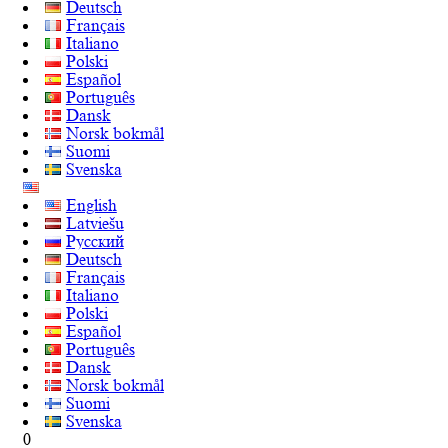
Deutsch
Français
Italiano
Polski
Español
Português
Dansk
Norsk bokmål
Suomi
Svenska
English
Latviešu
Русский
Deutsch
Français
Italiano
Polski
Español
Português
Dansk
Norsk bokmål
Suomi
Svenska
0