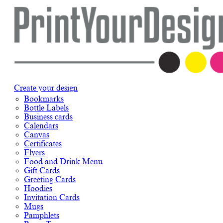
Create your design
Bookmarks
Bottle Labels
Business cards
Calendars
Canvas
Certificates
Flyers
Food and Drink Menu
Gift Cards
Greeting Cards
Hoodies
Invitation Cards
Mugs
Pamphlets