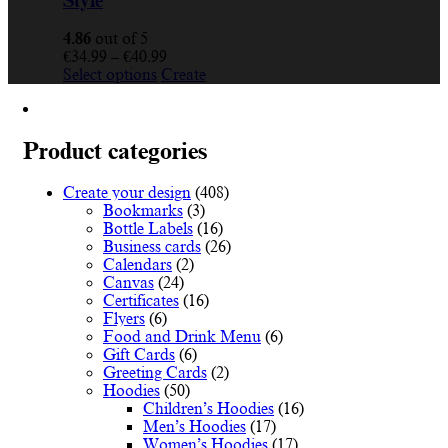
Style
4.86
out of 5
Price
€
34.99
–
€
40.99
This
range:
Select options
Create
product
€34.99
has
through
multiple
€40.99
variants.
Product categories
The
options
Create your design
(408)
may
Bookmarks
(3)
be
Bottle Labels
(16)
chosen
Business cards
(26)
on
Calendars
(2)
the
Canvas
(24)
product
Certificates
(16)
page
Flyers
(6)
Food and Drink Menu
(6)
Gift Cards
(6)
Greeting Cards
(2)
Hoodies
(50)
Children’s Hoodies
(16)
Men’s Hoodies
(17)
Women’s Hoodies
(17)