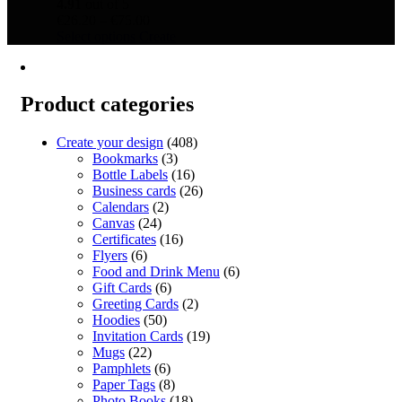
4.91
out of 5
Price
€
26.20
–
€
75.00
This
range:
Select options
Create
product
€26.20
has
through
multiple
€75.00
variants.
Product categories
The
options
Create your design
(408)
may
Bookmarks
(3)
be
Bottle Labels
(16)
chosen
Business cards
(26)
on
Calendars
(2)
the
Canvas
(24)
product
Certificates
(16)
page
Flyers
(6)
Food and Drink Menu
(6)
Gift Cards
(6)
Greeting Cards
(2)
Hoodies
(50)
Invitation Cards
(19)
Mugs
(22)
Pamphlets
(6)
Paper Tags
(8)
Photo Books
(18)