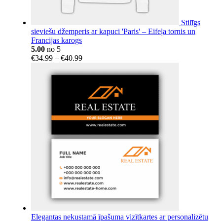
Stilīgs
sieviešu džemperis ar kapuci 'Paris' – Eifeļa tornis un
Francijas karogs
5.00
no 5
Price
€
34.99
–
€
40.99
range:
€34.99
through
€40.99
Elegantas nekustamā īpašuma vizītkartes ar personalizētu