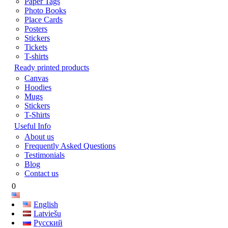
Paper Tags
Photo Books
Place Cards
Posters
Stickers
Tickets
T-shirts
Ready printed products
Canvas
Hoodies
Mugs
Stickers
T-Shirts
Useful Info
About us
Frequently Asked Questions
Testimonials
Blog
Contact us
0
English
Latviešu
Русский