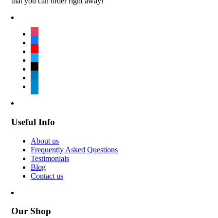
that you can order right away!
instagram
facebook
youtube
twitter
tiktok
linkedin
telegram
Useful Info
About us
Frequently Asked Questions
Testimonials
Blog
Contact us
Our Shop