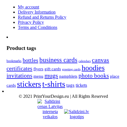
My account
Delivery Information
Refund and Returns Policy
Privacy Policy
Terms and Conditions
Product tags
business cards
canvas
bottles
bookmarks
calendars
hoodies
certificates
flyers
gift cards
greeting cards
invitations
mugs
photo books
menu
pamphlets
place
t-shirts
stickers
tags
cards
tickets
© 2021 PrintYourDesign.eu | All Rights Reserved