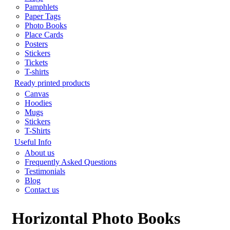
Pamphlets
Paper Tags
Photo Books
Place Cards
Posters
Stickers
Tickets
T-shirts
Ready printed products
Canvas
Hoodies
Mugs
Stickers
T-Shirts
Useful Info
About us
Frequently Asked Questions
Testimonials
Blog
Contact us
Horizontal Photo Books