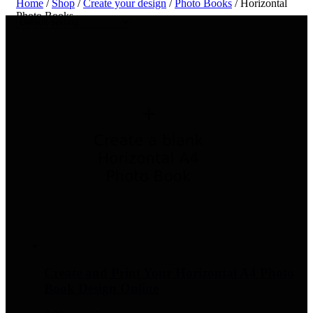
Home
/
Shop
/
Create your design
/
Photo Books
/ Horizontal
Photo Books
Create and Print Your Horizontal A4 Photo
Book Design Online