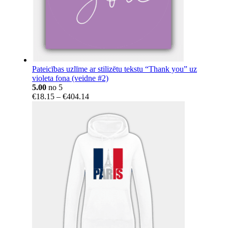
Pateicības uzlīme ar stilizētu tekstu “Thank you” uz
violeta fona (veidne #2)
5.00
no 5
Price
€
18.15
–
€
404.14
range:
€18.15
through
€404.14