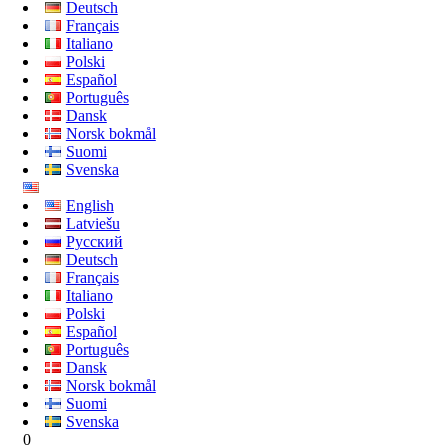
Deutsch
Français
Italiano
Polski
Español
Português
Dansk
Norsk bokmål
Suomi
Svenska
English
Latviešu
Русский
Deutsch
Français
Italiano
Polski
Español
Português
Dansk
Norsk bokmål
Suomi
Svenska
0