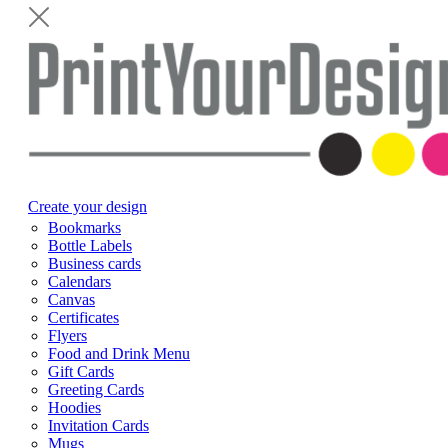
Create your design
Bookmarks
Bottle Labels
Business cards
Calendars
Canvas
Certificates
Flyers
Food and Drink Menu
Gift Cards
Greeting Cards
Hoodies
Invitation Cards
Mugs