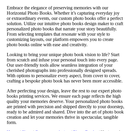
Embrace the elegance of preserving memories with our
Horizontal Photo Books. Whether it’s capturing everyday joy
or extraordinary events, our custom photo books offer a perfect
solution. Utilize our intuitive photo books design maker to craft
personalized photo books that narrate your story beautifully.
From selecting templates that resonate with your style to
customizing layouts, our platform empowers you to create
photo books online with ease and creativity.
Looking to bring your unique photo book vision to life? Start
from scratch and infuse your personal touch into every page.
Our user-friendly tools allow seamless integration of your
cherished photographs into professionally designed spreads.
With options to personalize every aspect, from cover to cover,
crafting a bespoke photo book has never been more accessible.
After perfecting your design, leave the rest to our expert photo
books printing services. We ensure each page reflects the high
quality your memories deserve. Your personalized photo books
are printed with precision and shipped directly to your doorstep,
ready to be admired and shared. Dive into the art of photo book
creation and let your memories thrive in spectacular, tangible
form.