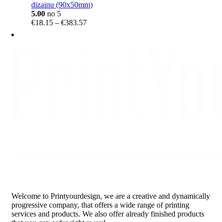
dizainu (90x50mm)
5.00
no 5
Price
€
18.15
–
€
383.57
range:
€18.15
through
€383.57
Welcome to Printyourdesign, we are a creative and dynamically
progressive company, that offers a wide range of printing
services and products. We also offer already finished products