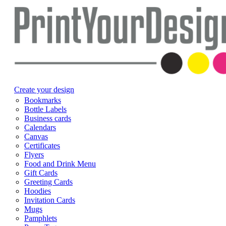
Create your design
Bookmarks
Bottle Labels
Business cards
Calendars
Canvas
Certificates
Flyers
Food and Drink Menu
Gift Cards
Greeting Cards
Hoodies
Invitation Cards
Mugs
Pamphlets