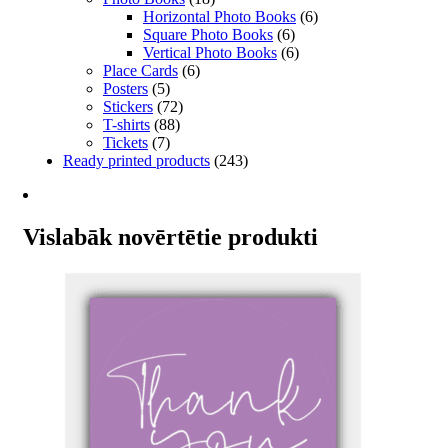
Horizontal Photo Books
(6)
Square Photo Books
(6)
Vertical Photo Books
(6)
Place Cards
(6)
Posters
(5)
Stickers
(72)
T-shirts
(88)
Tickets
(7)
Ready printed products
(243)
Vislabāk novērtētie produkti