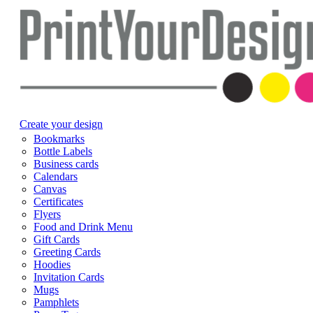
Create your design
Bookmarks
Bottle Labels
Business cards
Calendars
Canvas
Certificates
Flyers
Food and Drink Menu
Gift Cards
Greeting Cards
Hoodies
Invitation Cards
Mugs
Pamphlets