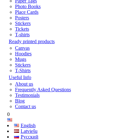
Paper Tags
Photo Books
Place Cards
Posters
Stickers
Tickets
T-shirts
Ready printed products
Canvas
Hoodies
Mugs
Stickers
T-Shirts
Useful Info
About us
Frequently Asked Questions
Testimonials
Blog
Contact us
0
English
Latviešu
Русский