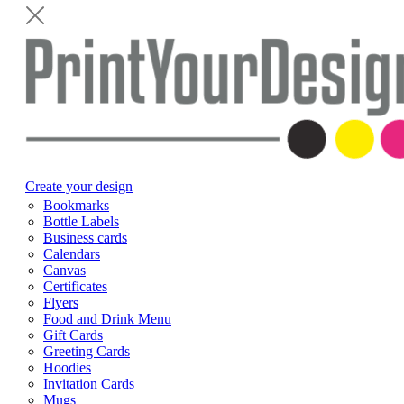
Create your design
Bookmarks
Bottle Labels
Business cards
Calendars
Canvas
Certificates
Flyers
Food and Drink Menu
Gift Cards
Greeting Cards
Hoodies
Invitation Cards
Mugs