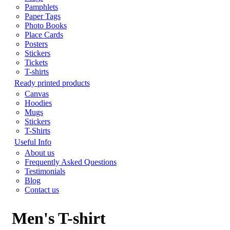
Pamphlets
Paper Tags
Photo Books
Place Cards
Posters
Stickers
Tickets
T-shirts
Ready printed products
Canvas
Hoodies
Mugs
Stickers
T-Shirts
Useful Info
About us
Frequently Asked Questions
Testimonials
Blog
Contact us
Men's T-shirt