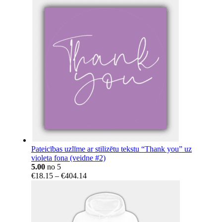
Pateicības uzlīme ar stilizētu tekstu “Thank you” uz
violeta fona (veidne #2)
5.00
no 5
Price
€
18.15
–
€
404.14
range:
€18.15
through
€404.14