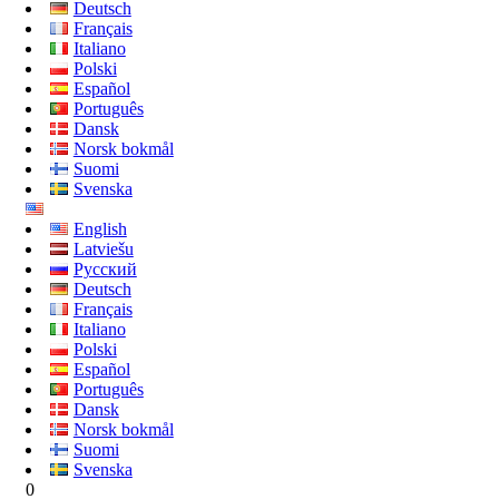
Deutsch
Français
Italiano
Polski
Español
Português
Dansk
Norsk bokmål
Suomi
Svenska
English
Latviešu
Русский
Deutsch
Français
Italiano
Polski
Español
Português
Dansk
Norsk bokmål
Suomi
Svenska
0