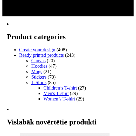
2
multiple
3
variants.
→
The
options
may
be
Product categories
chosen
on
the
Create your design
(408)
product
Ready printed products
(243)
page
Canvas
(20)
Hoodies
(47)
Mugs
(21)
Stickers
(70)
T-Shirts
(85)
Children’s T-shirt
(27)
Men's T-shirt
(29)
Women’s T-shirt
(29)
Vislabāk novērtētie produkti