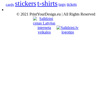
t-shirts
stickers
tags
cards
tickets
© 2021 PrintYourDesign.eu | All Rights Reserved