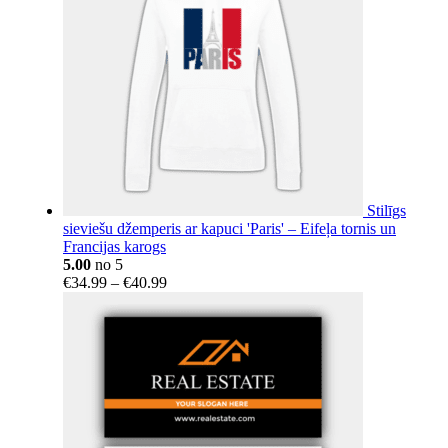
Stilīgs
sieviešu džemperis ar kapuci 'Paris' – Eifeļa tornis un
Francijas karogs
5.00
no 5
Price
€
34.99
–
€
40.99
range:
€34.99
through
€40.99