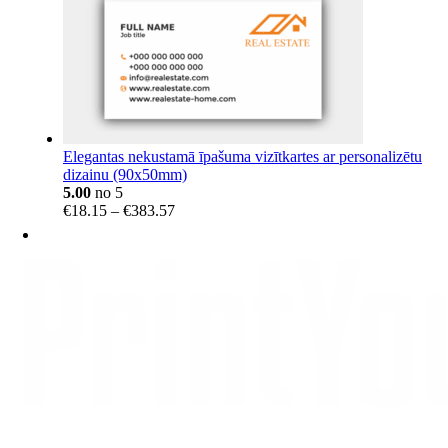
Elegantas nekustamā īpašuma vizītkartes ar personalizētu
dizainu (90x50mm)
5.00
no 5
Price
€
18.15
–
€
383.57
range:
€18.15
through
€383.57