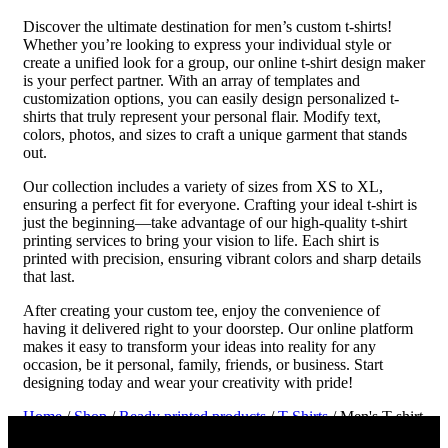
Discover the ultimate destination for men’s custom t-shirts!
Whether you’re looking to express your individual style or
create a unified look for a group, our online t-shirt design maker
is your perfect partner. With an array of templates and
customization options, you can easily design personalized t-
shirts that truly represent your personal flair. Modify text,
colors, photos, and sizes to craft a unique garment that stands
out.
Our collection includes a variety of sizes from XS to XL,
ensuring a perfect fit for everyone. Crafting your ideal t-shirt is
just the beginning—take advantage of our high-quality t-shirt
printing services to bring your vision to life. Each shirt is
printed with precision, ensuring vibrant colors and sharp details
that last.
After creating your custom tee, enjoy the convenience of
having it delivered right to your doorstep. Our online platform
makes it easy to transform your ideas into reality for any
occasion, be it personal, family, friends, or business. Start
designing today and wear your creativity with pride!
Home
/
Shop
/
Ready printed products
/
T-Shirts
/ Men's T-shirt