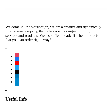
Welcome to Printyourdesign, we are a creative and dynamically
progressive company, that offers a wide range of printing
services and products. We also offer already finished products
that you can order right away!
instagram
facebook
youtube
twitter
tiktok
linkedin
telegram
Useful Info