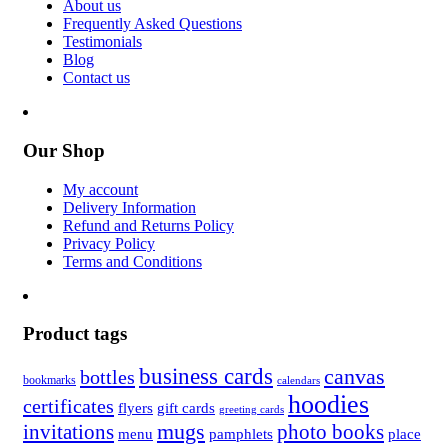
About us
Frequently Asked Questions
Testimonials
Blog
Contact us
Our Shop
My account
Delivery Information
Refund and Returns Policy
Privacy Policy
Terms and Conditions
Product tags
business cards
canvas
bottles
bookmarks
calendars
hoodies
certificates
flyers
gift cards
greeting cards
invitations
mugs
photo books
menu
pamphlets
place