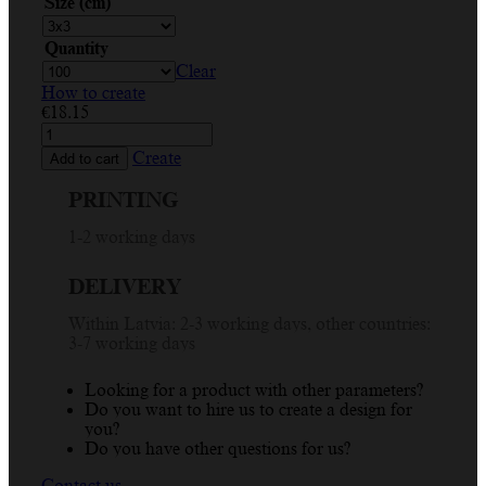
Size (cm)
Quantity
Clear
How to create
€
18.15
Custom
Circle
Create
Add to cart
Sticker
Printing
PRINTING
-
Handmade
1-2 working days
with
Love,
DELIVERY
Thank
You
Within Latvia: 2-3 working days, other countries:
Design
3-7 working days
quantity
Looking for a product with other parameters?
Do you want to hire us to create a design for
you?
Do you have other questions for us?
Contact us