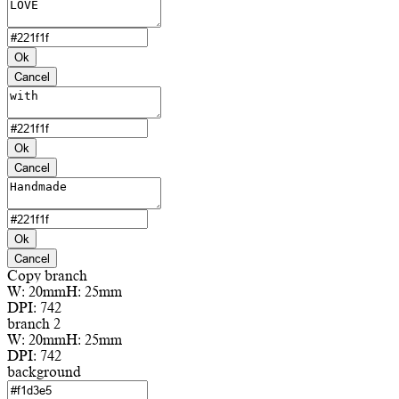
Ok
Cancel
Ok
Cancel
Ok
Cancel
Copy branch
W:
20mm
H:
25mm
DPI:
742
branch 2
W:
20mm
H:
25mm
DPI:
742
background