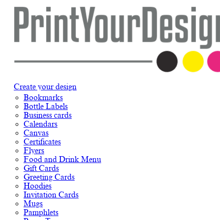
Create your design
Bookmarks
Bottle Labels
Business cards
Calendars
Canvas
Certificates
Flyers
Food and Drink Menu
Gift Cards
Greeting Cards
Hoodies
Invitation Cards
Mugs
Pamphlets