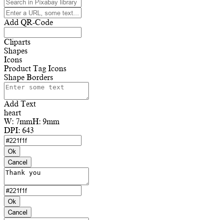
Add QR-Code
Cliparts
Shapes
Icons
Product Tag Icons
Shape Borders
Add Text
heart
W:
7mm
H:
9mm
DPI:
643
Ok
Cancel
Ok
Cancel