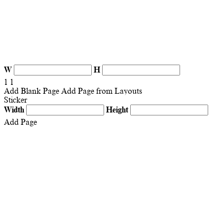
W
H
1
1
Add Blank Page
Add Page from Layouts
Sticker
Width
Height
Add Page