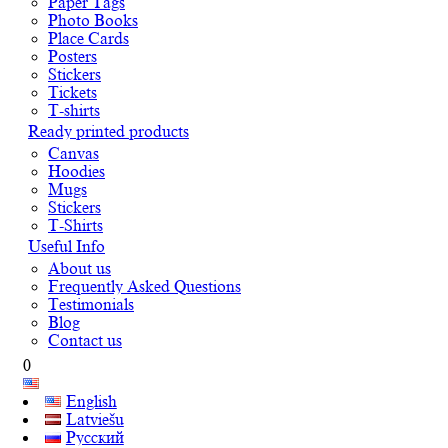
Paper Tags
Photo Books
Place Cards
Posters
Stickers
Tickets
T-shirts
Ready printed products
Canvas
Hoodies
Mugs
Stickers
T-Shirts
Useful Info
About us
Frequently Asked Questions
Testimonials
Blog
Contact us
0
English
Latviešu
Русский