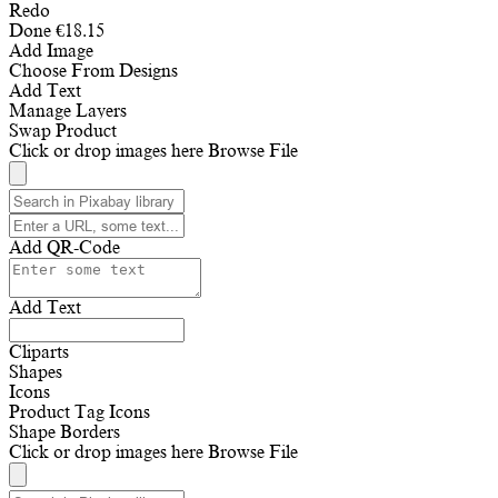
Redo
Done
€
18.15
Add Image
Choose From Designs
Add Text
Manage Layers
Swap Product
Click or drop images here
Browse File
Add QR-Code
Add Text
Cliparts
Shapes
Icons
Product Tag Icons
Shape Borders
Click or drop images here
Browse File