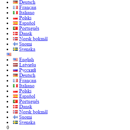
Deutsch
Français
Italiano
Polski
Español
Português
Dansk
Norsk bokmål
Suomi
Svenska
English
Latviešu
Русский
Deutsch
Français
Italiano
Polski
Español
Português
Dansk
Norsk bokmål
Suomi
Svenska
0