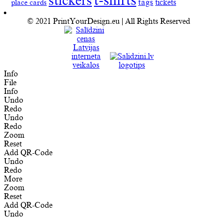
t-shirts
stickers
tags
place cards
tickets
© 2021 PrintYourDesign.eu | All Rights Reserved
Info
File
Info
Undo
Redo
Undo
Redo
Zoom
Reset
Add QR-Code
Undo
Redo
More
Zoom
Reset
Add QR-Code
Undo