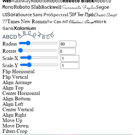
Roboto
Web
Roboto
Roboto
Roboto Black
Raleway
Mono
Roboto Slab
Segoe
Rockwell
Sacramento Regular
UI
Spectral
Sora
Source Sans Pro
Still Time Regular
Studio Script
TT
Tw Cen MT
Work
Times New Roman
Vladimir Script
Sans
Xolonium
Radius
Rotate
Scale-X
Scale-Y
Flip Horizontal
Flip Vertical
Align
Arrange
Align Top
Center Horizontal
Align Bottom
Align Left
Center Vertical
Align Right
Move Up
Move Down
Filters
Crop