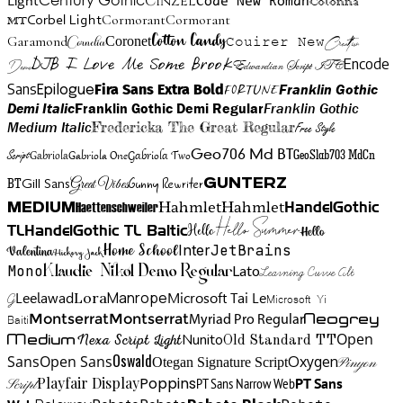
Cinzel
Light
Code New Roman
Colonna
Cormorant
Cormorant
Corbel Light
MT
Cotton Candy
Garamond
Cornelia
Coronet
Couirer New
Creattion
DJB I Love Me Some Brook
Encode
Edwardian Script ITC
Demo
Sans
Franklin Gothic
Fira Sans Extra Bold
Fortune
Epilogue
Demi Italic
Franklin Gothic Demi Regular
Franklin Gothic
Medium Italic
Fredericka The Great Regular
Free Style
Gabriola One
Gabriola Two
Geo706 Md BT
GeoSlab703 MdCn
Script
Gabriola
BT
Gunny Rewriter
Great Vibes
Gunterz
Gill Sans
Hahmlet
Hahmlet
Haettenschweiler
HandelGothic
Medium
Hello Summer
TL
HandelGothic TL Baltic
Hello
Hello
Home School
Inter
JetBrains
Valentina
Hickory Jack
Mono
Lato
Learning Curve Alt
Klaudie Nikol Demo Regular
Manrope
Lora
Leelawad
Microsoft Tai Le
G
Microsoft Yi
Neogrey
Montserrat
Montserrat
Baiti
Myriad Pro Regular
Open
Medium
Nunito
Nexa Script Light
Old Standard TT
Oswald
Sans
Open Sans
Oxygen
Otegan Signature Script
Pinyon
Playfair Display
Poppins
PT Sans Narrow Web
PT Sans
Script