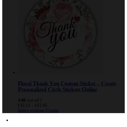
multiple
€81.68
variants.
The
options
may
be
chosen
on
the
product
page
Floral Thank You Custom Sticker – Create
Personalized Circle Stickers Online
4.86
out of 5
Price
€
18.15
–
€
81.68
This
range:
Select options
Create
product
€18.15
has
through
multiple
€81.68