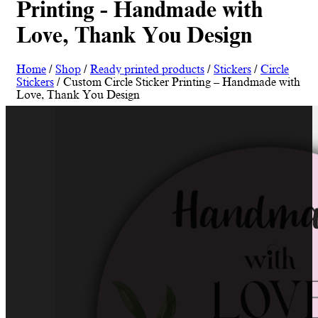
Printing - Handmade with
Love, Thank You Design
Home
/
Shop
/
Ready printed products
/
Stickers
/
Circle
Stickers
/ Custom Circle Sticker Printing – Handmade with
Love, Thank You Design