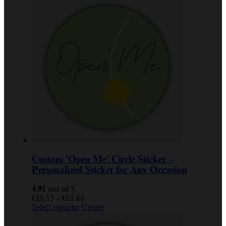
Custom ‘Open Me’ Circle Sticker –
Personalized Sticker for Any Occasion
4.91
out of 5
Price
€
18.15
–
€
81.68
This
range:
Select options
Create
product
€18.15
has
through