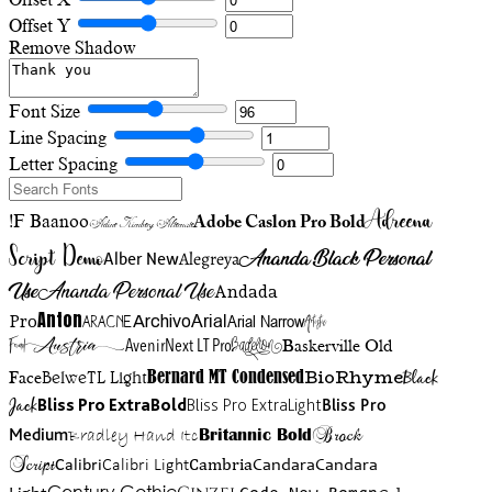
Offset Y
Remove Shadow
Font Size
Line Spacing
Letter Spacing
Adreena
!F Baanoo
Adobe Caslon Pro Bold
Adine Kirnberg Alternate
Script Demo
Ananda Black Personal
Alegreya
Alber New
Use
Ananda Personal Use
Andada
Anton
Arial Narrow
Artistic
Pro
Arial
Aracne
Archivo
Austria
Friend
AvenirNext LT Pro
Badelion
Baskerville Old
BioRhyme
BelweTL Light
Bernard MT Condensed
Black
Face
Jack
Bliss Pro ExtraBold
Bliss Pro ExtraLight
Bliss Pro
Brock
Medium
Bradley Hand Itc
Britannic Bold
Script
Cambria
Candara
Calibri
Calibri Light
Candara
Century Gothic