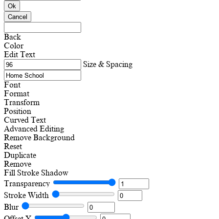
Ok
Cancel
Back
Color
Edit Text
Size & Spacing
Font
Format
Transform
Position
Curved Text
Advanced Editing
Remove Background
Reset
Duplicate
Remove
Fill
Stroke
Shadow
Transparency
Stroke Width
Blur
Offset X