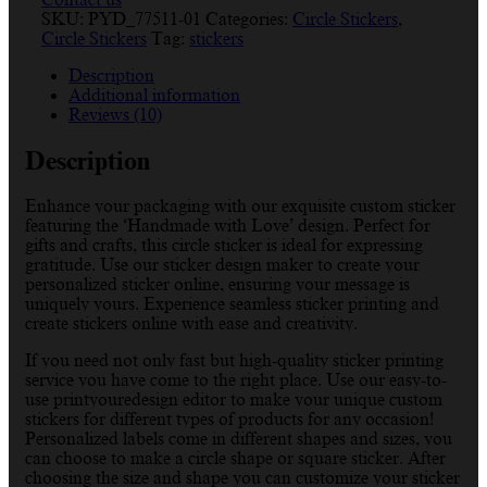
SKU:
PYD_77511-01
Categories:
Circle Stickers
,
Circle Stickers
Tag:
stickers
Description
Additional information
Reviews (10)
Description
Enhance your packaging with our exquisite custom sticker
featuring the ‘Handmade with Love’ design. Perfect for
gifts and crafts, this circle sticker is ideal for expressing
gratitude. Use our sticker design maker to create your
personalized sticker online, ensuring your message is
uniquely yours. Experience seamless sticker printing and
create stickers online with ease and creativity.
If you need not only fast but high-quality sticker printing
service you have come to the right place. Use our easy-to-
use printyouredesign editor to make your unique custom
stickers for different types of products for any occasion!
Personalized labels come in different shapes and sizes, you
can choose to make a circle shape or square sticker. After
choosing the size and shape you can customize your sticker