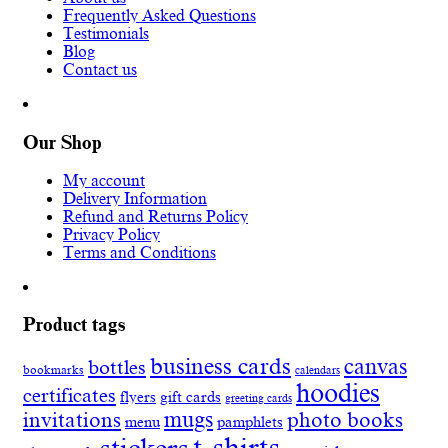
Frequently Asked Questions
Testimonials
Blog
Contact us
Our Shop
My account
Delivery Information
Refund and Returns Policy
Privacy Policy
Terms and Conditions
Product tags
business cards
canvas
bottles
bookmarks
calendars
hoodies
certificates
flyers
gift cards
greeting cards
invitations
mugs
photo books
menu
pamphlets