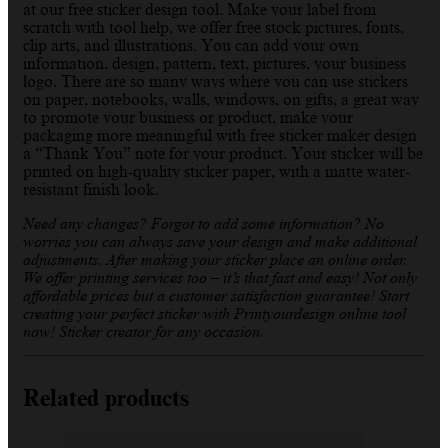
at our free sticker design tool. Make your label from
scratch with tool help, we offer free stock pictures, fonts,
clip arts, and illustrations. You can add your own
information, design, pattern, text, pictures, your business
logo. There are so many ways where you can use stickers
on paper, notebooks, walls, windows, on gifts, a great way
to promote your business or product, make your
packaging more meaningful with free sticker maker design
a “Thank You” note for your product. Your sticker will be
printed on high-quality sticker paper, with a matte water-
resistant finish look.
Need any changes? Forgot to add some information? No
worries you can always save your design and make additional
adjustments. After making your sticker place an online order.
We offer printing services too – it’s that fast and easy! Not only
affordable prices but a customer satisfaction guarantee! Start
creating your perfect sticker with Printyourdesign online tool
now! Sticker creator for any occasion.
Related products