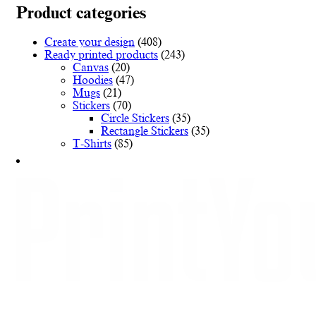
variants.
Product categories
The
options
Create your design
(408)
may
Ready printed products
(243)
be
Canvas
(20)
chosen
Hoodies
(47)
on
Mugs
(21)
the
Stickers
(70)
product
Circle Stickers
(35)
page
Rectangle Stickers
(35)
T-Shirts
(85)