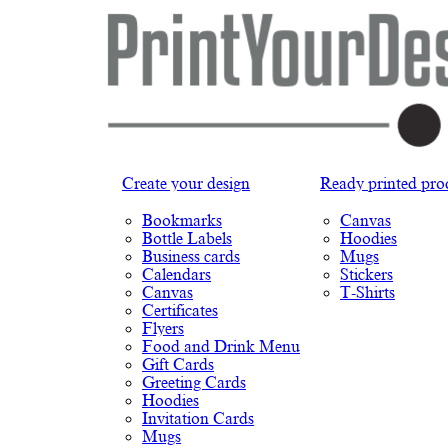
Create your design
Ready printed pro
Bookmarks
Canvas
Bottle Labels
Hoodies
Business cards
Mugs
Calendars
Stickers
Canvas
T-Shirts
Certificates
Flyers
Food and Drink Menu
Gift Cards
Greeting Cards
Hoodies
Invitation Cards
Mugs