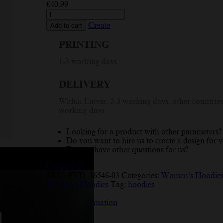
€
40.99
Custom
Hoodie
Create
Add to cart
with
Summer
PRINTING
Vibes
Design
1-3 working days
-
Personalized
DELIVERY
Women's
Hoodie
Within Latvia: 2-3 working days, other countries
for
working days
Unique
Style
quantity
Looking for a product with other parameters?
Do you want to hire us to create a design for 
Do you have other questions for us?
Contact us
SKU:
PYD_36546-03
Categories:
Women’s Hoodie
Women’s Hoodies
Tag:
hoodies
Description
Additional information
Reviews (7)