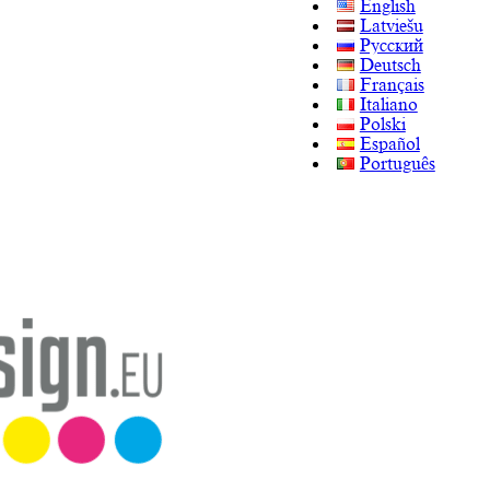
English
Latviešu
Русский
Deutsch
Français
Italiano
Polski
Español
Português