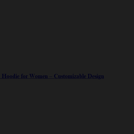
ed Hoodie for Women – Customizable Design