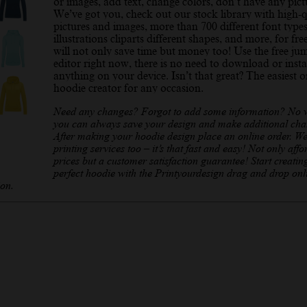
or images, add text, change colors, don’t have any pict
We’ve got you, check out our stock library with high-q
pictures and images, more than 700 different font types
illustrations cliparts different shapes, and more, for fre
will not only save time but money too! Use the free ju
editor right now, there is no need to download or insta
anything on your device. Isn’t that great? The easiest o
hoodie creator for any occasion.
Need any changes? Forgot to add some information? No 
you can always save your design and make additional cha
After making your hoodie design place an online order. We
printing services too – it’s that fast and easy! Not only affo
prices but a customer satisfaction guarantee! Start creatin
perfect hoodie with the Printyourdesign drag and drop onl
ion.