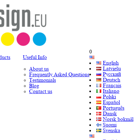
0
ducts
Useful Info
English
Latviešu
About us
Русский
Frequently Asked Questions
Deutsch
Testimonials
Français
Blog
Italiano
Contact us
Polski
Español
Português
Dansk
Norsk bokmål
Suomi
Svenska