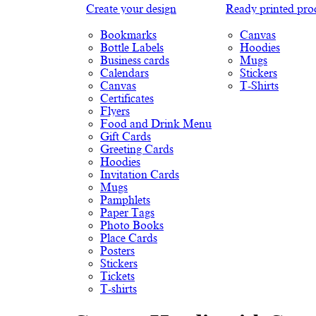
Create your design
Ready printed pro
Bookmarks
Canvas
Bottle Labels
Hoodies
Business cards
Mugs
Calendars
Stickers
Canvas
T-Shirts
Certificates
Flyers
Food and Drink Menu
Gift Cards
Greeting Cards
Hoodies
Invitation Cards
Mugs
Pamphlets
Paper Tags
Photo Books
Place Cards
Posters
Stickers
Tickets
T-shirts