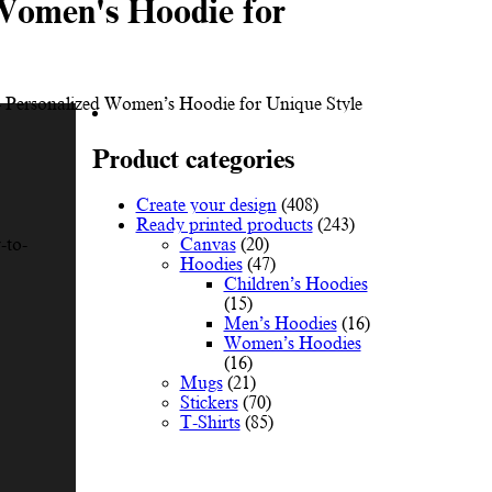
Women's Hoodie for
 Personalized Women’s Hoodie for Unique Style
Product categories
Create your design
(408)
Ready printed products
(243)
Canvas
(20)
-to-
Hoodies
(47)
Children’s Hoodies
(15)
Men’s Hoodies
(16)
Women’s Hoodies
(16)
Mugs
(21)
Stickers
(70)
T-Shirts
(85)