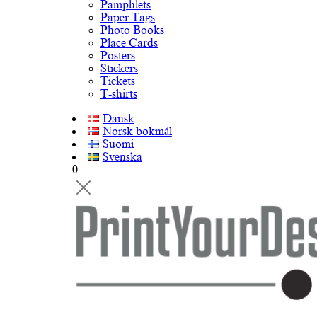
Pamphlets
Paper Tags
Photo Books
Place Cards
Posters
Stickers
Tickets
T-shirts
Dansk
Norsk bokmål
Suomi
Svenska
0