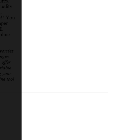
ures?
uality
,
e! ! You
mper
ll
nline
worries
nges.
 offer
rdable
g your
ine tool