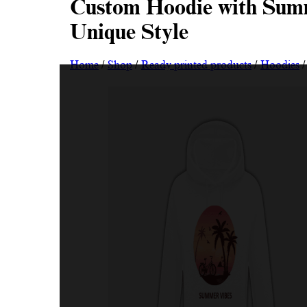
Custom Hoodie with Summ
Unique Style
Home
/
Shop
/
Ready printed products
/
Hoodies