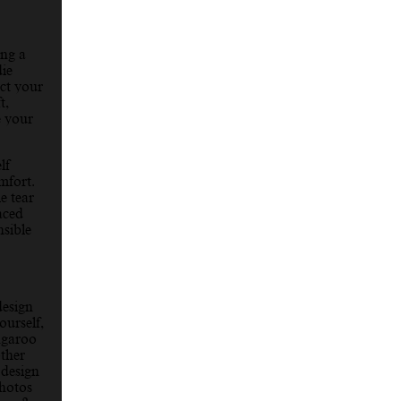
ing a
ie
ct your
t,
e your
lf
mfort.
e tear
aced
nsible
design
ourself,
angaroo
ther
 design
photos