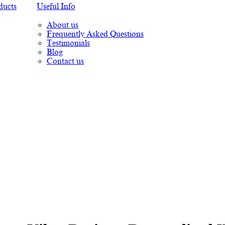
ducts
Useful Info
About us
Frequently Asked Questions
Testimonials
Blog
Contact us