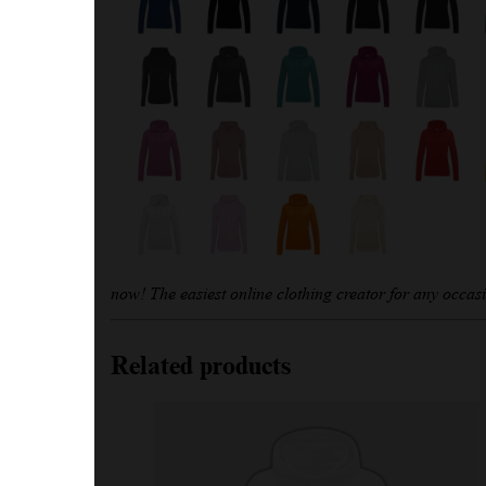
now! The easiest online clothing creator for any occas
Related products