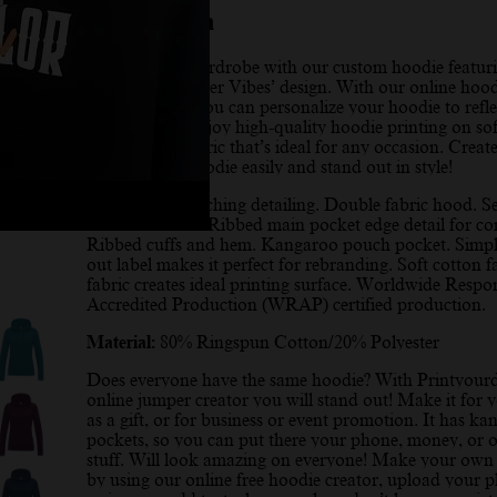
Description
Elevate your wardrobe with our custom hoodie featur
stunning ‘Summer Vibes’ design. With our online hood
design maker, you can personalize your hoodie to refle
unique style. Enjoy high-quality hoodie printing on sof
comfortable fabric that’s ideal for any occasion. Creat
personalized hoodie easily and stand out in style!
Twin needle stitching detailing. Double fabric hood. Se
coloured cords. Ribbed main pocket edge detail for co
Ribbed cuffs and hem. Kangaroo pouch pocket. Simpl
out label makes it perfect for rebranding. Soft cotton f
fabric creates ideal printing surface. Worldwide Respo
Accredited Production (WRAP) certified production.
Material:
80% Ringspun Cotton/20% Polyester
Does everyone have the same hoodie? With Printyour
online jumper creator you will stand out! Make it for y
as a gift, or for business or event promotion. It has k
pockets, so you can put there your phone, money, or o
stuff. Will look amazing on everyone! Make your own
by using our online free hoodie creator, upload your 