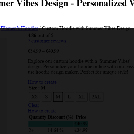
er Vibes Design - Personalized 
/
Women’s Hoodies
/ Custom Hoodie with Summer Vibes Design –
4.86
out of 5
7
customer reviews
Price
€
34.99
–
€
40.99
range:
Explore our custom hoodie with a ‘Summer Vibes’
€34.99
design. Personalize your hoodie online with our easy
through
use hoodie design maker. Perfect for unique style!
€40.99
How to create
Size
: M
XS
S
M
L
XL
2XL
Clear
How to create
Quantity
Discount (%)
Price
1
—
€
40.99
2+
14.64 %
€
34.99