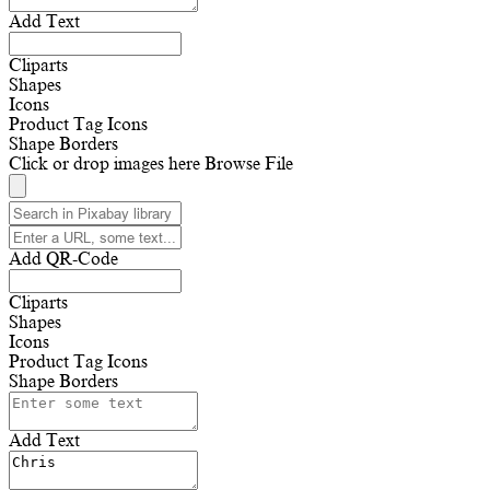
Add Text
Cliparts
Shapes
Icons
Product Tag Icons
Shape Borders
Click or drop images here
Browse File
Add QR-Code
Cliparts
Shapes
Icons
Product Tag Icons
Shape Borders
Add Text