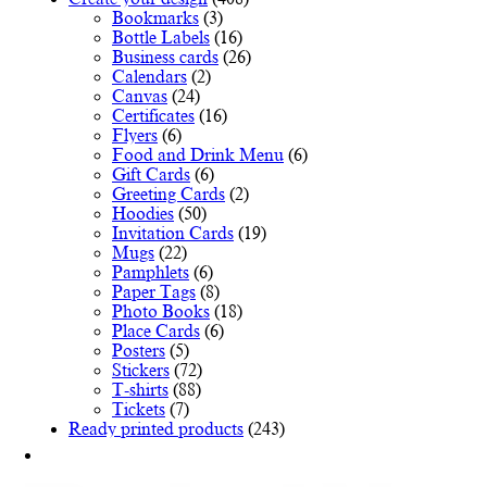
Bookmarks
(3)
Bottle Labels
(16)
Business cards
(26)
Calendars
(2)
Canvas
(24)
Certificates
(16)
Flyers
(6)
Food and Drink Menu
(6)
Gift Cards
(6)
Greeting Cards
(2)
Hoodies
(50)
Invitation Cards
(19)
Mugs
(22)
Pamphlets
(6)
Paper Tags
(8)
Photo Books
(18)
Place Cards
(6)
Posters
(5)
Stickers
(72)
T-shirts
(88)
Tickets
(7)
Ready printed products
(243)