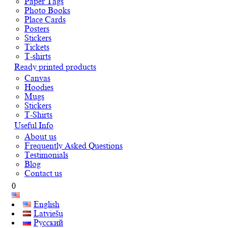
Paper Tags
Photo Books
Place Cards
Posters
Stickers
Tickets
T-shirts
Ready printed products
Canvas
Hoodies
Mugs
Stickers
T-Shirts
Useful Info
About us
Frequently Asked Questions
Testimonials
Blog
Contact us
0
English
Latviešu
Русский