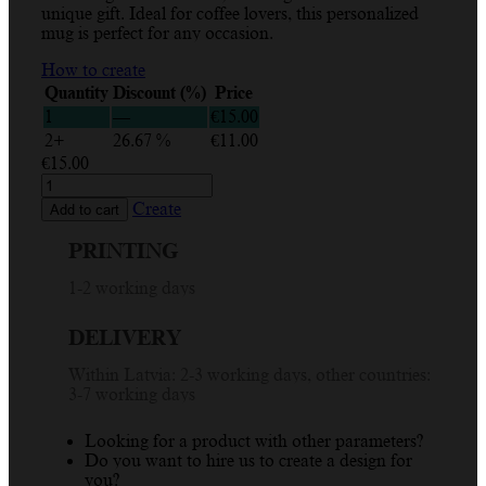
unique gift. Ideal for coffee lovers, this personalized
mug is perfect for any occasion.
How to create
Quantity
Discount (%)
Price
1
—
€
15.00
2+
26.67 %
€
11.00
€
15.00
Custom
Mug
Create
Add to cart
with
Blue
PRINTING
Design
and
1-2 working days
Name
-
DELIVERY
Personalized
Drinkware
Within Latvia: 2-3 working days, other countries:
Gift
3-7 working days
330ml
quantity
Looking for a product with other parameters?
Do you want to hire us to create a design for
you?