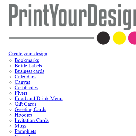
Create your design
Bookmarks
Bottle Labels
Business cards
Calendars
Canvas
Certificates
Flyers
Food and Drink Menu
Gift Cards
Greeting Cards
Hoodies
Invitation Cards
Mugs
Pamphlets