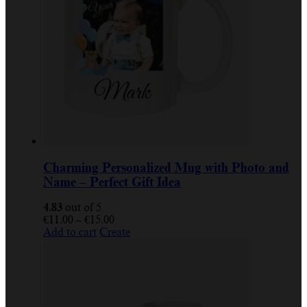
Charming Personalized Mug with Photo and
Name – Perfect Gift Idea
4.83
out of 5
€
11.00
–
€
15.00
Add to cart
Create