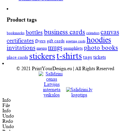
Product tags
business cards
canvas
bottles
bookmarks
calendars
hoodies
certificates
flyers
gift cards
greeting cards
invitations
mugs
photo books
menu
pamphlets
t-shirts
stickers
tags
place cards
tickets
© 2021 PrintYourDesign.eu | All Rights Reserved
Info
File
Info
Undo
Redo
Undo