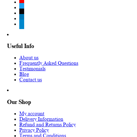
youtube
twitter
tiktok
linkedin
telegram
Useful Info
About us
Frequently Asked Questions
Testimonials
Blog
Contact us
Our Shop
My account
Delivery Information
Refund and Returns Policy
Privacy Policy
Terms and Conditions