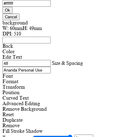
Ok
Cancel
background
W:
60mm
H:
49mm
DPI:
510
Back
Color
Edit Text
Size & Spacing
Font
Format
Transform
Position
Curved Text
Advanced Editing
Remove Background
Reset
Duplicate
Remove
Fill
Stroke
Shadow