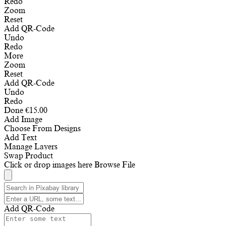
Redo
Zoom
Reset
Add QR-Code
Undo
Redo
More
Zoom
Reset
Add QR-Code
Undo
Redo
Done
€
15.00
Add Image
Choose From Designs
Add Text
Manage Layers
Swap Product
Click or drop images here
Browse File
Add QR-Code