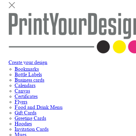
Create your design
Bookmarks
Bottle Labels
Business cards
Calendars
Canvas
Certificates
Flyers
Food and Drink Menu
Gift Cards
Greeting Cards
Hoodies
Invitation Cards
Mugs