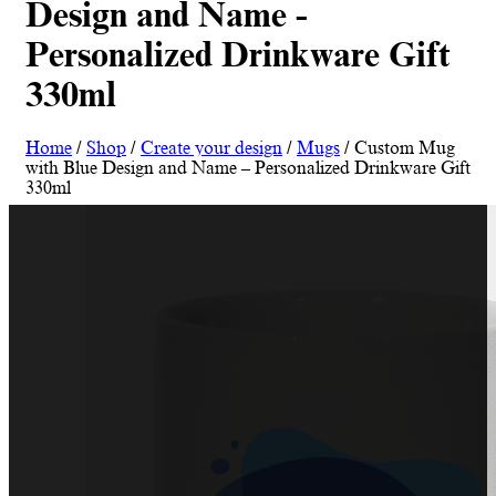
Design and Name -
Personalized Drinkware Gift
330ml
Home
/
Shop
/
Create your design
/
Mugs
/ Custom Mug
with Blue Design and Name – Personalized Drinkware Gift
330ml