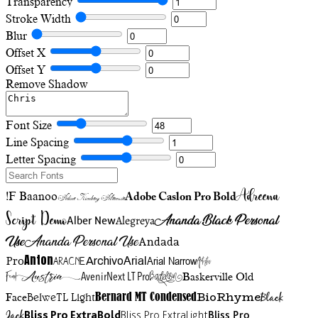
Transparency
Stroke Width
Blur
Offset X
Offset Y
Remove Shadow
Font Size
Line Spacing
Letter Spacing
Adreena
!F Baanoo
Adobe Caslon Pro Bold
Adine Kirnberg Alternate
Script Demo
Ananda Black Personal
Alegreya
Alber New
Use
Ananda Personal Use
Andada
Anton
Arial Narrow
Artistic
Pro
Arial
Aracne
Archivo
Austria
Friend
AvenirNext LT Pro
Badelion
Baskerville Old
BioRhyme
BelweTL Light
Bernard MT Condensed
Black
Face
Jack
Bliss Pro ExtraBold
Bliss Pro ExtraLight
Bliss Pro