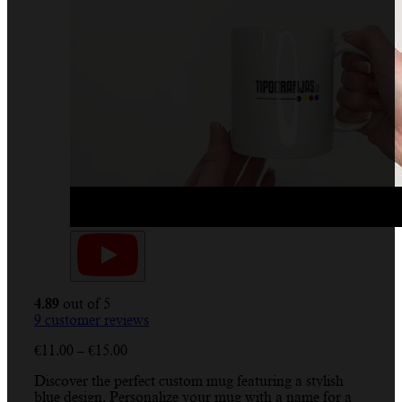
4.89
out of 5
9
customer reviews
€
11.00
–
€
15.00
Discover the perfect custom mug featuring a stylish
blue design. Personalize your mug with a name for a