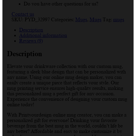
Do you have other questions for us?
Contact us
SKU:
PYD_32997
Categories:
Mugs
,
Mugs
Tag:
mugs
Description
Additional information
Reviews (9)
Description
Elevate your drinkware collection with our custom mug,
featuring a sleek blue design that can be personalized with
any name. Using our online mug design maker, you can
easily create a unique piece that reflects your style. Our
mug printing service ensures high-quality results, making
this personalized mug a perfect gift for any occasion.
Experience the convenience of designing your custom mug
online today!
With Printyourdesign online mug creator, you can make a
personalized gift for everyone! Drinking your favorite
beverage from the best mug in the world, couldn’t life be
any better? Affordable and easy to make customize it by