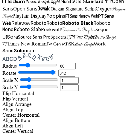
Open
Medium
Nunito
Nexa Script Light
Old Standard TT
Oswald
Sans
Open Sans
Oxygen
Otegan Signature Script
Pinyon
Playfair Display
Poppins
PT Sans Narrow Web
PT Sans
Script
Roboto
Web
Roboto
Roboto
Roboto Black
Raleway
Mono
Roboto Slab
Segoe
Rockwell
Sacramento Regular
UI
Spectral
Sora
Source Sans Pro
Still Time Regular
Studio Script
TT
Tw Cen MT
Work
Times New Roman
Vladimir Script
Sans
Xolonium
Radius
Rotate
Scale-X
Scale-Y
Flip Horizontal
Flip Vertical
Align
Arrange
Align Top
Center Horizontal
Align Bottom
Align Left
Center Vertical