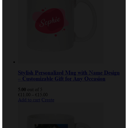
Stylish Personalized Mug with Name Design
– Customizable Gift for Any Occasion
5.00
out of 5
€
11.00
–
€
15.00
Add to cart
Create