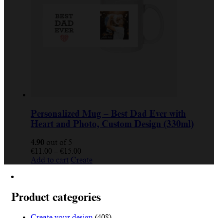
Personalized Mug – Best Dad Ever with
Heart and Photo, Custom Design (330ml)
4.90
out of 5
€
11.00
–
€
15.00
Add to cart
Create
Product categories
Create your design
(408)