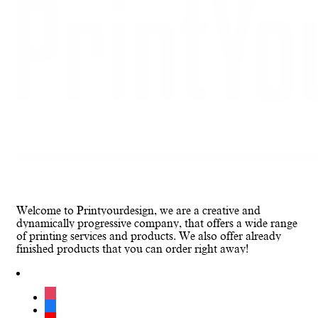
Welcome to Printyourdesign, we are a creative and
dynamically progressive company, that offers a wide range
of printing services and products. We also offer already
finished products that you can order right away!
instagram
facebook