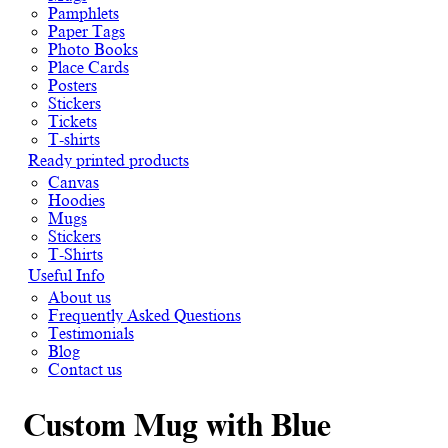
Pamphlets
Paper Tags
Photo Books
Place Cards
Posters
Stickers
Tickets
T-shirts
Ready printed products
Canvas
Hoodies
Mugs
Stickers
T-Shirts
Useful Info
About us
Frequently Asked Questions
Testimonials
Blog
Contact us
Custom Mug with Blue