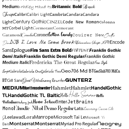
Brock
Medium
Bradley Hand Itc
Britannic Bold
Script
Cambria
Candara
Calibri
Calibri Light
Candara
Century Gothic
Cinzel
Light
Code New Roman
Colonna
Cormorant
Cormorant
Corbel Light
MT
Cotton Candy
Garamond
Cornelia
Coronet
Couirer New
Creattion
DJB I Love Me Some Brook
Encode
Edwardian Script ITC
Demo
Sans
Franklin Gothic
Fira Sans Extra Bold
Fortune
Epilogue
Demi Italic
Franklin Gothic Demi Regular
Franklin Gothic
Medium Italic
Fredericka The Great Regular
Free Style
Gabriola One
Gabriola Two
Geo706 Md BT
GeoSlab703 MdCn
Script
Gabriola
BT
Gunny Rewriter
Great Vibes
Gunterz
Gill Sans
Hahmlet
Hahmlet
Haettenschweiler
HandelGothic
Medium
Hello Summer
TL
HandelGothic TL Baltic
Hello
Hello
Home School
Inter
JetBrains
Valentina
Hickory Jack
Mono
Lato
Learning Curve Alt
Klaudie Nikol Demo Regular
Manrope
Lora
Leelawad
Microsoft Tai Le
G
Microsoft Yi
Neogrey
Montserrat
Montserrat
Baiti
Myriad Pro Regular