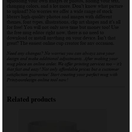
uploading your own images or photos, adding your text,
changing colors, and a lot more. Don’t know what picture
to upload? No worries we offer a wide range of stock
library high-quality photos and images with different
themes, font types, illustrations, clip art shapes and it’s all
for free! You will not only save time but money too! Use
the free mug editor right now, there is no need to
download or install anything on your device. Isn’t that
great? The easiest online cup creator for any occasion.
Need any changes? No worries you can always save your
design and make additional adjustments. After making your
mug place an online order. We offer printing services too – it’s
that fast and easy! Not only affordable prices but a customer
satisfaction guarantee! Start creating your perfect mug with
Printyourdesign online tool now!
Related products