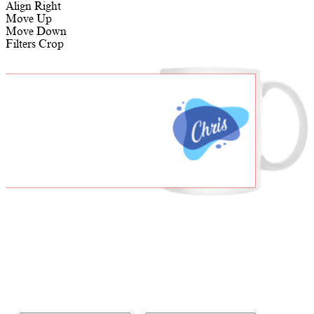
Align Right
Move Up
Move Down
Filters
Crop