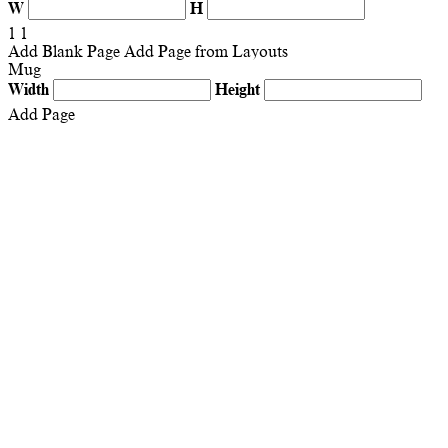
W
H
1
1
Add Blank Page
Add Page from Layouts
Mug
Width
Height
Add Page