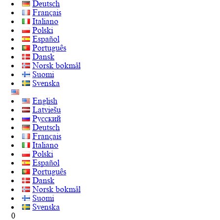
Deutsch
Français
Italiano
Polski
Español
Português
Dansk
Norsk bokmål
Suomi
Svenska
English
Latviešu
Русский
Deutsch
Français
Italiano
Polski
Español
Português
Dansk
Norsk bokmål
Suomi
Svenska
0