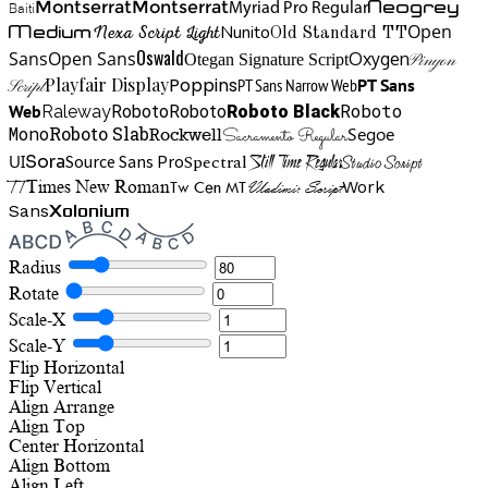
Neogrey
Montserrat
Montserrat
Baiti
Myriad Pro Regular
Open
Medium
Nunito
Nexa Script Light
Old Standard TT
Oswald
Sans
Open Sans
Oxygen
Otegan Signature Script
Pinyon
Playfair Display
Poppins
PT Sans Narrow Web
PT Sans
Script
Roboto
Web
Roboto
Roboto
Roboto Black
Raleway
Mono
Roboto Slab
Segoe
Rockwell
Sacramento Regular
UI
Spectral
Sora
Source Sans Pro
Still Time Regular
Studio Script
TT
Tw Cen MT
Work
Times New Roman
Vladimir Script
Sans
Xolonium
Radius
Rotate
Scale-X
Scale-Y
Flip Horizontal
Flip Vertical
Align
Arrange
Align Top
Center Horizontal
Align Bottom
Align Left