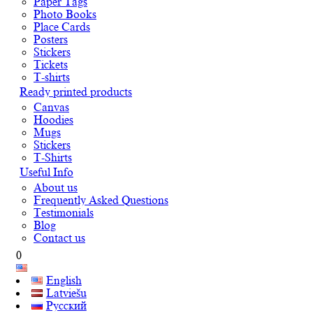
Paper Tags
Photo Books
Place Cards
Posters
Stickers
Tickets
T-shirts
Ready printed products
Canvas
Hoodies
Mugs
Stickers
T-Shirts
Useful Info
About us
Frequently Asked Questions
Testimonials
Blog
Contact us
0
English
Latviešu
Русский