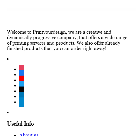
Welcome to Printyourdesign, we are a creative and
dynamically progressive company, that offers a wide range
of printing services and products. We also offer already
finished products that you can order right away!
instagram
facebook
youtube
twitter
tiktok
linkedin
telegram
Useful Info
About us