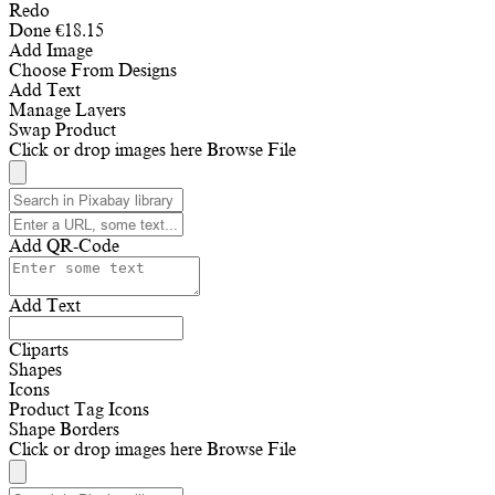
Redo
Done
€
18.15
Add Image
Choose From Designs
Add Text
Manage Layers
Swap Product
Click or drop images here
Browse File
Add QR-Code
Add Text
Cliparts
Shapes
Icons
Product Tag Icons
Shape Borders
Click or drop images here
Browse File