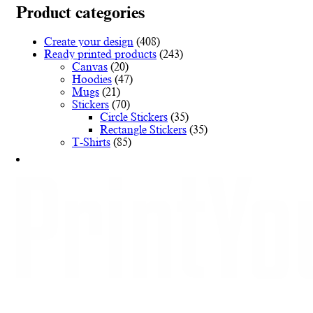
variants.
Product categories
The
options
Create your design
(408)
may
Ready printed products
(243)
be
Canvas
(20)
chosen
Hoodies
(47)
on
Mugs
(21)
the
Stickers
(70)
product
Circle Stickers
(35)
page
Rectangle Stickers
(35)
T-Shirts
(85)