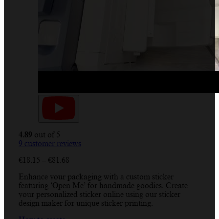
4.89
out of 5
9
customer reviews
Price
€
18.15
–
€
81.68
range:
Enhance your packaging with a custom sticker
€18.15
featuring ‘Open Me’ for handmade goodies. Create
through
your personalized sticker online using our sticker
€81.68
design maker for unique sticker printing.