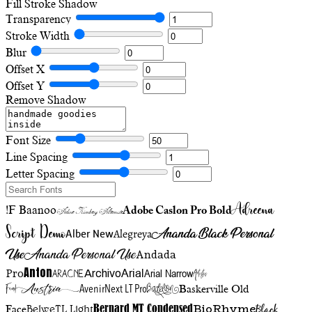
Fill
Stroke
Shadow
Transparency
Stroke Width
Blur
Offset X
Offset Y
Remove Shadow
Font Size
Line Spacing
Letter Spacing
Adreena
!F Baanoo
Adobe Caslon Pro Bold
Adine Kirnberg Alternate
Script Demo
Ananda Black Personal
Alegreya
Alber New
Use
Ananda Personal Use
Andada
Anton
Arial Narrow
Artistic
Pro
Arial
Aracne
Archivo
Austria
Friend
AvenirNext LT Pro
Badelion
Baskerville Old
BioRhyme
BelweTL Light
Bernard MT Condensed
Black
Face