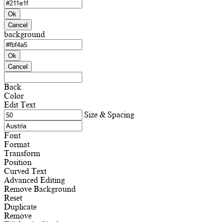
Ok
Cancel
background
Ok
Cancel
Back
Color
Edit Text
Size & Spacing
Font
Format
Transform
Position
Curved Text
Advanced Editing
Remove Background
Reset
Duplicate
Remove