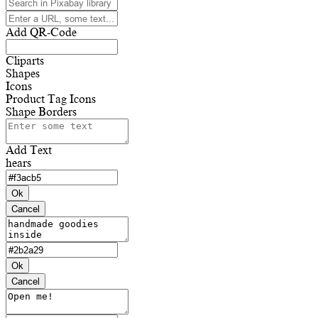
Add QR-Code
Cliparts
Shapes
Icons
Product Tag Icons
Shape Borders
Add Text
hears
Ok
Cancel
Ok
Cancel