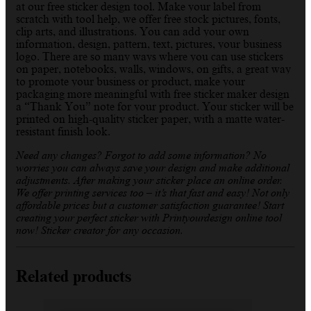
at our free sticker design tool. Make your label from
scratch with tool help, we offer free stock pictures, fonts,
clip arts, and illustrations. You can add your own
information, design, pattern, text, pictures, your business
logo. There are so many ways where you can use stickers
on paper, notebooks, walls, windows, on gifts, a great way
to promote your business or product, make your
packaging more meaningful with free sticker maker design
a “Thank You” note for your product. Your sticker will be
printed on high-quality sticker paper, with a matte water-
resistant finish look.
Need any changes? Forgot to add some information? No
worries you can always save your design and make additional
adjustments. After making your sticker place an online order.
We offer printing services too – it’s that fast and easy! Not only
affordable prices but a customer satisfaction guarantee! Start
creating your perfect sticker with Printyourdesign online tool
now! Sticker creator for any occasion.
Related products