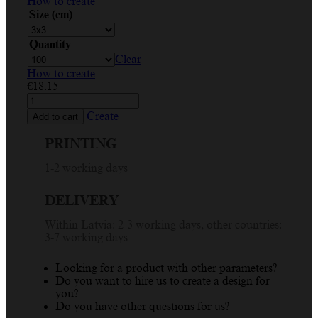
How to create
Size (cm)
Quantity
Clear
How to create
€
18.15
Custom
Sticker
Create
Add to cart
for
Handmade
PRINTING
Goodies
-
1-2 working days
Open
Me
DELIVERY
Circle
Design
Within Latvia: 2-3 working days, other countries:
quantity
3-7 working days
Looking for a product with other parameters?
Do you want to hire us to create a design for
you?
Do you have other questions for us?