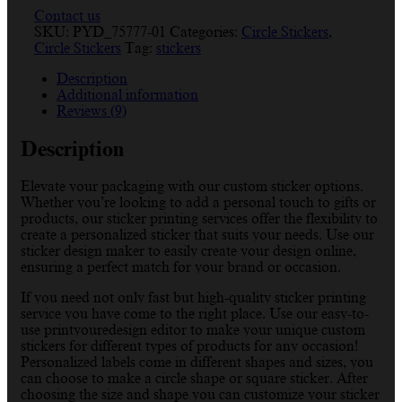
Contact us
SKU:
PYD_75777-01
Categories:
Circle Stickers
,
Circle Stickers
Tag:
stickers
Description
Additional information
Reviews (9)
Description
Elevate your packaging with our custom sticker options.
Whether you’re looking to add a personal touch to gifts or
products, our sticker printing services offer the flexibility to
create a personalized sticker that suits your needs. Use our
sticker design maker to easily create your design online,
ensuring a perfect match for your brand or occasion.
If you need not only fast but high-quality sticker printing
service you have come to the right place. Use our easy-to-
use printyouredesign editor to make your unique custom
stickers for different types of products for any occasion!
Personalized labels come in different shapes and sizes, you
can choose to make a circle shape or square sticker. After
choosing the size and shape you can customize your sticker