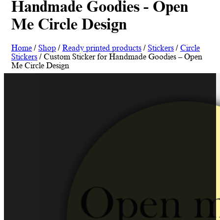
Handmade Goodies - Open
Me Circle Design
Home
/
Shop
/
Ready printed products
/
Stickers
/
Circle
Stickers
/ Custom Sticker for Handmade Goodies – Open
Me Circle Design