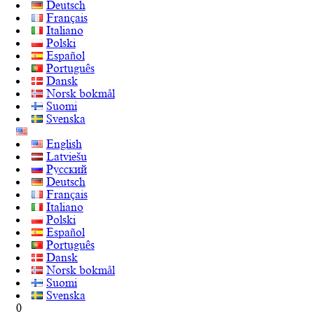
Deutsch
Français
Italiano
Polski
Español
Português
Dansk
Norsk bokmål
Suomi
Svenska
English
Latviešu
Русский
Deutsch
Français
Italiano
Polski
Español
Português
Dansk
Norsk bokmål
Suomi
Svenska
0