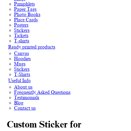
Pamphlets
Paper Tags
Photo Books
Place Cards
Posters
Stickers
Tickets
T-shirts
Ready printed products
Canvas
Hoodies
Mugs
Stickers
T-Shirts
Useful Info
About us
Frequently Asked Questions
Testimonials
Blog
Contact us
Custom Sticker for