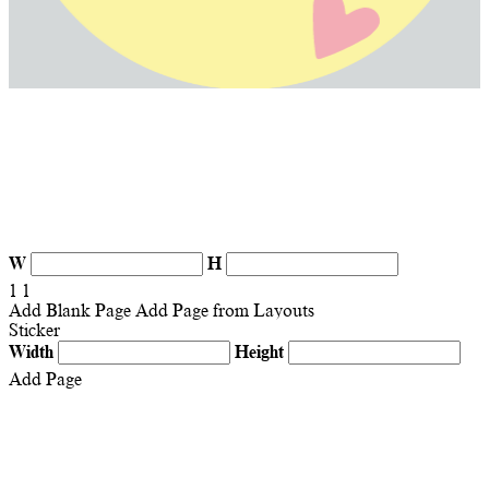
W
H
1
1
Add Blank Page
Add Page from Layouts
Sticker
Width
Height
Add Page