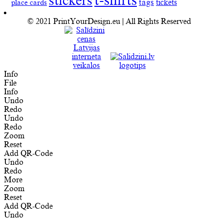
t-shirts
stickers
tags
place cards
tickets
© 2021 PrintYourDesign.eu | All Rights Reserved
Info
File
Info
Undo
Redo
Undo
Redo
Zoom
Reset
Add QR-Code
Undo
Redo
More
Zoom
Reset
Add QR-Code
Undo