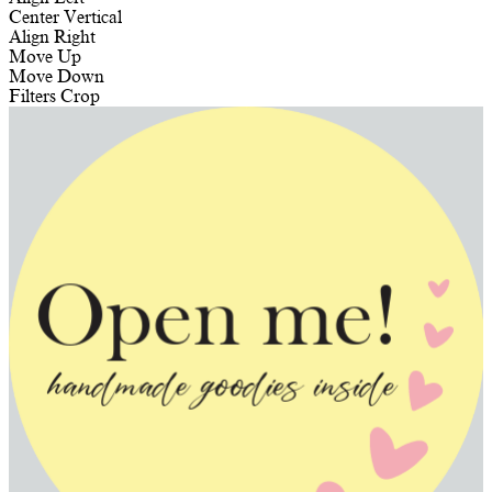
Center Vertical
Align Right
Move Up
Move Down
Filters
Crop