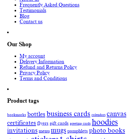
Frequently Asked Questions
Testimonials
Blog
Contact us
Our Shop
My account
Delivery Information
Refund and Returns Policy
Privacy Policy
Terms and Conditions
Product tags
business cards
canvas
bottles
bookmarks
calendars
hoodies
certificates
flyers
gift cards
greeting cards
invitations
mugs
photo books
menu
pamphlets