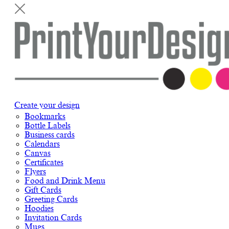
Create your design
Bookmarks
Bottle Labels
Business cards
Calendars
Canvas
Certificates
Flyers
Food and Drink Menu
Gift Cards
Greeting Cards
Hoodies
Invitation Cards
Mugs