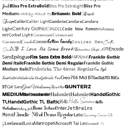
Jack
Bliss Pro ExtraBold
Bliss Pro ExtraLight
Bliss Pro
Brock
Medium
Bradley Hand Itc
Britannic Bold
Script
Cambria
Candara
Calibri
Calibri Light
Candara
Century Gothic
Cinzel
Light
Code New Roman
Colonna
Cormorant
Cormorant
Corbel Light
MT
Cotton Candy
Garamond
Cornelia
Coronet
Couirer New
Creattion
DJB I Love Me Some Brook
Encode
Edwardian Script ITC
Demo
Sans
Franklin Gothic
Fira Sans Extra Bold
Fortune
Epilogue
Demi Italic
Franklin Gothic Demi Regular
Franklin Gothic
Medium Italic
Fredericka The Great Regular
Free Style
Gabriola One
Gabriola Two
Geo706 Md BT
GeoSlab703 MdCn
Script
Gabriola
BT
Gunny Rewriter
Great Vibes
Gunterz
Gill Sans
Hahmlet
Hahmlet
Haettenschweiler
HandelGothic
Medium
Hello Summer
TL
HandelGothic TL Baltic
Hello
Hello
Home School
Inter
JetBrains
Valentina
Hickory Jack
Mono
Lato
Learning Curve Alt
Klaudie Nikol Demo Regular
Manrope
Lora
Leelawad
Microsoft Tai Le
G
Microsoft Yi