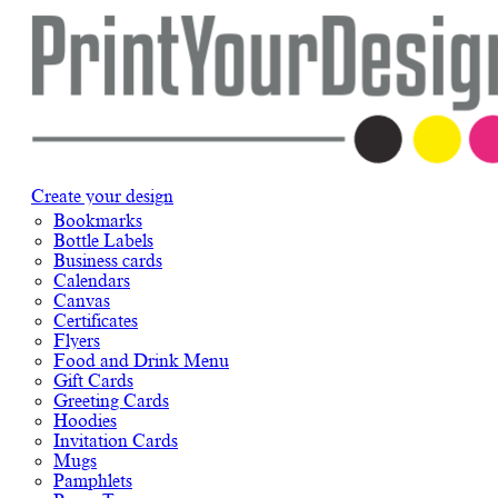
Create your design
Bookmarks
Bottle Labels
Business cards
Calendars
Canvas
Certificates
Flyers
Food and Drink Menu
Gift Cards
Greeting Cards
Hoodies
Invitation Cards
Mugs
Pamphlets