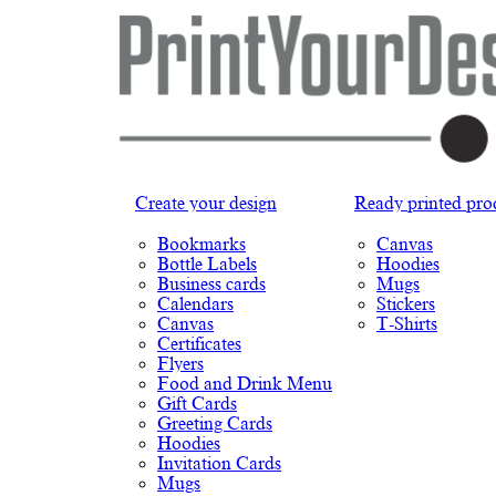
Create your design
Ready printed pro
Bookmarks
Canvas
Bottle Labels
Hoodies
Business cards
Mugs
Calendars
Stickers
Canvas
T-Shirts
Certificates
Flyers
Food and Drink Menu
Gift Cards
Greeting Cards
Hoodies
Invitation Cards
Mugs