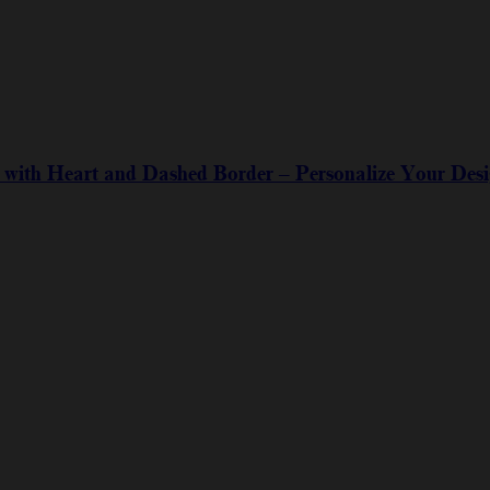
with Heart and Dashed Border – Personalize Your Des