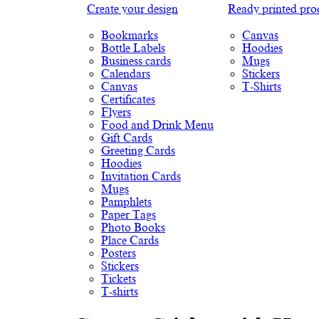
Create your design
Ready printed pro
Bookmarks
Canvas
Bottle Labels
Hoodies
Business cards
Mugs
Calendars
Stickers
Canvas
T-Shirts
Certificates
Flyers
Food and Drink Menu
Gift Cards
Greeting Cards
Hoodies
Invitation Cards
Mugs
Pamphlets
Paper Tags
Photo Books
Place Cards
Posters
Stickers
Tickets
T-shirts