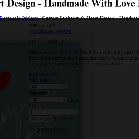
rt Design - Handmade With Love 
Rectangle Stickers
/ Custom Sticker with Heart Design – Handmad
4.90
out of 5
10
customer reviews
Price
€
18.15
–
€
404.14
range:
Discover our custom sticker with a charming heart d
€18.15
Perfect for personalized gifts and crafts. Create your
through
unique personalized sticker for any occasion.
€404.14
How to create
Size (cm)
Quantity
Clear
€
18.15
Custom
Sticker
Create
Add to cart
with
Heart
PRINTING
Design
-