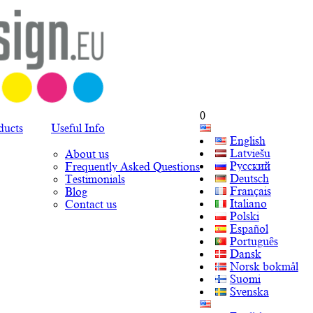
0
ducts
Useful Info
English
Latviešu
About us
Русский
Frequently Asked Questions
Deutsch
Testimonials
Français
Blog
Italiano
Contact us
Polski
Español
Português
Dansk
Norsk bokmål
Suomi
Svenska