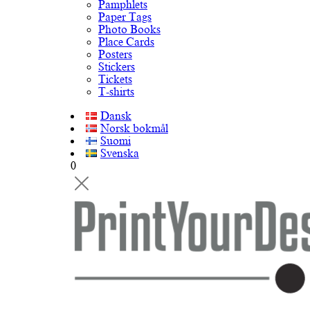
Pamphlets
Paper Tags
Photo Books
Place Cards
Posters
Stickers
Tickets
T-shirts
Dansk
Norsk bokmål
Suomi
Svenska
0