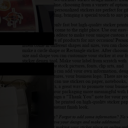
create sticker online, choosing from a variety of options
your needs. Our personalized stickers are perfect for gif
crafts, and branding, bringing a special touch to any pr
If you need not only fast but high-quality sticker print
service you have come to the right place. Use our easy-
printyouredesign editor to make your unique custom st
for different types of products for any occasion! Perso
labels come in different shapes and sizes, you can choo
make a circle shape or Rectangle sticker. After choosin
size and shape you can customize your sticker at our f
sticker design tool. Make your label from scratch with 
help, we offer free stock pictures, fonts, clip arts, and
illustrations. You can add your own information, desi
pattern, text, pictures, your business logo. There are 
ways where you can use stickers on paper, notebooks, 
windows, on gifts, a great way to promote your busine
product, make your packaging more meaningful with f
sticker maker design a “Thank You” note for your pr
Your sticker will be printed on high-quality sticker pap
a matte water-resistant finish look.
Need any changes? Forgot to add some information? No 
you can always save your design and make additional
adjustments. After making your sticker place an online ord