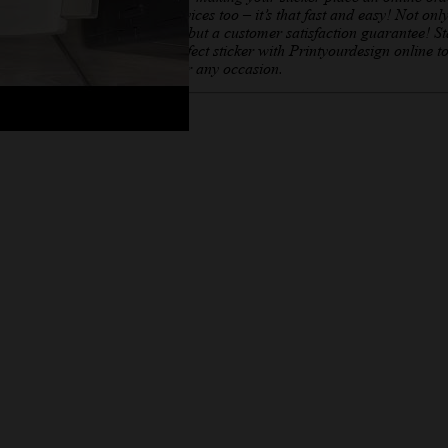
offer printing services too – it’s that fast and easy! Not onl
affordable prices but a customer satisfaction guarantee! St
creating your perfect sticker with Printyourdesign online t
Sticker creator for any occasion.