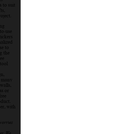
 to suit
ts,
oject.
ing
to-use
ickers
nalized
se to
g the
ree
tool
gn,
so many
walls,
ss or
ree
oduct.
er, with
worries
er. We