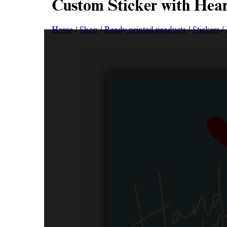
Custom Sticker with Hea
Home
/
Shop
/
Ready printed products
/
Stickers
/