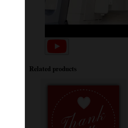
Related products