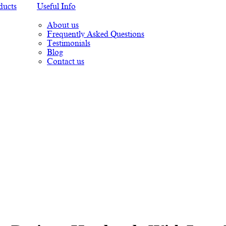
ducts
Useful Info
About us
Frequently Asked Questions
Testimonials
Blog
Contact us