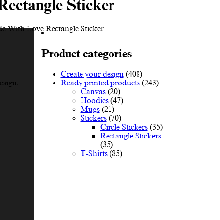
Rectangle Sticker
e With Love Rectangle Sticker
Product categories
Create your design
(408)
Ready printed products
(243)
esign.
Canvas
(20)
Hoodies
(47)
Mugs
(21)
Stickers
(70)
Circle Stickers
(35)
Rectangle Stickers
(35)
T-Shirts
(85)