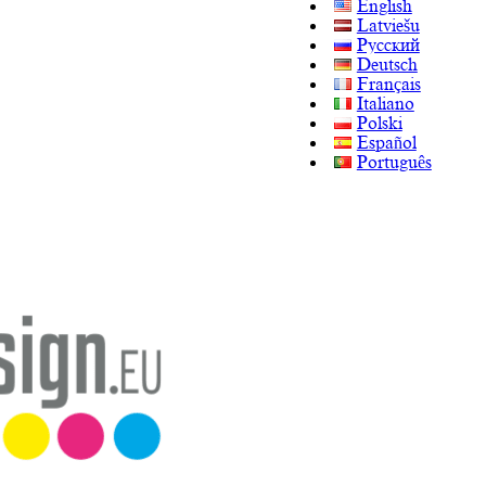
English
Latviešu
Русский
Deutsch
Français
Italiano
Polski
Español
Português