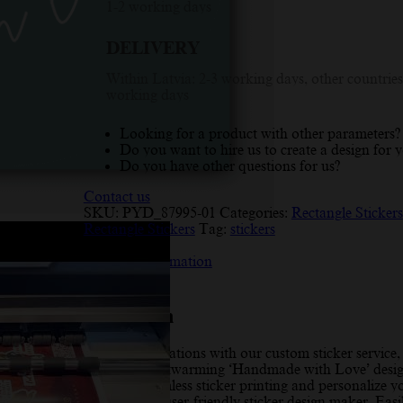
1-2 working days
Handmade
With
DELIVERY
Love
Rectangle
Within Latvia: 2-3 working days, other countries
Sticker
working days
quantity
Looking for a product with other parameters?
Do you want to hire us to create a design for 
Do you have other questions for us?
Contact us
SKU:
PYD_87995-01
Categories:
Rectangle Stickers
Rectangle Stickers
Tag:
stickers
Description
Additional information
Reviews (10)
Description
Elevate your creations with our custom sticker service,
featuring a heartwarming ‘Handmade with Love’ desig
Experience seamless sticker printing and personalize y
labels with our user-friendly sticker design maker. Easi