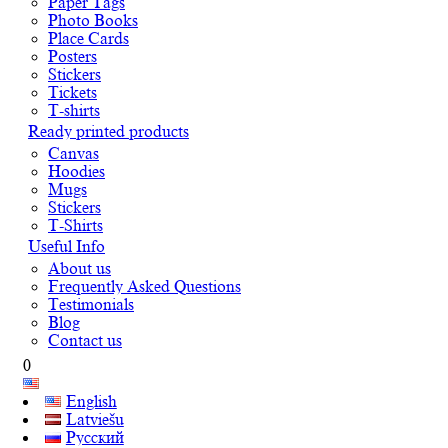
Paper Tags
Photo Books
Place Cards
Posters
Stickers
Tickets
T-shirts
Ready printed products
Canvas
Hoodies
Mugs
Stickers
T-Shirts
Useful Info
About us
Frequently Asked Questions
Testimonials
Blog
Contact us
0
English
Latviešu
Русский