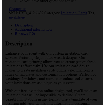
Do you have other questions for us?
Contact us
SKU:
PYD_41266-02
Category:
Invitation Cards
Tag:
invitations
Description
Additional information
Reviews (10)
Description
Enhance your event with our custom invitation card
services, featuring elegant lilac wreath designs. Our
invitation card printing allows you to create personalized
invitations effortlessly. Use our invitation card design
maker to create invitation cards online, selecting from a
range of templates and customization options. Perfect for
weddings, birthdays, and more, our online tool ensures
your invitations are as unique as your event.
With our free invitation online design tool, you’ll make an
invitation that will be impossible to decline. Create
beautiful invitations in any format. Use a template of your
occasion add your details and information, customize