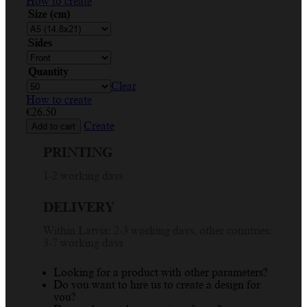
How to create
Size (cm)
Sides
Quantity
Clear
How to create
€
26.50
Create
Add to cart
PRINTING
1-2 working days
DELIVERY
Within Latvia: 2-3 working days, other countries:
3-7 working days
Looking for a product with other parameters?
Do you want to hire us to create a design for
you?