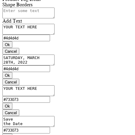
Shape Borders
Add Text
Ok
Cancel
Ok
Cancel
Ok
Cancel