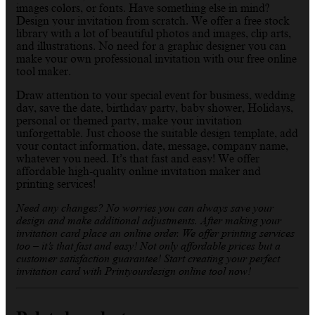
images colors, or fonts. Have something else in mind?
Design your invitation from scratch. We offer a free stock
library with a lot of beautiful photos and images, clip arts,
and illustrations. No need for a graphic designer you can
make your own professional invitation with our free online
tool maker.
Draw attention to your special event for business, wedding
day, save the date, birthday party, baby shower, Holidays,
personal or themed party, make your invitation
unforgettable. Just choose the suitable design template, add
your contact information, date, message, company name,
whatever you need. It’s that fast and easy! We offer
affordable high-quality online invitation maker and
printing services!
Need any changes? No worries you can always save your
design and make additional adjustments. After making your
invitation card place an online order. We offer printing services
too – it’s that fast and easy! Not only affordable prices but a
customer satisfaction guarantee! Start creating your perfect
invitation card with Printyourdesign online tool now!