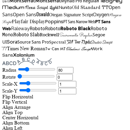
Neogrey
Montserrat
Montserrat
Baiti
Myriad Pro Regular
Open
Medium
Nunito
Nexa Script Light
Old Standard TT
Oswald
Sans
Open Sans
Oxygen
Otegan Signature Script
Pinyon
Playfair Display
Poppins
PT Sans Narrow Web
PT Sans
Script
Roboto
Web
Roboto
Roboto
Roboto Black
Raleway
Mono
Roboto Slab
Segoe
Rockwell
Sacramento Regular
UI
Spectral
Sora
Source Sans Pro
Still Time Regular
Studio Script
TT
Tw Cen MT
Work
Times New Roman
Vladimir Script
Sans
Xolonium
Radius
Rotate
Scale-X
Scale-Y
Flip Horizontal
Flip Vertical
Align
Arrange
Align Top
Center Horizontal
Align Bottom
Align Left