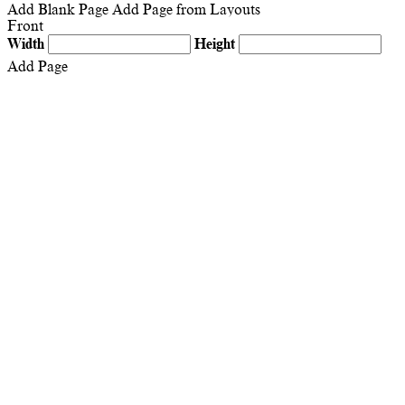
Add Blank Page
Add Page from Layouts
Front
Width
Height
Add Page