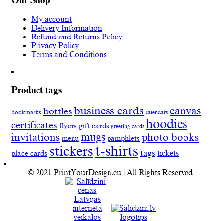
Our Shop
My account
Delivery Information
Refund and Returns Policy
Privacy Policy
Terms and Conditions
Product tags
business cards
canvas
bottles
bookmarks
calendars
hoodies
certificates
flyers
gift cards
greeting cards
invitations
mugs
photo books
menu
pamphlets
t-shirts
stickers
tags
place cards
tickets
© 2021 PrintYourDesign.eu | All Rights Reserved