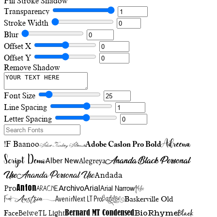
Fill
Stroke
Shadow
Transparency
Stroke Width
Blur
Offset X
Offset Y
Remove Shadow
Font Size
Line Spacing
Letter Spacing
Adreena
!F Baanoo
Adobe Caslon Pro Bold
Adine Kirnberg Alternate
Script Demo
Ananda Black Personal
Alegreya
Alber New
Use
Ananda Personal Use
Andada
Anton
Arial Narrow
Artistic
Pro
Arial
Aracne
Archivo
Austria
Friend
AvenirNext LT Pro
Badelion
Baskerville Old
BioRhyme
BelweTL Light
Bernard MT Condensed
Black
Face