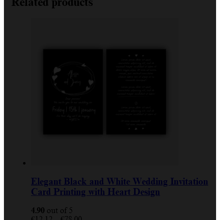
Related products
Elegant Black and White Wedding Invitation
Card Printing with Heart Design
4.90
out of 5
Price
€
12.12
–
€
78.00