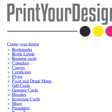
Create your design
Bookmarks
Bottle Labels
Business cards
Calendars
Canvas
Certificates
Flyers
Food and Drink Menu
Gift Cards
Greeting Cards
Hoodies
Invitation Cards
Mugs
Pamphlets