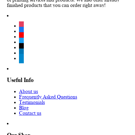
finished products that you can order right away!
instagram
facebook
youtube
twitter
tiktok
linkedin
telegram
Useful Info
About us
Frequently Asked Questions
Testimonials
Blog
Contact us