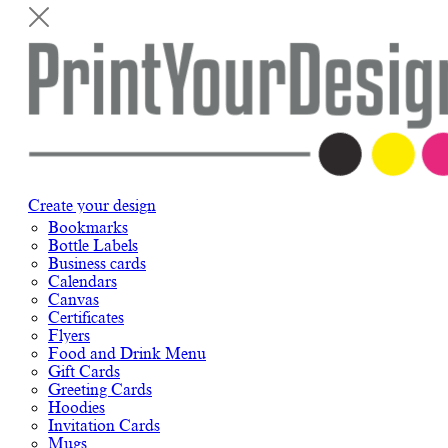
Create your design
Bookmarks
Bottle Labels
Business cards
Calendars
Canvas
Certificates
Flyers
Food and Drink Menu
Gift Cards
Greeting Cards
Hoodies
Invitation Cards
Mugs