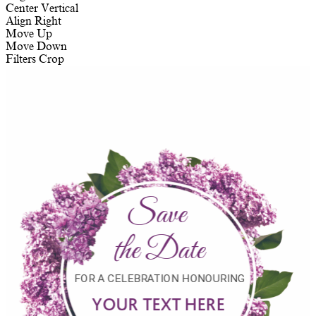
Center Vertical
Align Right
Move Up
Move Down
Filters
Crop