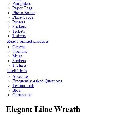
Pamphlets
Paper Tags
Photo Books
Place Cards
Posters
Stickers
Tickets
T-shirts
Ready printed products
Canvas
Hoodies
Mugs
Stickers
T-Shirts
Useful Info
About us
Frequently Asked Questions
Testimonials
Blog
Contact us
Elegant Lilac Wreath