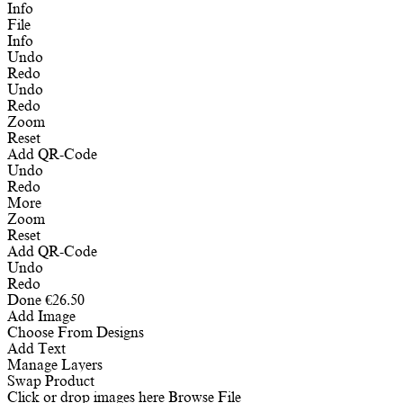
Info
File
Info
Undo
Redo
Undo
Redo
Zoom
Reset
Add QR-Code
Undo
Redo
More
Zoom
Reset
Add QR-Code
Undo
Redo
Done
€
26.50
Add Image
Choose From Designs
Add Text
Manage Layers
Swap Product
Click or drop images here
Browse File