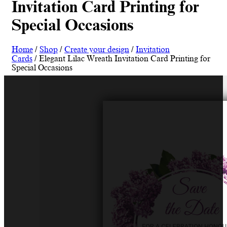
Invitation Card Printing for
Special Occasions
Home
/
Shop
/
Create your design
/
Invitation
Cards
/ Elegant Lilac Wreath Invitation Card Printing for
Special Occasions