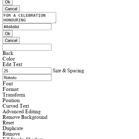
Ok
Cancel
Ok
Cancel
Back
Color
Edit Text
Size & Spacing
Font
Format
Transform
Position
Curved Text
Advanced Editing
Remove Background
Reset
Duplicate
Remove