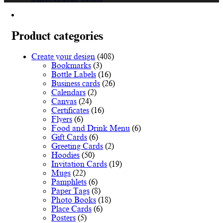
product
€12.12
has
through
multiple
€78.00
variants.
Product categories
The
options
Create your design
(408)
may
Bookmarks
(3)
be
Bottle Labels
(16)
chosen
Business cards
(26)
on
Calendars
(2)
the
Canvas
(24)
product
Certificates
(16)
page
Flyers
(6)
Food and Drink Menu
(6)
Gift Cards
(6)
Greeting Cards
(2)
Hoodies
(50)
Invitation Cards
(19)
Mugs
(22)
Pamphlets
(6)
Paper Tags
(8)
Photo Books
(18)
Place Cards
(6)
Posters
(5)