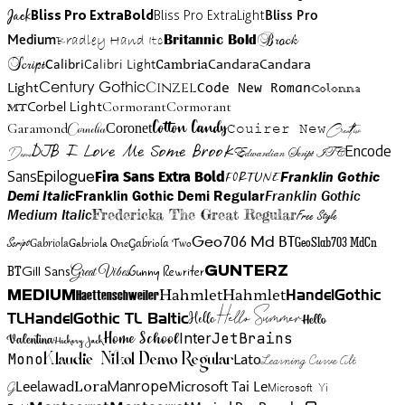
Jack
Bliss Pro ExtraBold
Bliss Pro ExtraLight
Bliss Pro
Brock
Medium
Bradley Hand Itc
Britannic Bold
Script
Cambria
Candara
Calibri
Calibri Light
Candara
Century Gothic
Cinzel
Light
Code New Roman
Colonna
Cormorant
Cormorant
Corbel Light
MT
Cotton Candy
Garamond
Cornelia
Coronet
Couirer New
Creattion
DJB I Love Me Some Brook
Encode
Edwardian Script ITC
Demo
Sans
Franklin Gothic
Fira Sans Extra Bold
Fortune
Epilogue
Demi Italic
Franklin Gothic Demi Regular
Franklin Gothic
Medium Italic
Fredericka The Great Regular
Free Style
Gabriola One
Gabriola Two
Geo706 Md BT
GeoSlab703 MdCn
Script
Gabriola
BT
Gunny Rewriter
Great Vibes
Gunterz
Gill Sans
Hahmlet
Hahmlet
Haettenschweiler
HandelGothic
Medium
Hello Summer
TL
HandelGothic TL Baltic
Hello
Hello
Home School
Inter
JetBrains
Valentina
Hickory Jack
Mono
Lato
Learning Curve Alt
Klaudie Nikol Demo Regular
Manrope
Lora
Leelawad
Microsoft Tai Le
G
Microsoft Yi