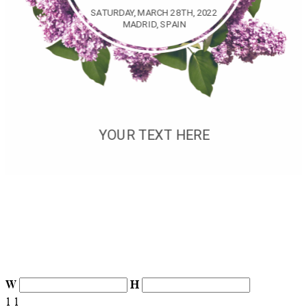
W
H
1
1