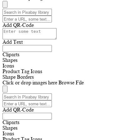
Add QR-Code
Add Text
Cliparts
Shapes
Icons
Product Tag Icons
Shape Borders
Click or drop images here
Browse File
Add QR-Code
Cliparts
Shapes
Icons
Product Tag Icons