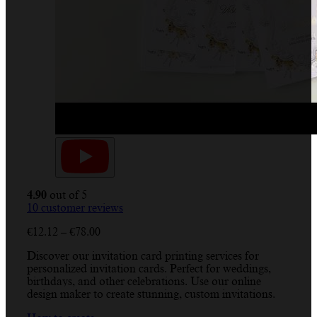
4.90
out of 5
10
customer reviews
Price
€
12.12
–
€
78.00
range:
Discover our invitation card printing services for
€12.12
personalized invitation cards. Perfect for weddings,
through
birthdays, and other celebrations. Use our online
€78.00
design maker to create stunning, custom invitations.