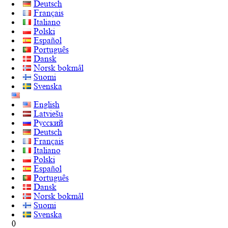
Deutsch
Français
Italiano
Polski
Español
Português
Dansk
Norsk bokmål
Suomi
Svenska
English
Latviešu
Русский
Deutsch
Français
Italiano
Polski
Español
Português
Dansk
Norsk bokmål
Suomi
Svenska
0