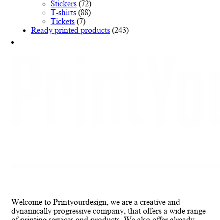
Stickers
(72)
T-shirts
(88)
Tickets
(7)
Ready printed products
(243)
Welcome to Printyourdesign, we are a creative and
dynamically progressive company, that offers a wide range
of printing services and products. We also offer already