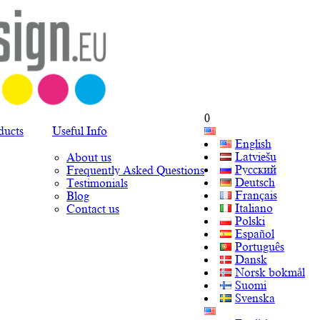
0
ducts
Useful Info
English
Latviešu
About us
Русский
Frequently Asked Questions
Deutsch
Testimonials
Français
Blog
Italiano
Contact us
Polski
Español
Português
Dansk
Norsk bokmål
Suomi
Svenska