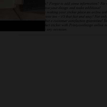
Need any changes? Forgot to add some information? No 
you can always save your design and make additional
adjustments. After making your sticker place an online ord
offer printing services too – it’s that fast and easy! Not onl
affordable prices but a customer satisfaction guarantee! St
creating your perfect sticker with Printyourdesign online t
Sticker creator for any occasion.