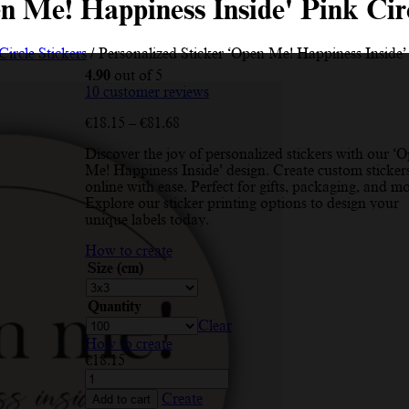
en Me! Happiness Inside' Pink Cir
Circle Stickers
/ Personalized Sticker ‘Open Me! Happiness Inside’
4.90
out of 5
10
customer reviews
Price
€
18.15
–
€
81.68
range:
Discover the joy of personalized stickers with our ‘
€18.15
Me! Happiness Inside’ design. Create custom sticker
through
online with ease. Perfect for gifts, packaging, and mo
€81.68
Explore our sticker printing options to design your
unique labels today.
How to create
Size (cm)
Quantity
Clear
How to create
€
18.15
Personalized
Sticker
Create
Add to cart
'Open