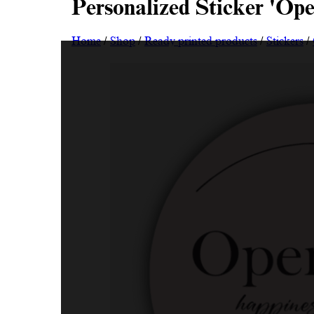
Personalized Sticker 'Op
Home
/
Shop
/
Ready printed products
/
Stickers
/