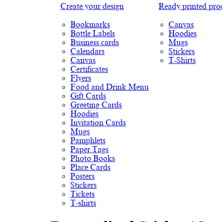
Create your design
Ready printed pro
Bookmarks
Canvas
Bottle Labels
Hoodies
Business cards
Mugs
Calendars
Stickers
Canvas
T-Shirts
Certificates
Flyers
Food and Drink Menu
Gift Cards
Greeting Cards
Hoodies
Invitation Cards
Mugs
Pamphlets
Paper Tags
Photo Books
Place Cards
Posters
Stickers
Tickets
T-shirts