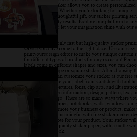
sticker design maker allows you to create personalized 
online with ease. Whether you’re looking for unique
packaging or a thoughtful gift, our sticker printing ser
offers high-quality results. Explore our platform to cre
own designs, and let your imagination shine with our e
use tools.
If you need not only fast but high-quality sticker print
service you have come to the right place. Use our easy-
printyouredesign editor to make your unique custom st
for different types of products for any occasion! Perso
labels come in different shapes and sizes, you can choo
make a circle shape or square sticker. After choosing th
and shape you can customize your sticker at our free s
design tool. Make your label from scratch with tool he
offer free stock pictures, fonts, clip arts, and illustrati
can add your own information, design, pattern, text, pi
your business logo. There are so many ways where yo
use stickers on paper, notebooks, walls, windows, on gi
great way to promote your business or product, make
packaging more meaningful with free sticker maker de
“Thank You” note for your product. Your sticker will
printed on high-quality sticker paper, with a matte wat
resistant finish look.