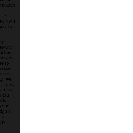
stickers
vice
ate your
asy-to-
ing
to-use
ickers
nalized
se to
e size
ticker
lp, we
ons. You
ctures,
u can
fts, a
 your
sign a
 be
er-