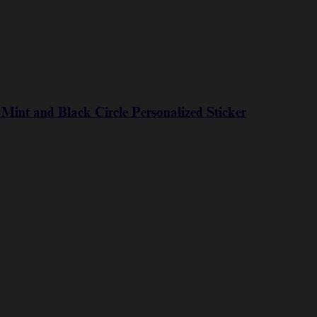
int and Black Circle Personalized Sticker