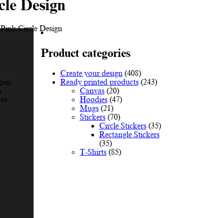
cle Design
 Pink Circle Design
Product categories
Create your design
(408)
Ready printed products
(243)
Open
Canvas
(20)
s
Hoodies
(47)
re.
Mugs
(21)
Stickers
(70)
Circle Stickers
(35)
Rectangle Stickers
(35)
T-Shirts
(85)