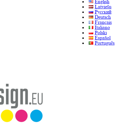
English
Latviešu
Русский
Deutsch
Français
Italiano
Polski
Español
Português