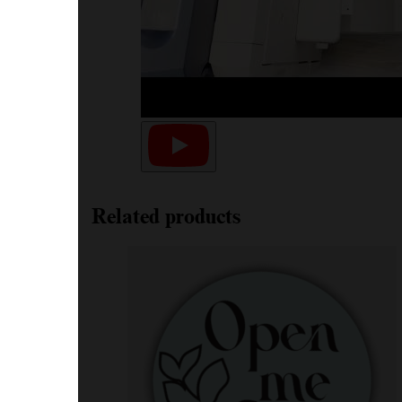
Related products