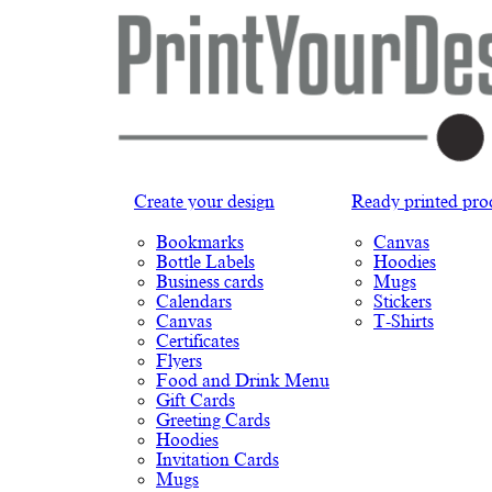
Create your design
Ready printed pro
Bookmarks
Canvas
Bottle Labels
Hoodies
Business cards
Mugs
Calendars
Stickers
Canvas
T-Shirts
Certificates
Flyers
Food and Drink Menu
Gift Cards
Greeting Cards
Hoodies
Invitation Cards
Mugs