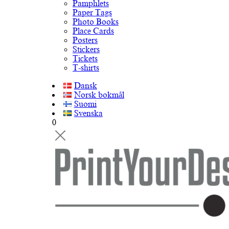
Pamphlets
Paper Tags
Photo Books
Place Cards
Posters
Stickers
Tickets
T-shirts
Dansk
Norsk bokmål
Suomi
Svenska
0