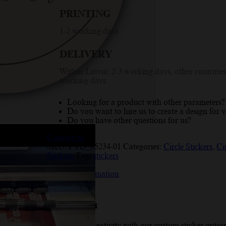
Me!
PRINTING
Happiness
Inside'
1-2 working days
Pink
Circle
DELIVERY
Design
quantity
Within Latvia: 2-3 working days, other countries
working days
Looking for a product with other parameters?
Do you want to hire us to create a design for 
Do you have other questions for us?
Contact us
SKU:
PYD_85234-01
Categories:
Circle Stickers
,
Ci
Stickers
Tag:
stickers
Description
Additional information
Reviews (10)
Description
Enhance your creativity with our custom sticker optio