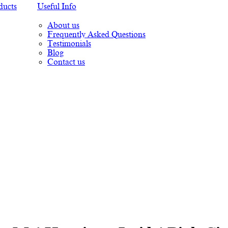
ducts
Useful Info
About us
Frequently Asked Questions
Testimonials
Blog
Contact us