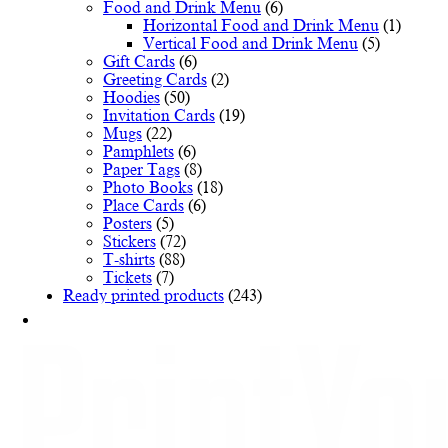
Food and Drink Menu
(6)
Horizontal Food and Drink Menu
(1)
Vertical Food and Drink Menu
(5)
Gift Cards
(6)
Greeting Cards
(2)
Hoodies
(50)
Invitation Cards
(19)
Mugs
(22)
Pamphlets
(6)
Paper Tags
(8)
Photo Books
(18)
Place Cards
(6)
Posters
(5)
Stickers
(72)
T-shirts
(88)
Tickets
(7)
Ready printed products
(243)