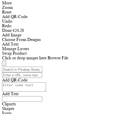
More
Zoom
Reset
Add QR-Code
Undo
Redo
Done
€
24.20
Add Image
Choose From Designs
Add Text
Manage Layers
Swap Product
Click or drop images here
Browse File
Add QR-Code
Add Text
Cliparts
Shapes
Icons