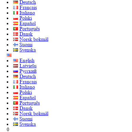
Deutsch
Français
Italiano
Polski
Español
Português
Dansk
Norsk bokmål
Suomi
Svenska
English
Latviešu
Русский
Deutsch
Français
Italiano
Polski
Español
Português
Dansk
Norsk bokmål
Suomi
Svenska
0