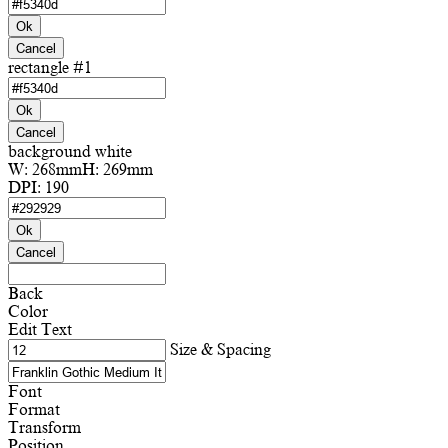
Ok
Cancel
rectangle #1
Ok
Cancel
background white
W:
268mm
H:
269mm
DPI:
190
Ok
Cancel
Back
Color
Edit Text
Size & Spacing
Font
Format
Transform
Position