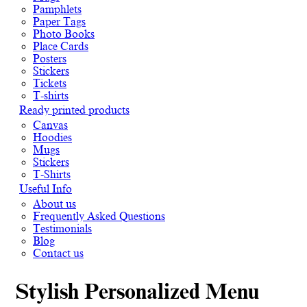
Pamphlets
Paper Tags
Photo Books
Place Cards
Posters
Stickers
Tickets
T-shirts
Ready printed products
Canvas
Hoodies
Mugs
Stickers
T-Shirts
Useful Info
About us
Frequently Asked Questions
Testimonials
Blog
Contact us
Stylish Personalized Menu