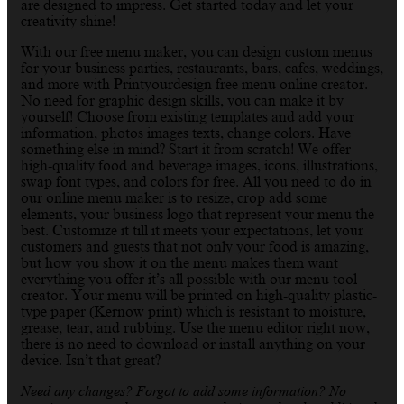
are designed to impress. Get started today and let your
creativity shine!
With our free menu maker, you can design custom menus
for your business parties, restaurants, bars, cafes, weddings,
and more with Printyourdesign free menu online creator.
No need for graphic design skills, you can make it by
yourself! Choose from existing templates and add your
information, photos images texts, change colors. Have
something else in mind? Start it from scratch! We offer
high-quality food and beverage images, icons, illustrations,
swap font types, and colors for free. All you need to do in
our online menu maker is to resize, crop add some
elements, your business logo that represent your menu the
best. Customize it till it meets your expectations, let your
customers and guests that not only your food is amazing,
but how you show it on the menu makes them want
everything you offer it’s all possible with our menu tool
creator. Your menu will be printed on high-quality plastic-
type paper (Kernow print) which is resistant to moisture,
grease, tear, and rubbing. Use the menu editor right now,
there is no need to download or install anything on your
device. Isn’t that great?
Need any changes? Forgot to add some information? No