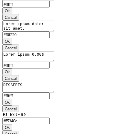
Ok
Cancel
Ok
Cancel
Ok
Cancel
Ok
Cancel
BURGERS
Ok
Cancel