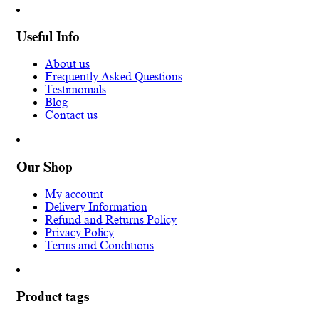
Useful Info
About us
Frequently Asked Questions
Testimonials
Blog
Contact us
Our Shop
My account
Delivery Information
Refund and Returns Policy
Privacy Policy
Terms and Conditions
Product tags