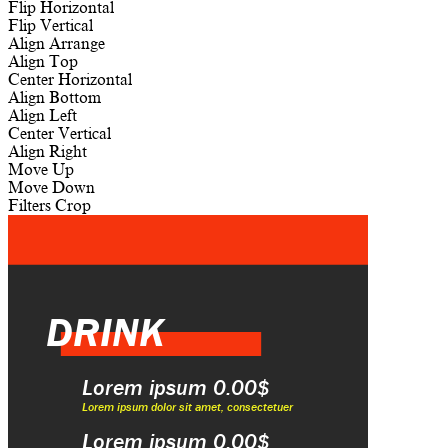
Flip Horizontal
Flip Vertical
Align
Arrange
Align Top
Center Horizontal
Align Bottom
Align Left
Center Vertical
Align Right
Move Up
Move Down
Filters
Crop