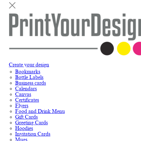
Create your design
Bookmarks
Bottle Labels
Business cards
Calendars
Canvas
Certificates
Flyers
Food and Drink Menu
Gift Cards
Greeting Cards
Hoodies
Invitation Cards
Mugs