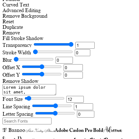
Curved Text
Advanced Editing
Remove Background
Reset
Duplicate
Remove
Fill
Stroke
Shadow
Transparency
Stroke Width
Blur
Offset X
Offset Y
Remove Shadow
Font Size
Line Spacing
Letter Spacing
Adreena
!F Baanoo
Adobe Caslon Pro Bold
Adine Kirnberg Alternate