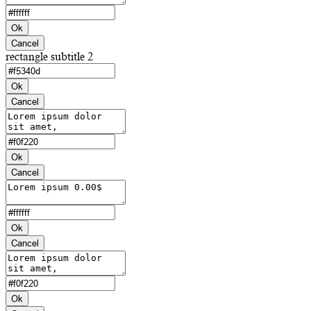
Ok
Cancel
rectangle subtitle 2
Ok
Cancel
Ok
Cancel
Ok
Cancel
Ok