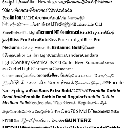
Script Demo
Ananda Black Personal
Alegreya
Alber New
Use
Ananda Personal Use
Andada
Anton
Arial Narrow
Artistic
Pro
Arial
Aracne
Archivo
Austria
Friend
AvenirNext LT Pro
Badelion
Baskerville Old
BioRhyme
BelweTL Light
Bernard MT Condensed
Black
Face
Jack
Bliss Pro ExtraBold
Bliss Pro ExtraLight
Bliss Pro
Brock
Medium
Bradley Hand Itc
Britannic Bold
Script
Cambria
Candara
Calibri
Calibri Light
Candara
Century Gothic
Cinzel
Light
Code New Roman
Colonna
Cormorant
Cormorant
Corbel Light
MT
Cotton Candy
Garamond
Cornelia
Coronet
Couirer New
Creattion
DJB I Love Me Some Brook
Encode
Edwardian Script ITC
Demo
Sans
Franklin Gothic
Fira Sans Extra Bold
Fortune
Epilogue
Demi Italic
Franklin Gothic Demi Regular
Franklin Gothic
Medium Italic
Fredericka The Great Regular
Free Style
Gabriola One
Gabriola Two
Geo706 Md BT
GeoSlab703 MdCn
Script
Gabriola
BT
Gunny Rewriter
Great Vibes
Gunterz
Gill Sans
Hahmlet
Hahmlet
Haettenschweiler