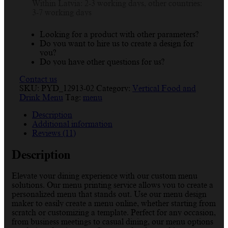
Within Latvia: 2-3 working days, other countries:
Templates
3-7 working days
quantity
Looking for a product with other parameters?
Do you want to hire us to create a design for
you?
Do you have other questions for us?
Contact us
SKU:
PYD_12913-02
Category:
Vertical Food and
Drink Menu
Tag:
menu
Description
Additional information
Reviews (11)
Description
Elevate your dining experience with our custom menu
solutions. Our menu printing service allows you to create a
personalized menu that stands out. Use our menu design
maker to easily create a menu online, whether starting from
scratch or customizing a template. Perfect for any occasion,
from business meetings to casual dining, our menu options