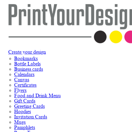
Create your design
Bookmarks
Bottle Labels
Business cards
Calendars
Canvas
Certificates
Flyers
Food and Drink Menu
Gift Cards
Greeting Cards
Hoodies
Invitation Cards
Mugs
Pamphlets