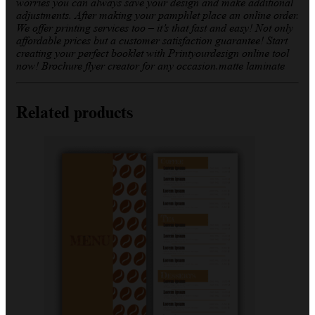
worries you can always save your design and make additional
adjustments. After making your pamphlet place an online order.
We offer printing services too – it’s that fast and easy! Not only
affordable prices but a customer satisfaction guarantee! Start
creating your perfect booklet with Printyourdesign online tool
now! Brochure flyer creator for any occasion.matte laminate
Related products