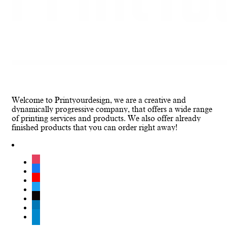
Welcome to Printyourdesign, we are a creative and
dynamically progressive company, that offers a wide range
of printing services and products. We also offer already
finished products that you can order right away!
instagram
facebook
youtube
twitter
tiktok
linkedin
telegram