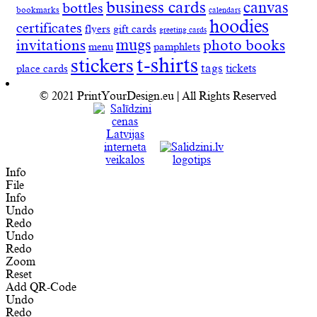
business cards
canvas
bottles
bookmarks
calendars
hoodies
certificates
flyers
gift cards
greeting cards
invitations
mugs
photo books
menu
pamphlets
t-shirts
stickers
tags
place cards
tickets
© 2021 PrintYourDesign.eu | All Rights Reserved
Info
File
Info
Undo
Redo
Undo
Redo
Zoom
Reset
Add QR-Code
Undo
Redo