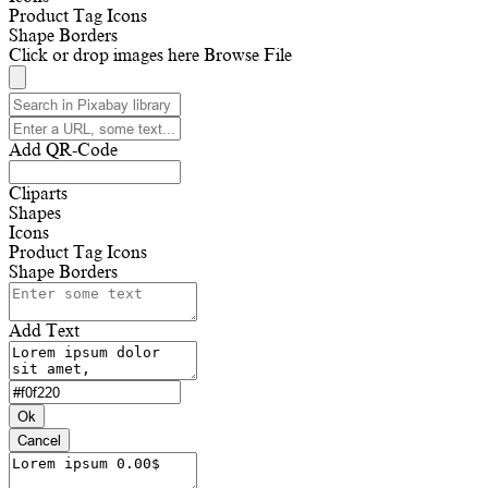
Product Tag Icons
Shape Borders
Click or drop images here
Browse File
Add QR-Code
Cliparts
Shapes
Icons
Product Tag Icons
Shape Borders
Add Text
Ok
Cancel