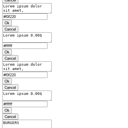
Ok
Cancel
Ok
Cancel
Ok
Cancel
Ok
Cancel