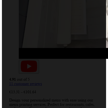
4.91
out of 5
11
customer reviews
Price
€
13.31
–
€
101.64
range:
Design your personalized menu with ease using our
€13.31
menu printing services. Perfect for restaurants, cafes,
through