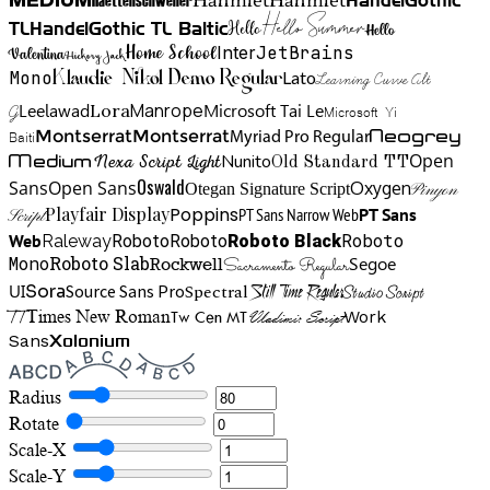
HandelGothic
Medium
Hello Summer
TL
HandelGothic TL Baltic
Hello
Hello
Home School
Inter
JetBrains
Valentina
Hickory Jack
Mono
Lato
Learning Curve Alt
Klaudie Nikol Demo Regular
Manrope
Lora
Leelawad
Microsoft Tai Le
G
Microsoft Yi
Neogrey
Montserrat
Montserrat
Baiti
Myriad Pro Regular
Open
Medium
Nunito
Nexa Script Light
Old Standard TT
Oswald
Sans
Open Sans
Oxygen
Otegan Signature Script
Pinyon
Playfair Display
Poppins
PT Sans Narrow Web
PT Sans
Script
Roboto
Web
Roboto
Roboto
Roboto Black
Raleway
Mono
Roboto Slab
Segoe
Rockwell
Sacramento Regular
UI
Spectral
Sora
Source Sans Pro
Still Time Regular
Studio Script
TT
Tw Cen MT
Work
Times New Roman
Vladimir Script
Sans
Xolonium
Radius
Rotate
Scale-X
Scale-Y