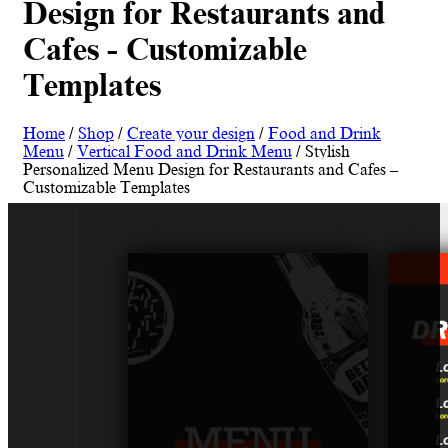
Design for Restaurants and
Cafes - Customizable
Templates
Home
/
Shop
/
Create your design
/
Food and Drink
Menu
/
Vertical Food and Drink Menu
/ Stylish
Personalized Menu Design for Restaurants and Cafes –
Customizable Templates