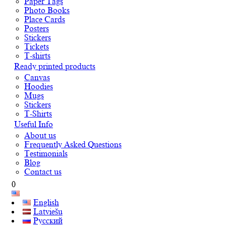
Paper Tags
Photo Books
Place Cards
Posters
Stickers
Tickets
T-shirts
Ready printed products
Canvas
Hoodies
Mugs
Stickers
T-Shirts
Useful Info
About us
Frequently Asked Questions
Testimonials
Blog
Contact us
0
English
Latviešu
Русский