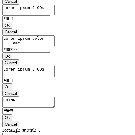
Cancel
Ok
Cancel
Ok
Cancel
Ok
Cancel
Ok
Cancel
rectangle subtitle 1