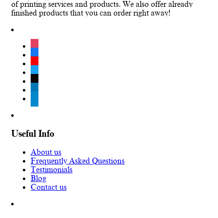
of printing services and products. We also offer already
finished products that you can order right away!
instagram
facebook
youtube
twitter
tiktok
linkedin
telegram
Useful Info
About us
Frequently Asked Questions
Testimonials
Blog
Contact us