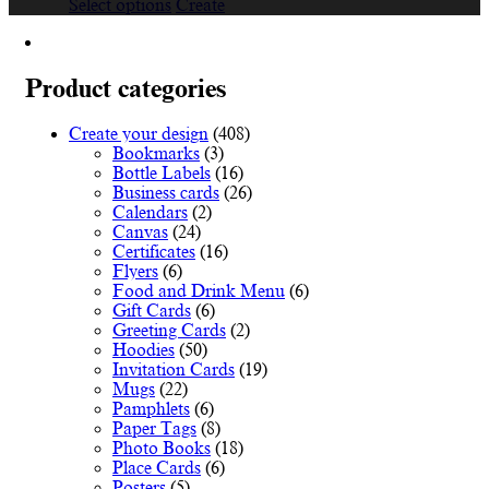
This
range:
Select options
Create
product
€19.36
has
through
multiple
€44.77
variants.
Product categories
The
options
Create your design
(408)
may
Bookmarks
(3)
be
Bottle Labels
(16)
chosen
Business cards
(26)
on
Calendars
(2)
the
Canvas
(24)
product
Certificates
(16)
page
Flyers
(6)
Food and Drink Menu
(6)
Gift Cards
(6)
Greeting Cards
(2)
Hoodies
(50)
Invitation Cards
(19)
Mugs
(22)
Pamphlets
(6)
Paper Tags
(8)
Photo Books
(18)
Place Cards
(6)
Posters
(5)