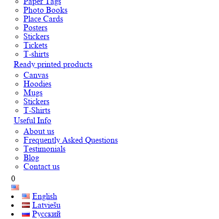
Paper Tags
Photo Books
Place Cards
Posters
Stickers
Tickets
T-shirts
Ready printed products
Canvas
Hoodies
Mugs
Stickers
T-Shirts
Useful Info
About us
Frequently Asked Questions
Testimonials
Blog
Contact us
0
English
Latviešu
Русский