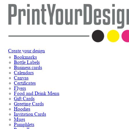
Create your design
Bookmarks
Bottle Labels
Business cards
Calendars
Canvas
Certificates
Flyers
Food and Drink Menu
Gift Cards
Greeting Cards
Hoodies
Invitation Cards
Mugs
Pamphlets