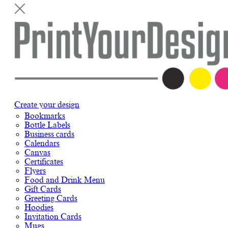
Create your design
Bookmarks
Bottle Labels
Business cards
Calendars
Canvas
Certificates
Flyers
Food and Drink Menu
Gift Cards
Greeting Cards
Hoodies
Invitation Cards
Mugs