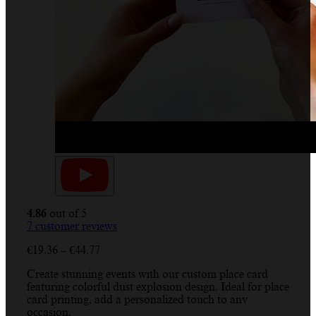
4.86
out of 5
7
customer reviews
Price
€
19.36
–
€
44.77
range:
Create stunning events with our custom place card
€19.36
featuring colorful dust explosion design. Ideal for place
through
card printing, add a personalized touch to any
€44.77
occasion.