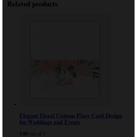
Related products
Elegant Floral Custom Place Card Design
for Weddings and Events
4.89
out of 5