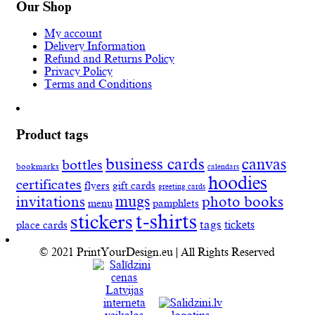
Our Shop
My account
Delivery Information
Refund and Returns Policy
Privacy Policy
Terms and Conditions
Product tags
business cards
canvas
bottles
bookmarks
calendars
hoodies
certificates
flyers
gift cards
greeting cards
invitations
mugs
photo books
menu
pamphlets
t-shirts
stickers
tags
place cards
tickets
© 2021 PrintYourDesign.eu | All Rights Reserved