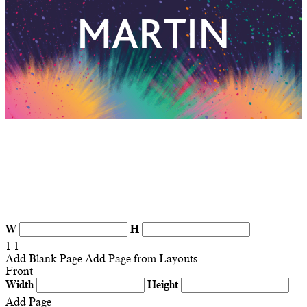
W
H
1
1
Add Blank Page
Add Page from Layouts
Front
Width
Height
Add Page