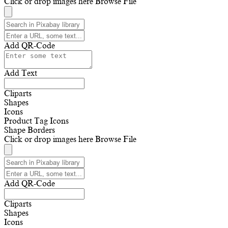
Click or drop images here
Browse File
Add QR-Code
Add Text
Cliparts
Shapes
Icons
Product Tag Icons
Shape Borders
Click or drop images here
Browse File
Add QR-Code
Cliparts
Shapes
Icons