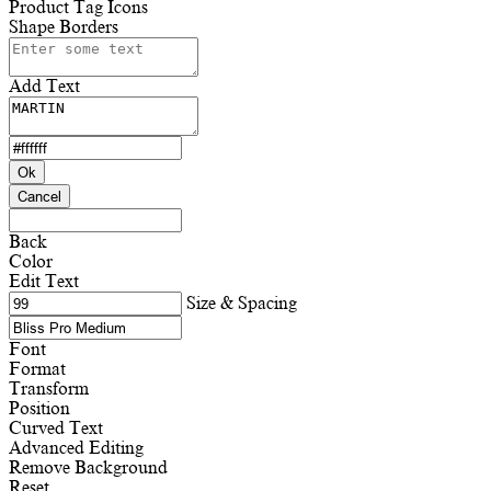
Product Tag Icons
Shape Borders
Add Text
Ok
Cancel
Back
Color
Edit Text
Size & Spacing
Font
Format
Transform
Position
Curved Text
Advanced Editing
Remove Background
Reset