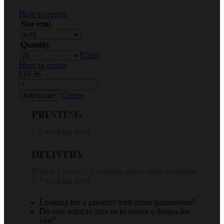
How to create
Size (cm)
Quantity
Clear
How to create
€
19.36
Vibrant
Custom
Create
Add to cart
Place
Card
PRINTING
with
Colorful
1-2 working days
Dust
Explosion
DELIVERY
Design
for
Within Latvia: 2-3 working days, other countries:
Events
3-7 working days
quantity
Looking for a product with other parameters?
Do you want to hire us to create a design for
you?