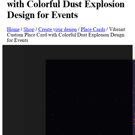
with Colorful Dust Explosion
Design for Events
Home
/
Shop
/
Create your design
/
Place Cards
/ Vibrant
Custom Place Card with Colorful Dust Explosion Design
for Events