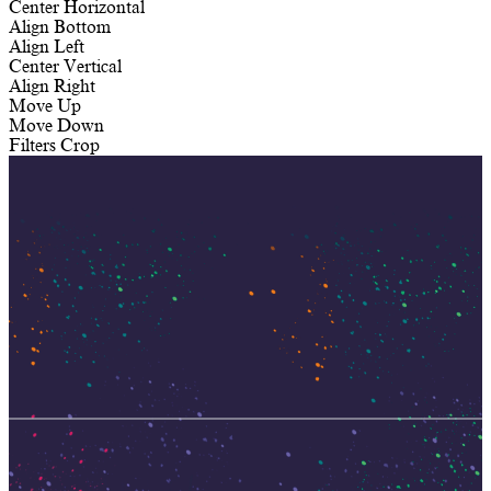
Center Horizontal
Align Bottom
Align Left
Center Vertical
Align Right
Move Up
Move Down
Filters
Crop