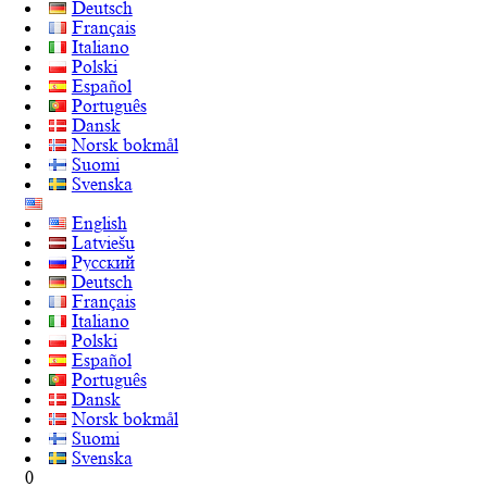
Deutsch
Français
Italiano
Polski
Español
Português
Dansk
Norsk bokmål
Suomi
Svenska
English
Latviešu
Русский
Deutsch
Français
Italiano
Polski
Español
Português
Dansk
Norsk bokmål
Suomi
Svenska
0