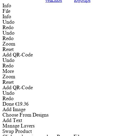
Info
File
Info
Undo
Redo
Undo
Redo
Zoom
Reset
Add QR-Code
Undo
Redo
More
Zoom
Reset
Add QR-Code
Undo
Redo
Done
€
19.36
Add Image
Choose From Designs
Add Text
Manage Layers
Swap Product