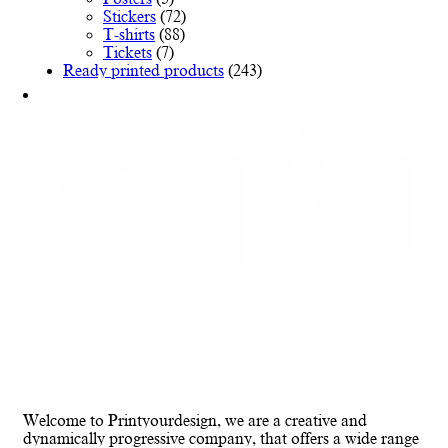
Stickers
(72)
T-shirts
(88)
Tickets
(7)
Ready printed products
(243)
Welcome to Printyourdesign, we are a creative and
dynamically progressive company, that offers a wide range