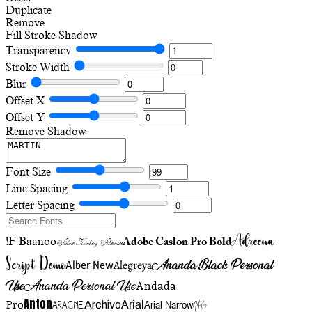
Duplicate
Remove
Fill
Stroke
Shadow
Transparency
Stroke Width
Blur
Offset X
Offset Y
Remove Shadow
Font Size
Line Spacing
Letter Spacing
Adreena
!F Baanoo
Adobe Caslon Pro Bold
Adine Kirnberg Alternate
Script Demo
Ananda Black Personal
Alegreya
Alber New
Use
Ananda Personal Use
Andada
Anton
Arial Narrow
Artistic
Pro
Arial
Aracne
Archivo