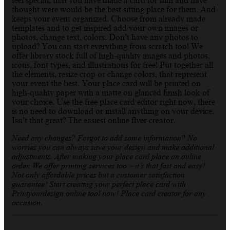
feel special, that you have made a card for him and have
thought were would be the best sitting place for them. And
keeps your event organized. Choose from already made
templates and to get inspired add your own images or
photos, change text, colors. Don’t have any photos to
upload? You can start everything from scratch too! We
offer library stock full of high-quality images and photos,
icons, font types, and illustrations for free! Put together all
the elements, resize crop or change colors, that represent
your event the best. Your place card will be printed on
high-quality paper with a matte on glanced finish look of
your choice. Use the free place card editor right now, there
is no need to download or install anything on your device.
Isn’t that great? The easiest online flyer creator.
Need any changes? Forgot to add some information? No
worries you can always save your design and make additional
adjustments. After making your place card place an online
order. We offer printing services too – it’s that fast and easy!
Not only affordable prices but a customer satisfaction
guarantee! Start creating your perfect place card with
Printyourdesign online tool now! Place card creator for any
occasion.