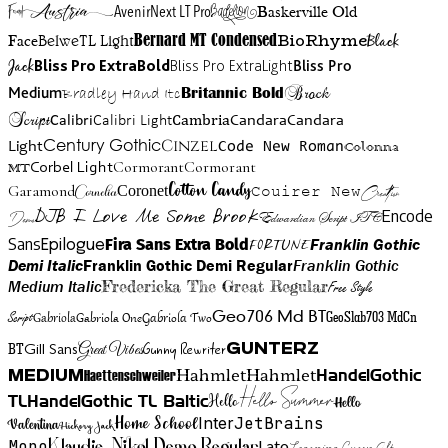
Austria
Friend
AvenirNext LT Pro
Badelion
Baskerville Old
BioRhyme
BelweTL Light
Bernard MT Condensed
Black
Face
Jack
Bliss Pro ExtraBold
Bliss Pro ExtraLight
Bliss Pro
Brock
Medium
Bradley Hand Itc
Britannic Bold
Script
Cambria
Candara
Calibri
Calibri Light
Candara
Century Gothic
Cinzel
Light
Code New Roman
Colonna
Cormorant
Cormorant
Corbel Light
MT
Cotton Candy
Garamond
Cornelia
Coronet
Couirer New
Creattion
DJB I Love Me Some Brook
Encode
Edwardian Script ITC
Demo
Sans
Franklin Gothic
Fira Sans Extra Bold
Fortune
Epilogue
Demi Italic
Franklin Gothic Demi Regular
Franklin Gothic
Medium Italic
Fredericka The Great Regular
Free Style
Gabriola One
Gabriola Two
Geo706 Md BT
GeoSlab703 MdCn
Script
Gabriola
BT
Gunny Rewriter
Great Vibes
Gunterz
Gill Sans
Hahmlet
Hahmlet
Haettenschweiler
HandelGothic
Medium
Hello Summer
TL
HandelGothic TL Baltic
Hello
Hello
Home School
Inter
JetBrains
Valentina
Hickory Jack
Mono
Lato
Learning Curve Alt