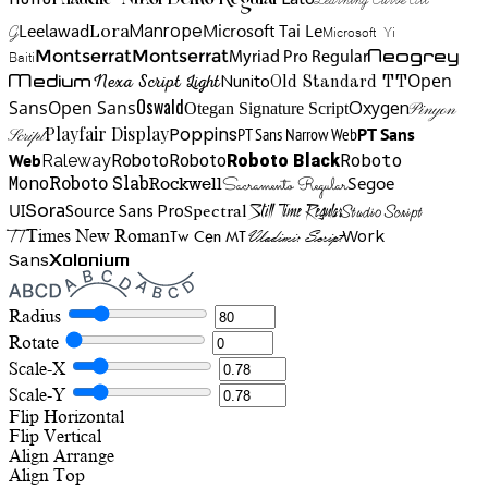
Klaudie Nikol Demo Regular
Manrope
Lora
Leelawad
Microsoft Tai Le
G
Microsoft Yi
Neogrey
Montserrat
Montserrat
Baiti
Myriad Pro Regular
Open
Medium
Nunito
Nexa Script Light
Old Standard TT
Oswald
Sans
Open Sans
Oxygen
Otegan Signature Script
Pinyon
Playfair Display
Poppins
PT Sans Narrow Web
PT Sans
Script
Roboto
Web
Roboto
Roboto
Roboto Black
Raleway
Mono
Roboto Slab
Segoe
Rockwell
Sacramento Regular
UI
Spectral
Sora
Source Sans Pro
Still Time Regular
Studio Script
TT
Tw Cen MT
Work
Times New Roman
Vladimir Script
Sans
Xolonium
Radius
Rotate
Scale-X
Scale-Y
Flip Horizontal
Flip Vertical
Align
Arrange
Align Top