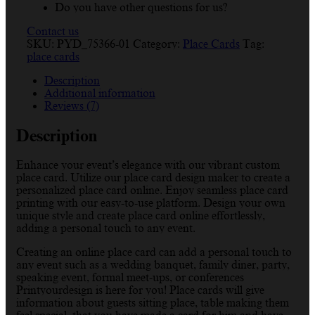
Do you have other questions for us?
Contact us
SKU:
PYD_75366-01
Category:
Place Cards
Tag:
place cards
Description
Additional information
Reviews (7)
Description
Enhance your event’s elegance with our vibrant custom
place card. Utilize our place card design maker to create a
personalized place card online. Enjoy seamless place card
printing with our easy-to-use platform. Design your own
unique style and create place card online effortlessly,
adding a personal touch to any event.
Creating an online place card can add a personal touch to
any event such as a wedding banquet, family diner, party,
speaking event, formal meet-ups, or conferences
Printyourdesign is here for you! Place cards will give
information about guests sitting place, table making them