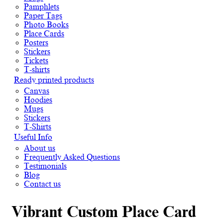
Pamphlets
Paper Tags
Photo Books
Place Cards
Posters
Stickers
Tickets
T-shirts
Ready printed products
Canvas
Hoodies
Mugs
Stickers
T-Shirts
Useful Info
About us
Frequently Asked Questions
Testimonials
Blog
Contact us
Vibrant Custom Place Card