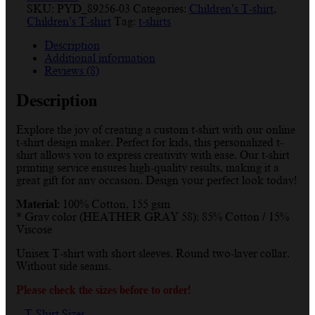
SKU:
PYD_89256-03
Categories:
Children’s T-shirt
,
Children’s T-shirt
Tag:
t-shirts
Description
Additional information
Reviews (8)
Description
Explore the joy of creating a custom t-shirt with our online
t-shirt design maker. Perfect for kids, this personalized t-
shirt allows you to express creativity with ease. Our t-shirt
printing service ensures high-quality results, making it a
great gift for any occasion. Design your perfect look today!
Material:
100% Cotton, 155 gsm
* Gray color (HEATHER GRAY 58): 85% Cotton / 15%
Viscose
Unisex T-shirt with short sleeves. Round two-layer collar.
Without side seams.
Please check the sizes before to order!
T-Shirt Sizes