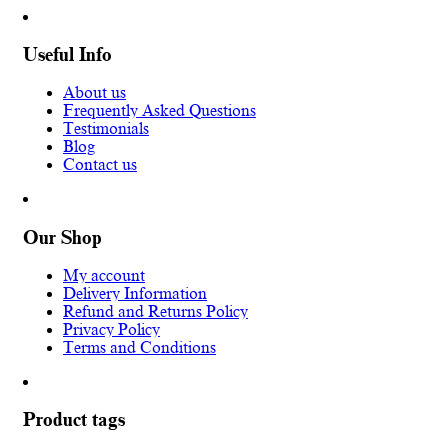
Useful Info
About us
Frequently Asked Questions
Testimonials
Blog
Contact us
Our Shop
My account
Delivery Information
Refund and Returns Policy
Privacy Policy
Terms and Conditions
Product tags