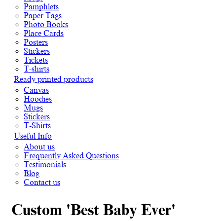
Pamphlets
Paper Tags
Photo Books
Place Cards
Posters
Stickers
Tickets
T-shirts
Ready printed products
Canvas
Hoodies
Mugs
Stickers
T-Shirts
Useful Info
About us
Frequently Asked Questions
Testimonials
Blog
Contact us
Custom 'Best Baby Ever'