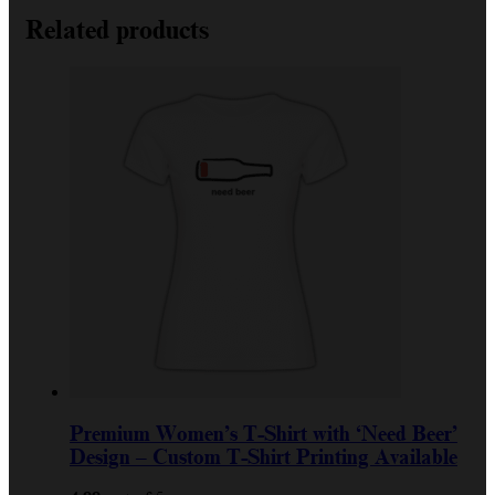
Related products
Premium Women’s T-Shirt with ‘Need Beer’
Design – Custom T-Shirt Printing Available