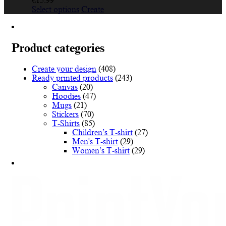
€
15.99
This
Select options
Create
product
has
multiple
variants.
Product categories
The
options
Create your design
(408)
may
Ready printed products
(243)
be
Canvas
(20)
chosen
Hoodies
(47)
on
Mugs
(21)
the
Stickers
(70)
product
T-Shirts
(85)
page
Children’s T-shirt
(27)
Men's T-shirt
(29)
Women’s T-shirt
(29)