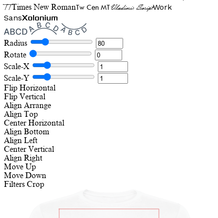
TT
Tw Cen MT
Work
Times New Roman
Vladimir Script
Sans
Xolonium
Radius
Rotate
Scale-X
Scale-Y
Flip Horizontal
Flip Vertical
Align
Arrange
Align Top
Center Horizontal
Align Bottom
Align Left
Center Vertical
Align Right
Move Up
Move Down
Filters
Crop