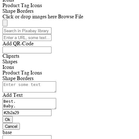
Product Tag Icons
Shape Borders
Click or drop images here
Browse File
Add QR-Code
Cliparts
Shapes
Icons
Product Tag Icons
Shape Borders
Add Text
Ok
Cancel
base