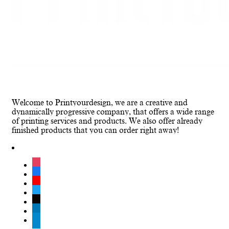
Welcome to Printyourdesign, we are a creative and
dynamically progressive company, that offers a wide range
of printing services and products. We also offer already
finished products that you can order right away!
instagram
facebook
youtube
twitter
tiktok
linkedin
telegram