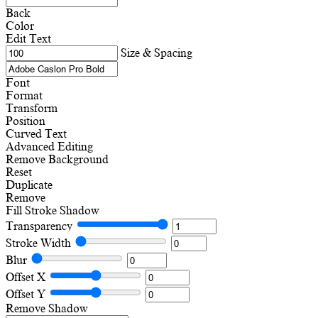
Back
Color
Edit Text
Size & Spacing
Font
Format
Transform
Position
Curved Text
Advanced Editing
Remove Background
Reset
Duplicate
Remove
Fill
Stroke
Shadow
Transparency
Stroke Width
Blur
Offset X
Offset Y
Remove Shadow