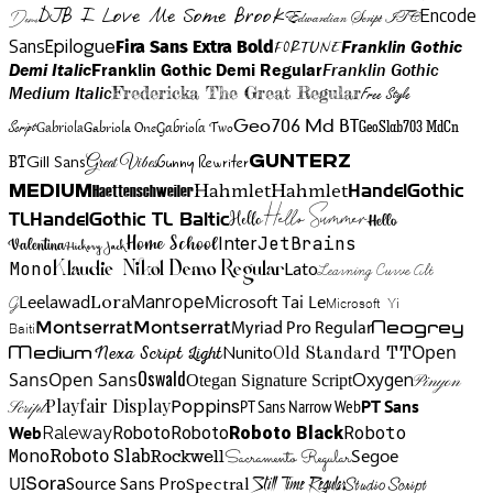
DJB I Love Me Some Brook
Encode
Edwardian Script ITC
Demo
Sans
Franklin Gothic
Fira Sans Extra Bold
Fortune
Epilogue
Demi Italic
Franklin Gothic Demi Regular
Franklin Gothic
Medium Italic
Fredericka The Great Regular
Free Style
Gabriola One
Gabriola Two
Geo706 Md BT
GeoSlab703 MdCn
Script
Gabriola
BT
Gunny Rewriter
Great Vibes
Gunterz
Gill Sans
Hahmlet
Hahmlet
Haettenschweiler
HandelGothic
Medium
Hello Summer
TL
HandelGothic TL Baltic
Hello
Hello
Home School
Inter
JetBrains
Valentina
Hickory Jack
Mono
Lato
Learning Curve Alt
Klaudie Nikol Demo Regular
Manrope
Lora
Leelawad
Microsoft Tai Le
G
Microsoft Yi
Neogrey
Montserrat
Montserrat
Baiti
Myriad Pro Regular
Open
Medium
Nunito
Nexa Script Light
Old Standard TT
Oswald
Sans
Open Sans
Oxygen
Otegan Signature Script
Pinyon
Playfair Display
Poppins
PT Sans Narrow Web
PT Sans
Script
Roboto
Web
Roboto
Roboto
Roboto Black
Raleway
Mono
Roboto Slab
Segoe
Rockwell
Sacramento Regular
UI
Spectral
Sora
Source Sans Pro
Still Time Regular
Studio Script