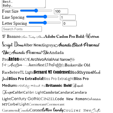
Font Size
Line Spacing
Letter Spacing
Adreena
!F Baanoo
Adobe Caslon Pro Bold
Adine Kirnberg Alternate
Script Demo
Ananda Black Personal
Alegreya
Alber New
Use
Ananda Personal Use
Andada
Anton
Arial Narrow
Artistic
Pro
Arial
Aracne
Archivo
Austria
Friend
AvenirNext LT Pro
Badelion
Baskerville Old
BioRhyme
BelweTL Light
Bernard MT Condensed
Black
Face
Jack
Bliss Pro ExtraBold
Bliss Pro ExtraLight
Bliss Pro
Brock
Medium
Bradley Hand Itc
Britannic Bold
Script
Cambria
Candara
Calibri
Calibri Light
Candara
Century Gothic
Cinzel
Light
Code New Roman
Colonna
Cormorant
Cormorant
Corbel Light
MT
Cotton Candy
Garamond
Cornelia
Coronet
Couirer New
Creattion