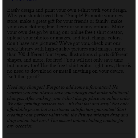
Easily design and print your own t-shirt with your design.
Why you should need them? Simple! Promote your new
store, make a great gift for your friends or family, make
your own clothing line there are so many options. Make
your own design by using our online free t-shirt creator,
upload your photos or images, add text, change colors,
don’t have any pictures? We’ve got you, check out our
stock library with high-quality pictures and images, more
than 700 different font types, illustrations cliparts different
shapes, and more, for free! ! You will not only save time
but money too! Use the free t-shirt editor right now, there is
no need to download or install anything on your device.
Isn’t that great?
Need any changes? Forgot to add some information? No
worries you can always save your design and make additional
changes. After making your t-shirt design place an online order.
We offer printing services too – it’s that fast and easy! Not only
affordable prices but a customer satisfaction guarantee! Start
creating your perfect t-shirt with the Printyourdesign drag and
drop online tool now! The easiest online clothing creator for
any occasion.