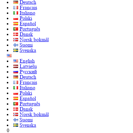
Deutsch
Français
Italiano
Polski
Español
Português
Dansk
Norsk bokmål
Suomi
Svenska
English
Latviešu
Русский
Deutsch
Français
Italiano
Polski
Español
Português
Dansk
Norsk bokmål
Suomi
Svenska
0