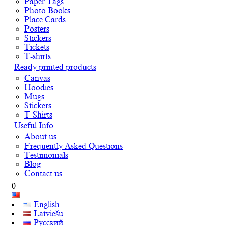
Paper Tags
Photo Books
Place Cards
Posters
Stickers
Tickets
T-shirts
Ready printed products
Canvas
Hoodies
Mugs
Stickers
T-Shirts
Useful Info
About us
Frequently Asked Questions
Testimonials
Blog
Contact us
0
English
Latviešu
Русский