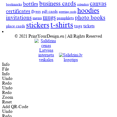
business cards
canvas
bottles
bookmarks
calendars
hoodies
certificates
flyers
gift cards
greeting cards
invitations
mugs
photo books
menu
pamphlets
t-shirts
stickers
tags
place cards
tickets
© 2021 PrintYourDesign.eu | All Rights Reserved
Info
File
Info
Undo
Redo
Undo
Redo
Zoom
Reset
Add QR-Code
Undo
Redo