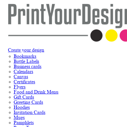
Create your design
Bookmarks
Bottle Labels
Business cards
Calendars
Canvas
Certificates
Flyers
Food and Drink Menu
Gift Cards
Greeting Cards
Hoodies
Invitation Cards
Mugs
Pamphlets