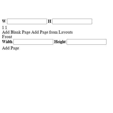
W
H
1
1
Add Blank Page
Add Page from Layouts
Front
Width
Height
Add Page