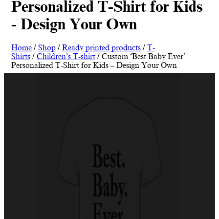
Personalized T-Shirt for Kids
- Design Your Own
Home
/
Shop
/
Ready printed products
/
T-
Shirts
/
Children’s T-shirt
/ Custom ‘Best Baby Ever’
Personalized T-Shirt for Kids – Design Your Own