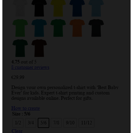
4.75
out of 5
8
customer reviews
€
29.99
Design your own personalized t-shirt with ‘Best Baby
Ever’ for kids. Expert t-shirt printing and custom
designs available online. Perfect for gifts.
How to create
Size
: 5/6
1/2
3/4
5/6
7/8
9/10
11/12
Clear