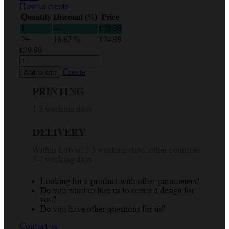
How to create
Quantity
Discount (%)
Price
1
—
€
29.99
2+
16.67 %
€
24.99
€
29.99
Custom
'Best
Create
Add to cart
Baby
Ever'
PRINTING
Personalized
T-
1-3 working days
Shirt
for
DELIVERY
Kids
-
Within Latvia: 2-3 working days, other countries:
Design
3-7 working days
Your
Own
quantity
Looking for a product with other parameters?
Do you want to hire us to create a design for
you?
Do you have other questions for us?
Contact us