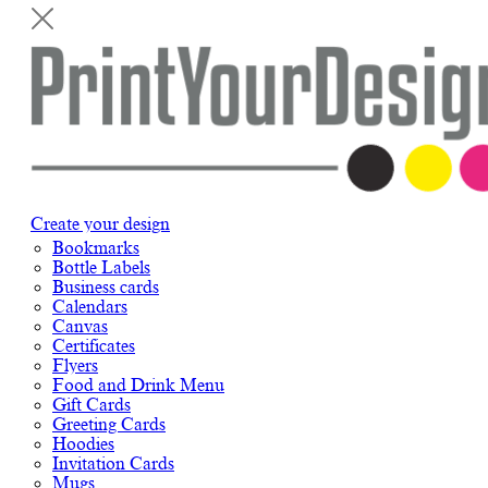
Create your design
Bookmarks
Bottle Labels
Business cards
Calendars
Canvas
Certificates
Flyers
Food and Drink Menu
Gift Cards
Greeting Cards
Hoodies
Invitation Cards
Mugs