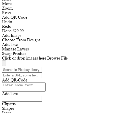
More
Zoom
Reset
Add QR-Code
Undo
Redo
Done
€
29.99
Add Image
Choose From Designs
Add Text
Manage Layers
Swap Product
Click or drop images here
Browse File
Add QR-Code
Add Text
Cliparts
Shapes
Icons