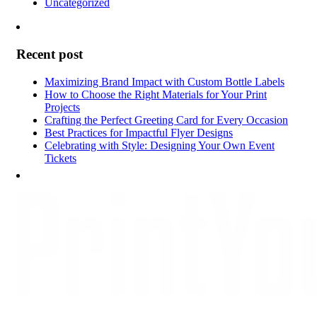
Uncategorized
Recent post
Maximizing Brand Impact with Custom Bottle Labels
How to Choose the Right Materials for Your Print
Projects
Crafting the Perfect Greeting Card for Every Occasion
Best Practices for Impactful Flyer Designs
Celebrating with Style: Designing Your Own Event
Tickets