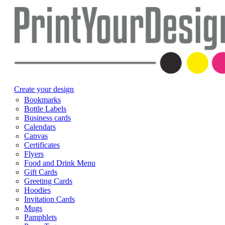
Create your design
Bookmarks
Bottle Labels
Business cards
Calendars
Canvas
Certificates
Flyers
Food and Drink Menu
Gift Cards
Greeting Cards
Hoodies
Invitation Cards
Mugs
Pamphlets