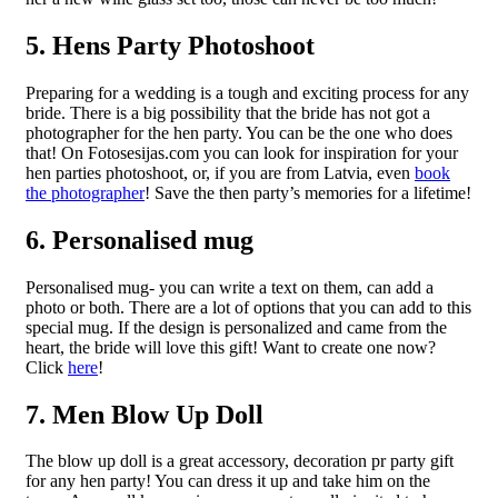
5. Hens Party Photoshoot
Preparing for a wedding is a tough and exciting process for any
bride. There is a big possibility that the bride has not got a
photographer for the hen party. You can be the one who does
that! On Fotosesijas.com you can look for inspiration for your
hen parties photoshoot, or, if you are from Latvia, even
book
the photographer
! Save the then party’s memories for a lifetime!
6. Personalised mug
Personalised mug- you can write a text on them, can add a
photo or both. There are a lot of options that you can add to this
special mug. If the design is personalized and came from the
heart, the bride will love this gift! Want to create one now?
Click
here
!
7. Men Blow Up Doll
The blow up doll is a great accessory, decoration pr party gift
for any hen party! You can dress it up and take him on the