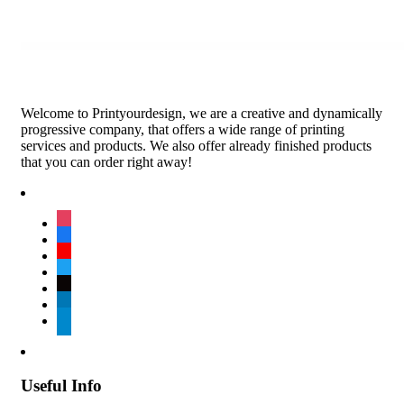
Welcome to Printyourdesign, we are a creative and dynamically
progressive company, that offers a wide range of printing
services and products. We also offer already finished products
that you can order right away!
instagram
facebook
youtube
twitter
tiktok
linkedin
telegram
Useful Info