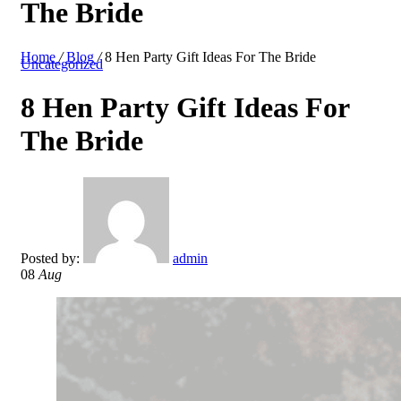
The Bride
Home
/
Blog
/
8 Hen Party Gift Ideas For The Bride
Uncategorized
8 Hen Party Gift Ideas For
The Bride
Posted by:
admin
08
Aug