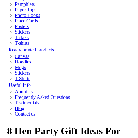
Pamphlets
Paper Tags
Photo Books
Place Cards
Posters
Stickers
Tickets
T-shirts
Ready printed products
Canvas
Hoodies
Mugs
Stickers
T-Shirts
Useful Info
About us
Frequently Asked Questions
Testimonials
Blog
Contact us
8 Hen Party Gift Ideas For