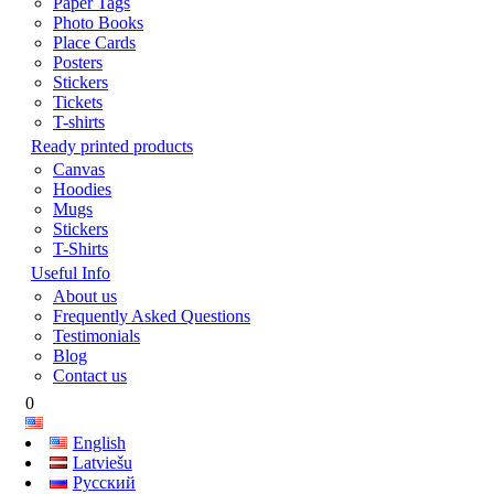
Paper Tags
Photo Books
Place Cards
Posters
Stickers
Tickets
T-shirts
Ready printed products
Canvas
Hoodies
Mugs
Stickers
T-Shirts
Useful Info
About us
Frequently Asked Questions
Testimonials
Blog
Contact us
0
English
Latviešu
Русский