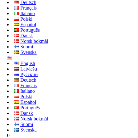
Deutsch
Français
Italiano
Polski
Español
Português
Dansk
Norsk bokmål
Suomi
Svenska
English
Latviešu
Русский
Deutsch
Français
Italiano
Polski
Español
Português
Dansk
Norsk bokmål
Suomi
Svenska
0