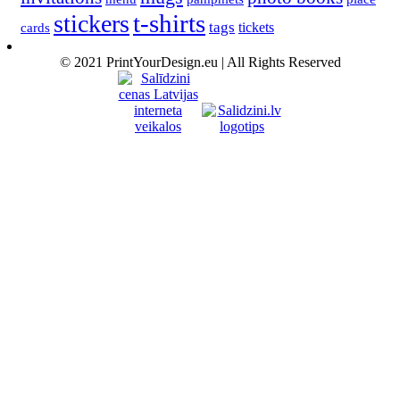
t-shirts
stickers
tags
cards
tickets
© 2021 PrintYourDesign.eu | All Rights Reserved