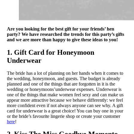
Are you looking for the best gift for your friends’ hen
party? We have researched the trends for this party’s gifts
and we are more than happy to give these ideas to you!
1. Gift Card for Honeymoon
Underwear
The bride has a lot of planning on her hands when it comes to
the wedding, honeymoon, and guests. The budget is already
planned and one of the things that are forgotten in it is the
wedding or honeymoons’underwear expenses. Underwear is
one of the things that make women feel sexy and can make us
appear more attractive because we behave differently: we feel
more confident even if not always anyone can see why. A gift
card for underwear is a great choice! You can buy one in your
or the bride’s favourite lingerie shop or create your customer
here
!