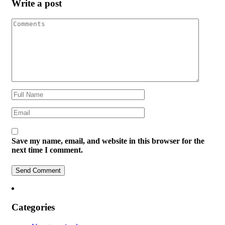
Write a post
Save my name, email, and website in this browser for the
next time I comment.
Categories