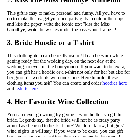
2. Kiss The Miss Goodbye Momento
This gift is easy to make, personal and funny. All you have to
do to make this is- get your hen party girls to colour their lips
and kiss the paper, write the iconic text ”kiss the Miss
Goodbye, write the wishes under the kisses and frame it!
3. Bride Hoodie or a T-shirt
This clothing item can be really useful! It can be worn while
getting ready for the wedding day, on the next day at the
wedding, or even on the honeymoon. If you want to be extra,
you can gift her a hoodie or a t-shirt not only for her but also for
her groom! Two birds with one stone. Here to order these
clothing items you ask? You can create and order
hoodies here
and
t-shirts here
.
4. Her Favorite Wine Collection
You can never go wrong by giving a wine bottle as a gift to a
bride. Legends say, that the bride will not be as crazy party
animal as she used to be. Is it true? We don’t know, but girls’
wine nights in will stay. If you want to be extra, you can gift
her a new wine glass set too, those can never be too much!