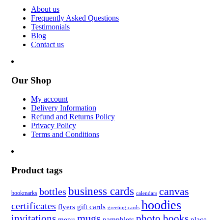
About us
Frequently Asked Questions
Testimonials
Blog
Contact us
Our Shop
My account
Delivery Information
Refund and Returns Policy
Privacy Policy
Terms and Conditions
Product tags
business cards
canvas
bottles
bookmarks
calendars
hoodies
certificates
flyers
gift cards
greeting cards
invitations
mugs
photo books
menu
pamphlets
place