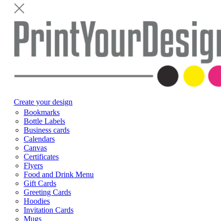
Create your design
Bookmarks
Bottle Labels
Business cards
Calendars
Canvas
Certificates
Flyers
Food and Drink Menu
Gift Cards
Greeting Cards
Hoodies
Invitation Cards
Mugs