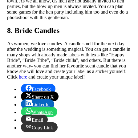
town. As we all know, cis men are not usually invited to hen
parties, but the blow up men is always invited. You can plan
some games for the hen party including him too and even do a
photoshoot with this gentleman.
8. Bride Candles
As women, we love candles. A candle smell for the next day
after the wedding is something magical. You can get a candle in
many shops with already made labels with texts like ”Happy
Bride”, ”Bride Tribe”, ”Bride chilla”, and others. But there is
another way- you can find her favourite scent candle that you
know she will love and create your label as a sticker yourself!
Click
here
and create your unique label!
Facebook
Share on X
LinkedIn
WhatsApp
Email
Copy Link