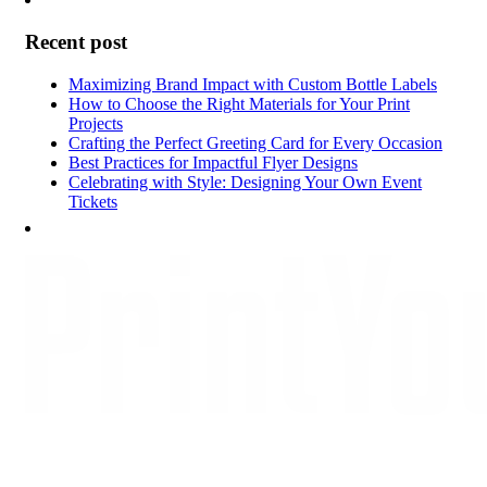
Recent post
Maximizing Brand Impact with Custom Bottle Labels
How to Choose the Right Materials for Your Print
Projects
Crafting the Perfect Greeting Card for Every Occasion
Best Practices for Impactful Flyer Designs
Celebrating with Style: Designing Your Own Event
Tickets