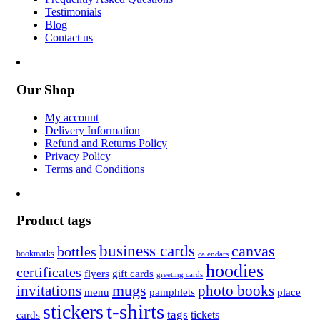
Testimonials
Blog
Contact us
Our Shop
My account
Delivery Information
Refund and Returns Policy
Privacy Policy
Terms and Conditions
Product tags
business cards
canvas
bottles
bookmarks
calendars
hoodies
certificates
flyers
gift cards
greeting cards
invitations
mugs
photo books
menu
pamphlets
place
t-shirts
stickers
tags
cards
tickets