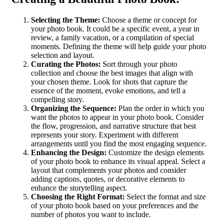
Selecting the Theme:
Choose a theme or concept for
your photo book. It could be a specific event, a year in
review, a family vacation, or a compilation of special
moments. Defining the theme will help guide your photo
selection and layout.
Curating the Photos:
Sort through your photo
collection and choose the best images that align with
your chosen theme. Look for shots that capture the
essence of the moment, evoke emotions, and tell a
compelling story.
Organizing the Sequence:
Plan the order in which you
want the photos to appear in your photo book. Consider
the flow, progression, and narrative structure that best
represents your story. Experiment with different
arrangements until you find the most engaging sequence.
Enhancing the Design:
Customize the design elements
of your photo book to enhance its visual appeal. Select a
layout that complements your photos and consider
adding captions, quotes, or decorative elements to
enhance the storytelling aspect.
Choosing the Right Format:
Select the format and size
of your photo book based on your preferences and the
number of photos you want to include.