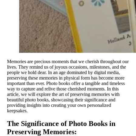
Memories are precious moments that we cherish throughout our
lives. They remind us of joyous occasions, milestones, and the
people we hold dear. In an age dominated by digital media,
preserving these memories in physical form has become more
important than ever. Photo books offer a tangible and timeless
way to capture and relive those cherished moments. In this
article, we will explore the art of preserving memories with
beautiful photo books, showcasing their significance and
providing insights into creating your own personalized
keepsakes.
The Significance of Photo Books in
Preserving Memories: