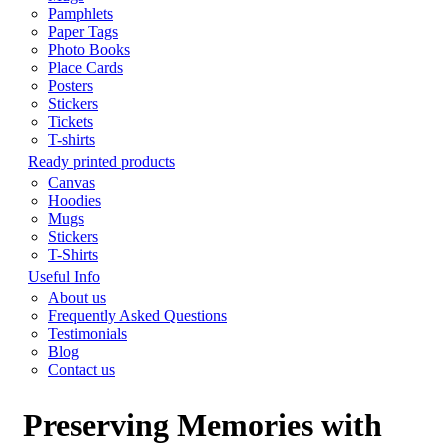
Pamphlets
Paper Tags
Photo Books
Place Cards
Posters
Stickers
Tickets
T-shirts
Ready printed products
Canvas
Hoodies
Mugs
Stickers
T-Shirts
Useful Info
About us
Frequently Asked Questions
Testimonials
Blog
Contact us
Preserving Memories with