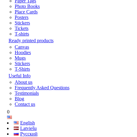
Paper Tags
Photo Books
Place Cards
Posters
Stickers
Tickets
T-shirts
Ready printed products
Canvas
Hoodies
Mugs
Stickers
T-Shirts
Useful Info
About us
Frequently Asked Questions
Testimonials
Blog
Contact us
0
English
Latviešu
Русский