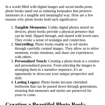
In a world filled with digital images and social media posts,
photo books stand out as enduring keepsakes that preserve
memories in a tangible and meaningful way. Here are a few
reasons why photo books hold such significance:
Tangible Mementos:
Unlike digital photos stored on
devices, photo books provide a physical presence that
can be held, flipped through, and shared with loved ones.
They evoke a sense of nostalgia and connection.
Storytelling:
Photo books enable us to tell stories
through carefully curated images. They allow us to relive
moments, evoke emotions, and share our experiences
with others.
Personalized Touch:
Creating a photo book is a creative
and personalized process. From selecting the images to
arranging them in a narrative sequence, it’s an
opportunity to showcase your unique perspective and
style.
Lasting Legacy:
Photo books become cherished
heirlooms that can be passed down through generations,
ensuring that memories and stories are preserved for
years to come.
Creating a Beautiful Photo Book: