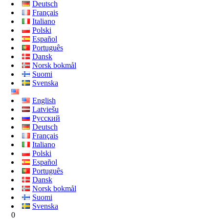
Deutsch
Français
Italiano
Polski
Español
Português
Dansk
Norsk bokmål
Suomi
Svenska
English
Latviešu
Русский
Deutsch
Français
Italiano
Polski
Español
Português
Dansk
Norsk bokmål
Suomi
Svenska
0