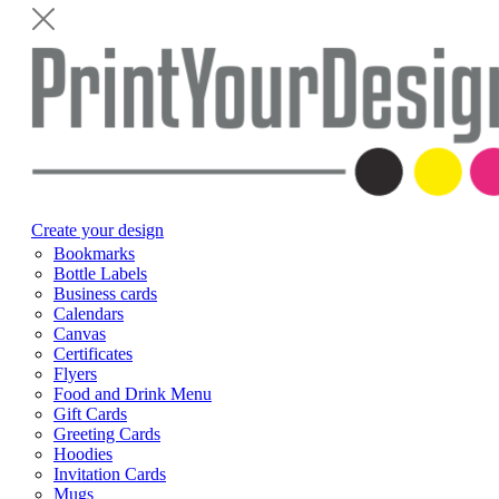
Create your design
Bookmarks
Bottle Labels
Business cards
Calendars
Canvas
Certificates
Flyers
Food and Drink Menu
Gift Cards
Greeting Cards
Hoodies
Invitation Cards
Mugs