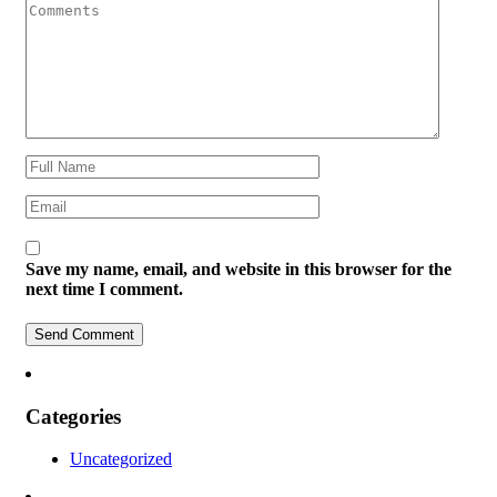
Save my name, email, and website in this browser for the
next time I comment.
Categories
Uncategorized