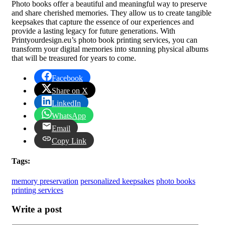
Photo books offer a beautiful and meaningful way to preserve
and share cherished memories. They allow us to create tangible
keepsakes that capture the essence of our experiences and
provide a lasting legacy for future generations. With
Printyourdesign.eu’s photo book printing services, you can
transform your digital memories into stunning physical albums
that will be treasured for years to come.
Facebook
Share on X
LinkedIn
WhatsApp
Email
Copy Link
Tags:
memory preservation
personalized keepsakes
photo books
printing services
Write a post