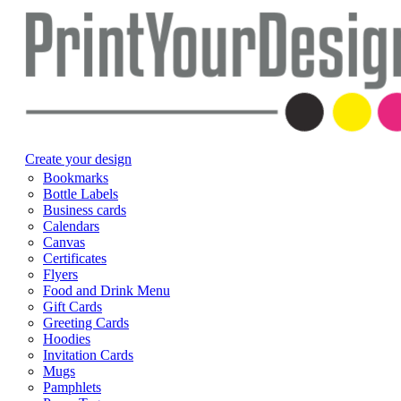
Create your design
Bookmarks
Bottle Labels
Business cards
Calendars
Canvas
Certificates
Flyers
Food and Drink Menu
Gift Cards
Greeting Cards
Hoodies
Invitation Cards
Mugs
Pamphlets