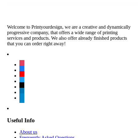
Welcome to Printyourdesign, we are a creative and dynamically
progressive company, that offers a wide range of printing
services and products. We also offer already finished products
that you can order right away!
instagram
facebook
youtube
twitter
tiktok
linkedin
telegram
Useful Info
About us
Frequently Asked Questions