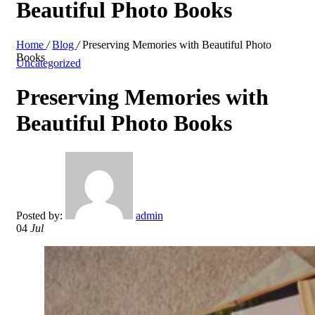
Beautiful Photo Books
Home
/
Blog
/
Preserving Memories with Beautiful Photo
Books
Uncategorized
Preserving Memories with
Beautiful Photo Books
Posted by:
admin
04
Jul