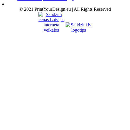
© 2021 PrintYourDesign.eu | All Rights Reserved