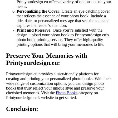
Printyourdesign.eu offers a variety of options to suit your
needs.
Personalizing the Cover:
Create an eye-catching cover
that reflects the essence of your photo book. Include a
title, date, or personalized message that sets the tone and
captures the reader’s attention.
Print and Preserve:
Once you’re satisfied with the
design, upload your photo book to Printyourdesign.eu’s
photo book printing service. They offer high-quality
printing options that will bring your memories to life.
Preserve Your Memories with
Printyourdesign.eu:
Printyourdesign.eu provides a user-friendly platform for
creating and printing your personalized photo books. With their
wide range of customization options, you can design photo
books that truly reflect your unique style and preserve your
cherished memories. Visit the
Photo Books
category on
Printyourdesign.eu’s website to get started.
Conclusion: