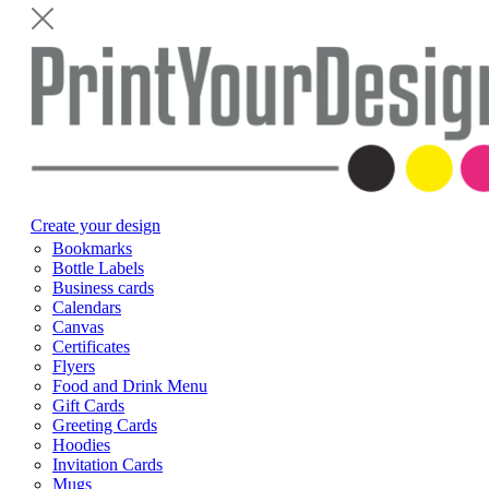
Create your design
Bookmarks
Bottle Labels
Business cards
Calendars
Canvas
Certificates
Flyers
Food and Drink Menu
Gift Cards
Greeting Cards
Hoodies
Invitation Cards
Mugs