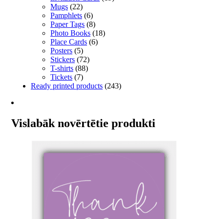
Mugs
(22)
Pamphlets
(6)
Paper Tags
(8)
Photo Books
(18)
Place Cards
(6)
Posters
(5)
Stickers
(72)
T-shirts
(88)
Tickets
(7)
Ready printed products
(243)
Vislabāk novērtētie produkti