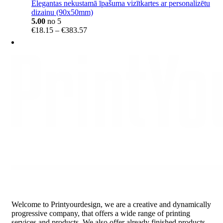
Elegantas nekustamā īpašuma vizītkartes ar personalizētu
dizainu (90x50mm)
5.00
no 5
Price
€
18.15
–
€
383.57
range:
€18.15
through
€383.57
Welcome to Printyourdesign, we are a creative and dynamically
progressive company, that offers a wide range of printing
services and products. We also offer already finished products