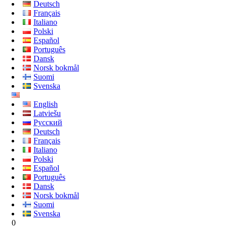
Deutsch
Français
Italiano
Polski
Español
Português
Dansk
Norsk bokmål
Suomi
Svenska
English
Latviešu
Русский
Deutsch
Français
Italiano
Polski
Español
Português
Dansk
Norsk bokmål
Suomi
Svenska
0