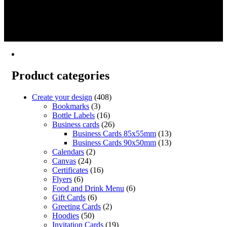
This
range:
Select options
Create
product
€18.15
1
has
through
2
multiple
€383.57
→
variants.
The
options
may
Product categories
be
chosen
on
Create your design
(408)
the
Bookmarks
(3)
product
Bottle Labels
(16)
page
Business cards
(26)
Business Cards 85x55mm
(13)
Business Cards 90x50mm
(13)
Calendars
(2)
Canvas
(24)
Certificates
(16)
Flyers
(6)
Food and Drink Menu
(6)
Gift Cards
(6)
Greeting Cards
(2)
Hoodies
(50)
Invitation Cards
(19)