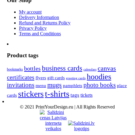
Our Shop
My account
Delivery Information
Refund and Returns Policy
Privacy Policy
Terms and Conditions
Product tags
business cards
canvas
bottles
bookmarks
calendars
hoodies
certificates
flyers
gift cards
greeting cards
invitations
mugs
photo books
menu
pamphlets
place
t-shirts
stickers
tags
cards
tickets
© 2021 PrintYourDesign.eu | All Rights Reserved