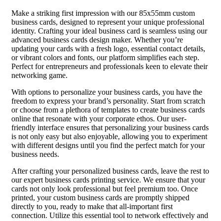
Make a striking first impression with our 85x55mm custom
business cards, designed to represent your unique professional
identity. Crafting your ideal business card is seamless using our
advanced business cards design maker. Whether you’re
updating your cards with a fresh logo, essential contact details,
or vibrant colors and fonts, our platform simplifies each step.
Perfect for entrepreneurs and professionals keen to elevate their
networking game.
With options to personalize your business cards, you have the
freedom to express your brand’s personality. Start from scratch
or choose from a plethora of templates to create business cards
online that resonate with your corporate ethos. Our user-
friendly interface ensures that personalizing your business cards
is not only easy but also enjoyable, allowing you to experiment
with different designs until you find the perfect match for your
business needs.
After crafting your personalized business cards, leave the rest to
our expert business cards printing service. We ensure that your
cards not only look professional but feel premium too. Once
printed, your custom business cards are promptly shipped
directly to you, ready to make that all-important first
connection. Utilize this essential tool to network effectively and