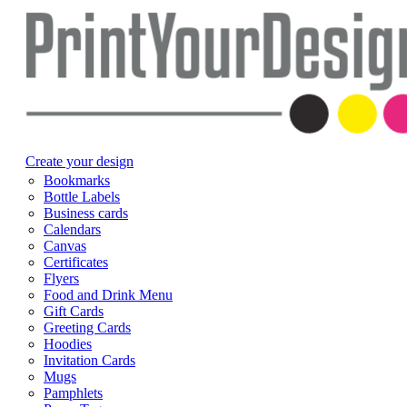
Create your design
Bookmarks
Bottle Labels
Business cards
Calendars
Canvas
Certificates
Flyers
Food and Drink Menu
Gift Cards
Greeting Cards
Hoodies
Invitation Cards
Mugs
Pamphlets