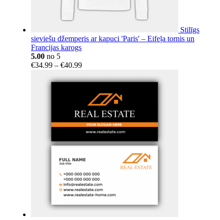
Stilīgs
sieviešu džemperis ar kapuci 'Paris' – Eifeļa tornis un
Francijas karogs
5.00
no 5
Price
€
34.99
–
€
40.99
range:
€34.99
through
€40.99