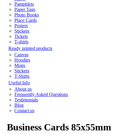
Pamphlets
Paper Tags
Photo Books
Place Cards
Posters
Stickers
Tickets
T-shirts
Ready printed products
Canvas
Hoodies
Mugs
Stickers
T-Shirts
Useful Info
About us
Frequently Asked Questions
Testimonials
Blog
Contact us
Business Cards 85x55mm