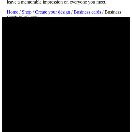
leave a memorable impression on everyone you meet.
Home
/
Shop
/
Create your design
/
Business cards
/ Business
Cards 85x55mm
Create and Print Your Business Card