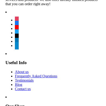
that you can order right away!
instagram
facebook
youtube
twitter
tiktok
linkedin
telegram
Useful Info
About us
Frequently Asked Questions
Testimonials
Blog
Contact us