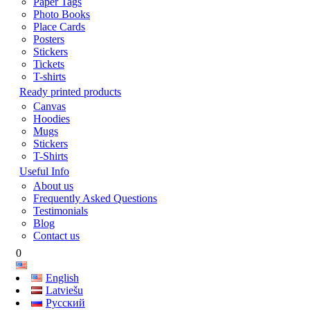
Paper Tags
Photo Books
Place Cards
Posters
Stickers
Tickets
T-shirts
Ready printed products
Canvas
Hoodies
Mugs
Stickers
T-Shirts
Useful Info
About us
Frequently Asked Questions
Testimonials
Blog
Contact us
0
English
Latviešu
Русский