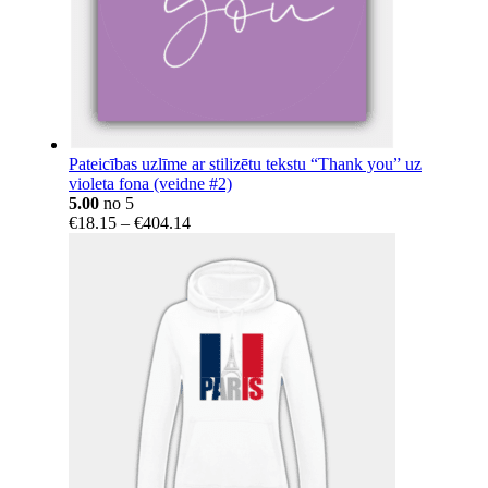
Pateicības uzlīme ar stilizētu tekstu “Thank you” uz
violeta fona (veidne #2)
5.00
no 5
Price
€
18.15
–
€
404.14
range:
€18.15
through
€404.14