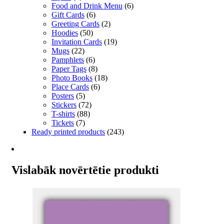
Food and Drink Menu
(6)
Gift Cards
(6)
Greeting Cards
(2)
Hoodies
(50)
Invitation Cards
(19)
Mugs
(22)
Pamphlets
(6)
Paper Tags
(8)
Photo Books
(18)
Place Cards
(6)
Posters
(5)
Stickers
(72)
T-shirts
(88)
Tickets
(7)
Ready printed products
(243)
Vislabāk novērtētie produkti