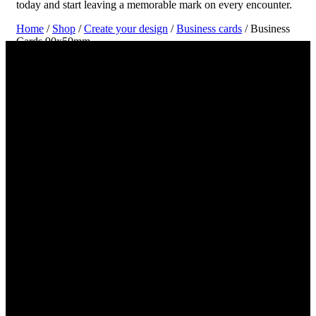
today and start leaving a memorable mark on every encounter.
Home
/
Shop
/
Create your design
/
Business cards
/ Business
Cards 90x50mm
Create and Print Your Business Card