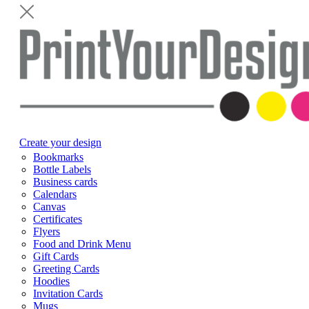
Create your design
Bookmarks
Bottle Labels
Business cards
Calendars
Canvas
Certificates
Flyers
Food and Drink Menu
Gift Cards
Greeting Cards
Hoodies
Invitation Cards
Mugs