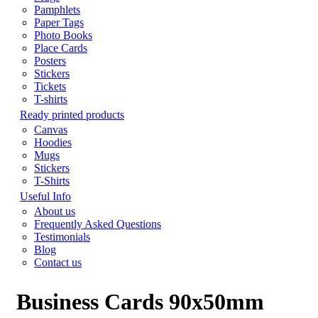
Pamphlets
Paper Tags
Photo Books
Place Cards
Posters
Stickers
Tickets
T-shirts
Ready printed products
Canvas
Hoodies
Mugs
Stickers
T-Shirts
Useful Info
About us
Frequently Asked Questions
Testimonials
Blog
Contact us
Business Cards 90x50mm