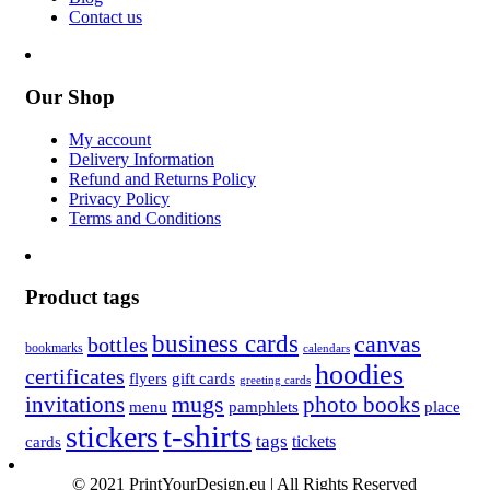
Contact us
Our Shop
My account
Delivery Information
Refund and Returns Policy
Privacy Policy
Terms and Conditions
Product tags
business cards
canvas
bottles
bookmarks
calendars
hoodies
certificates
flyers
gift cards
greeting cards
invitations
mugs
photo books
menu
pamphlets
place
t-shirts
stickers
tags
cards
tickets
© 2021 PrintYourDesign.eu | All Rights Reserved