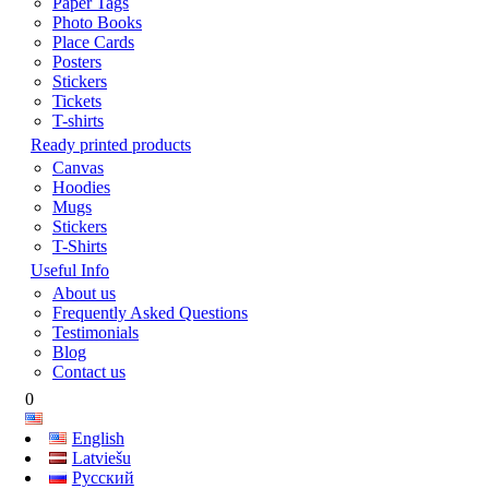
Paper Tags
Photo Books
Place Cards
Posters
Stickers
Tickets
T-shirts
Ready printed products
Canvas
Hoodies
Mugs
Stickers
T-Shirts
Useful Info
About us
Frequently Asked Questions
Testimonials
Blog
Contact us
0
English
Latviešu
Русский