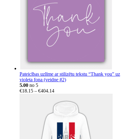
Pateicības uzlīme ar stilizētu tekstu “Thank you” uz
violeta fona (veidne #2)
5.00
no 5
Price
€
18.15
–
€
404.14
range:
€18.15
through
€404.14