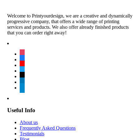
Welcome to Printyourdesign, we are a creative and dynamically
progressive company, that offers a wide range of printing
services and products. We also offer already finished products
that you can order right away!
instagram
facebook
youtube
twitter
tiktok
linkedin
telegram
Useful Info
About us
Frequently Asked Questions
Testimonials
Blog