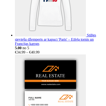
Stilīgs
sieviešu džemperis ar kapuci 'Paris' – Eifeļa tornis un
Francijas karogs
5.00
no 5
Price
€
34.99
–
€
40.99
range:
€34.99
through
€40.99