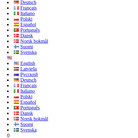
Deutsch
Français
Italiano
Polski
Español
Português
Dansk
Norsk bokmål
Suomi
Svenska
English
Latviešu
Русский
Deutsch
Français
Italiano
Polski
Español
Português
Dansk
Norsk bokmål
Suomi
Svenska
0