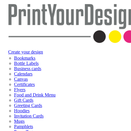
Create your design
Bookmarks
Bottle Labels
Business cards
Calendars
Canvas
Certificates
Flyers
Food and Drink Menu
Gift Cards
Greeting Cards
Hoodies
Invitation Cards
Mugs
Pamphlets