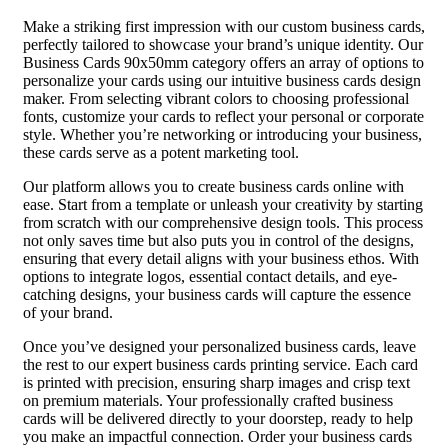
Make a striking first impression with our custom business cards,
perfectly tailored to showcase your brand’s unique identity. Our
Business Cards 90x50mm category offers an array of options to
personalize your cards using our intuitive business cards design
maker. From selecting vibrant colors to choosing professional
fonts, customize your cards to reflect your personal or corporate
style. Whether you’re networking or introducing your business,
these cards serve as a potent marketing tool.
Our platform allows you to create business cards online with
ease. Start from a template or unleash your creativity by starting
from scratch with our comprehensive design tools. This process
not only saves time but also puts you in control of the designs,
ensuring that every detail aligns with your business ethos. With
options to integrate logos, essential contact details, and eye-
catching designs, your business cards will capture the essence
of your brand.
Once you’ve designed your personalized business cards, leave
the rest to our expert business cards printing service. Each card
is printed with precision, ensuring sharp images and crisp text
on premium materials. Your professionally crafted business
cards will be delivered directly to your doorstep, ready to help
you make an impactful connection. Order your business cards