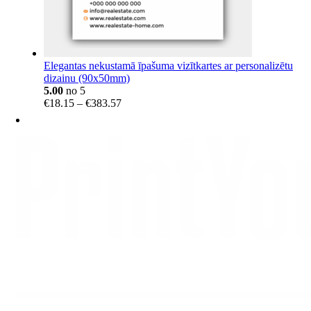
Elegantas nekustamā īpašuma vizītkartes ar personalizētu
dizainu (90x50mm)
5.00
no 5
Price
€
18.15
–
€
383.57
range:
€18.15
through
€383.57