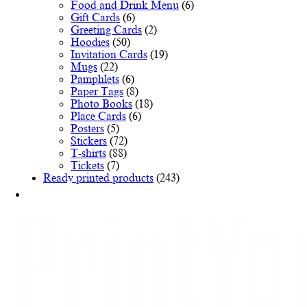
Food and Drink Menu
(6)
Gift Cards
(6)
Greeting Cards
(2)
Hoodies
(50)
Invitation Cards
(19)
Mugs
(22)
Pamphlets
(6)
Paper Tags
(8)
Photo Books
(18)
Place Cards
(6)
Posters
(5)
Stickers
(72)
T-shirts
(88)
Tickets
(7)
Ready printed products
(243)