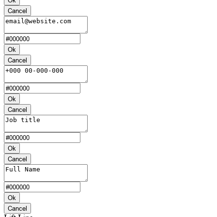
Cancel
Ok
Cancel
Ok
Cancel
Ok
Cancel
Ok
Cancel