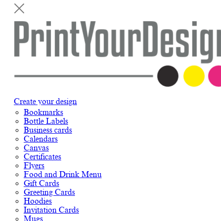
Create your design
Bookmarks
Bottle Labels
Business cards
Calendars
Canvas
Certificates
Flyers
Food and Drink Menu
Gift Cards
Greeting Cards
Hoodies
Invitation Cards
Mugs