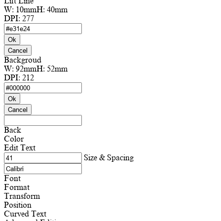
Lift Line
W:
10mm
H:
40mm
DPI:
277
Ok
Cancel
Backgroud
W:
92mm
H:
52mm
DPI:
212
Ok
Cancel
Back
Color
Edit Text
Size & Spacing
Font
Format
Transform
Position
Curved Text