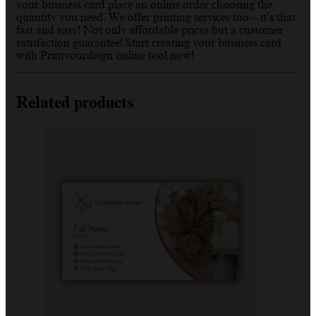
your business card place an online order choosing the
quantity you need. We offer printing services too – it’s that
fast and easy! Not only affordable prices but a customer
satisfaction guarantee! Start creating your business card
with Printyourdeign online tool now!
Related products