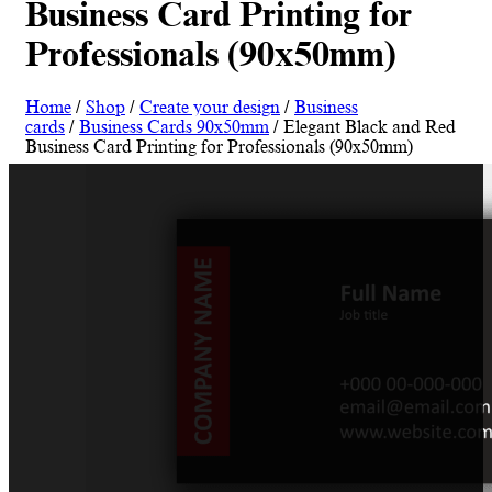
Business Card Printing for
Professionals (90x50mm)
Home
/
Shop
/
Create your design
/
Business
cards
/
Business Cards 90x50mm
/ Elegant Black and Red
Business Card Printing for Professionals (90x50mm)