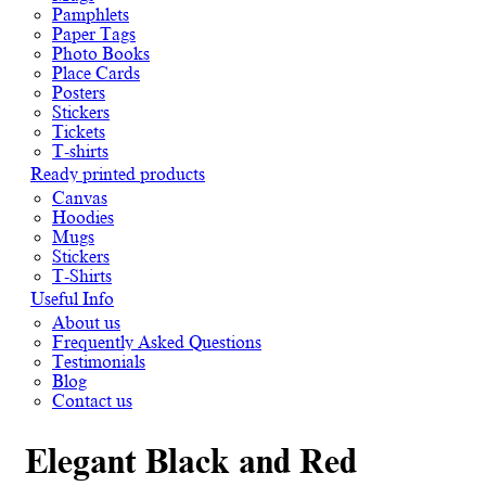
Pamphlets
Paper Tags
Photo Books
Place Cards
Posters
Stickers
Tickets
T-shirts
Ready printed products
Canvas
Hoodies
Mugs
Stickers
T-Shirts
Useful Info
About us
Frequently Asked Questions
Testimonials
Blog
Contact us
Elegant Black and Red