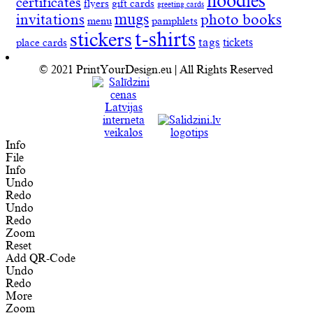
hoodies
certificates
flyers
gift cards
greeting cards
invitations
mugs
photo books
menu
pamphlets
t-shirts
stickers
tags
place cards
tickets
© 2021 PrintYourDesign.eu | All Rights Reserved
Info
File
Info
Undo
Redo
Undo
Redo
Zoom
Reset
Add QR-Code
Undo
Redo
More
Zoom