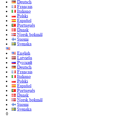
Deutsch
Français
Italiano
Polski
Español
Português
Dansk
Norsk bokmål
Suomi
Svenska
English
Latviešu
Русский
Deutsch
Français
Italiano
Polski
Español
Português
Dansk
Norsk bokmål
Suomi
Svenska
0