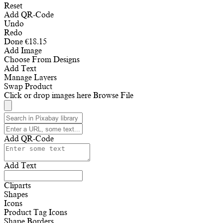
Reset
Add QR-Code
Undo
Redo
Done
€
18.15
Add Image
Choose From Designs
Add Text
Manage Layers
Swap Product
Click or drop images here
Browse File
Add QR-Code
Add Text
Cliparts
Shapes
Icons
Product Tag Icons
Shape Borders