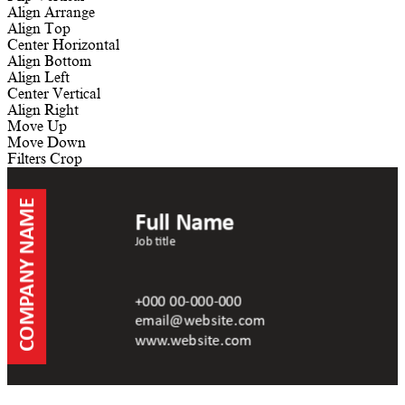
Align
Arrange
Align Top
Center Horizontal
Align Bottom
Align Left
Center Vertical
Align Right
Move Up
Move Down
Filters
Crop