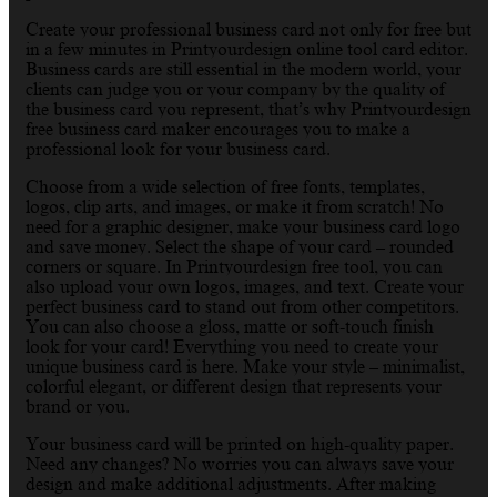
Create your professional business card not only for free but
in a few minutes in Printyourdesign online tool card editor.
Business cards are still essential in the modern world, your
clients can judge you or your company by the quality of
the business card you represent, that’s why Printyourdesign
free business card maker encourages you to make a
professional look for your business card.
Choose from a wide selection of free fonts, templates,
logos, clip arts, and images, or make it from scratch! No
need for a graphic designer, make your business card logo
and save money. Select the shape of your card – rounded
corners or square. In Printyourdesign free tool, you can
also upload your own logos, images, and text. Create your
perfect business card to stand out from other competitors.
You can also choose a gloss, matte or soft-touch finish
look for your card! Everything you need to create your
unique business card is here. Make your style – minimalist,
colorful elegant, or different design that represents your
brand or you.
Your business card will be printed on high-quality paper.
Need any changes? No worries you can always save your
design and make additional adjustments. After making