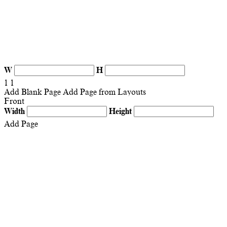
W
H
1
1
Add Blank Page
Add Page from Layouts
Front
Width
Height
Add Page