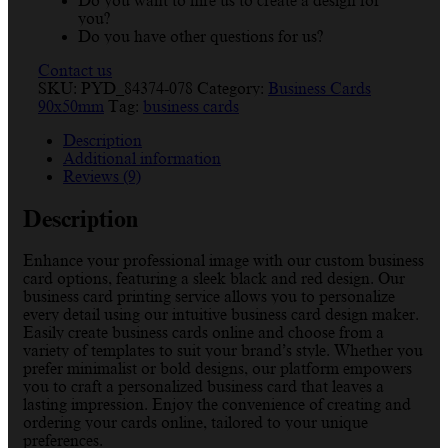
Do you want to hire us to create a design for
you?
Do you have other questions for us?
Contact us
SKU:
PYD_84374-078
Category:
Business Cards
90x50mm
Tag:
business cards
Description
Additional information
Reviews (9)
Description
Enhance your professional image with our custom business
card options, featuring a sleek black and red design. Our
business card printing service allows you to personalize
every detail using our intuitive business card design maker.
Easily create business cards online and choose from a
variety of templates to suit your brand’s style. Whether you
prefer minimalist or bold designs, our platform empowers
you to craft a personalized business card that leaves a
lasting impression. Enjoy the convenience of creating and
ordering your cards online, tailored to your unique
preferences.