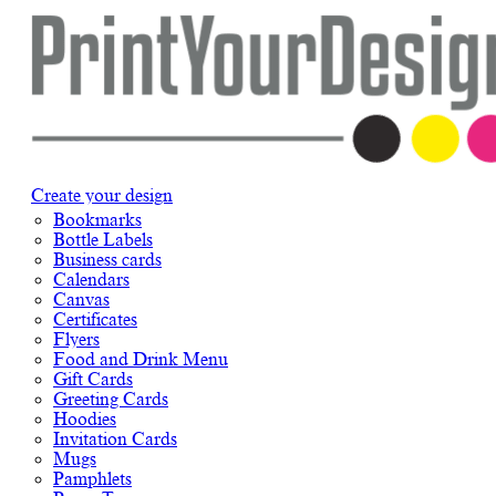
Create your design
Bookmarks
Bottle Labels
Business cards
Calendars
Canvas
Certificates
Flyers
Food and Drink Menu
Gift Cards
Greeting Cards
Hoodies
Invitation Cards
Mugs
Pamphlets