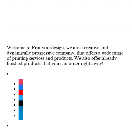
Welcome to Printyourdesign, we are a creative and
dynamically progressive company, that offers a wide range
of printing services and products. We also offer already
finished products that you can order right away!
instagram
facebook
youtube
twitter
tiktok
linkedin
telegram