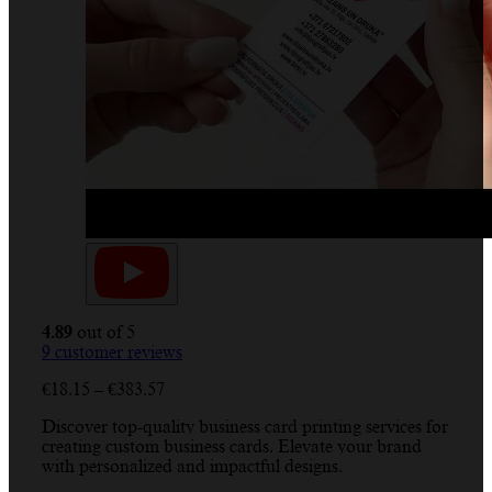
4.89
out of 5
9
customer reviews
Price
€
18.15
–
€
383.57
range:
Discover top-quality business card printing services for
€18.15
creating custom business cards. Elevate your brand
through
with personalized and impactful designs.
€383.57