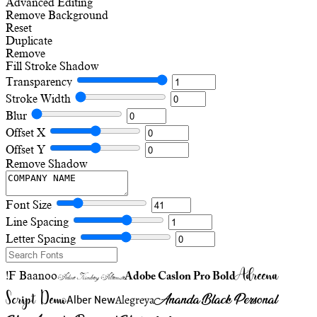
Advanced Editing
Remove Background
Reset
Duplicate
Remove
Fill
Stroke
Shadow
Transparency
Stroke Width
Blur
Offset X
Offset Y
Remove Shadow
Font Size
Line Spacing
Letter Spacing
Adreena
!F Baanoo
Adobe Caslon Pro Bold
Adine Kirnberg Alternate
Script Demo
Ananda Black Personal
Alegreya
Alber New