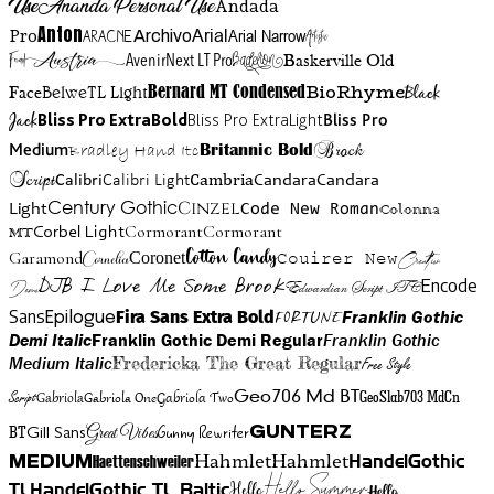
Use
Ananda Personal Use
Andada
Anton
Arial Narrow
Artistic
Pro
Arial
Aracne
Archivo
Austria
Friend
AvenirNext LT Pro
Badelion
Baskerville Old
BioRhyme
BelweTL Light
Bernard MT Condensed
Black
Face
Jack
Bliss Pro ExtraBold
Bliss Pro ExtraLight
Bliss Pro
Brock
Medium
Bradley Hand Itc
Britannic Bold
Script
Cambria
Candara
Calibri
Calibri Light
Candara
Century Gothic
Cinzel
Light
Code New Roman
Colonna
Cormorant
Cormorant
Corbel Light
MT
Cotton Candy
Garamond
Cornelia
Coronet
Couirer New
Creattion
DJB I Love Me Some Brook
Encode
Edwardian Script ITC
Demo
Sans
Franklin Gothic
Fira Sans Extra Bold
Fortune
Epilogue
Demi Italic
Franklin Gothic Demi Regular
Franklin Gothic
Medium Italic
Fredericka The Great Regular
Free Style
Gabriola One
Gabriola Two
Geo706 Md BT
GeoSlab703 MdCn
Script
Gabriola
BT
Gunny Rewriter
Great Vibes
Gunterz
Gill Sans
Hahmlet
Hahmlet
Haettenschweiler
HandelGothic
Medium
Hello Summer
TL
HandelGothic TL Baltic
Hello
Hello