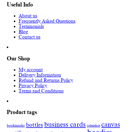
Useful Info
About us
Frequently Asked Questions
Testimonials
Blog
Contact us
Our Shop
My account
Delivery Information
Refund and Returns Policy
Privacy Policy
Terms and Conditions
Product tags
business cards
canvas
bottles
bookmarks
calendars