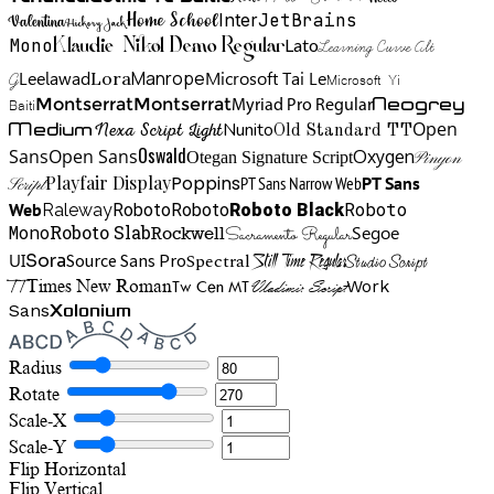
Home School
Inter
JetBrains
Valentina
Hickory Jack
Mono
Lato
Learning Curve Alt
Klaudie Nikol Demo Regular
Manrope
Lora
Leelawad
Microsoft Tai Le
G
Microsoft Yi
Neogrey
Montserrat
Montserrat
Baiti
Myriad Pro Regular
Open
Medium
Nunito
Nexa Script Light
Old Standard TT
Oswald
Sans
Open Sans
Oxygen
Otegan Signature Script
Pinyon
Playfair Display
Poppins
PT Sans Narrow Web
PT Sans
Script
Roboto
Web
Roboto
Roboto
Roboto Black
Raleway
Mono
Roboto Slab
Segoe
Rockwell
Sacramento Regular
UI
Spectral
Sora
Source Sans Pro
Still Time Regular
Studio Script
TT
Tw Cen MT
Work
Times New Roman
Vladimir Script
Sans
Xolonium
Radius
Rotate
Scale-X
Scale-Y
Flip Horizontal
Flip Vertical