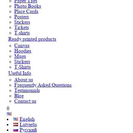
Paper Tags
Photo Books
Place Cards
Posters
Stickers
Tickets
T-shirts
Ready printed products
Canvas
Hoodies
Mugs
Stickers
T-Shirts
Useful Info
About us
Frequently Asked Questions
Testimonials
Blog
Contact us
0
English
Latviešu
Русский