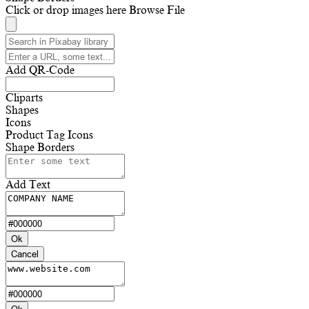
Click or drop images here
Browse File
Add QR-Code
Cliparts
Shapes
Icons
Product Tag Icons
Shape Borders
Add Text
Ok
Cancel
Ok