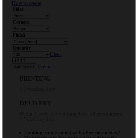
How to create
Sides
Corners
Finish
Quantity
Clear
€
18.15
Create
Add to cart
PRINTING
1-2 working days
DELIVERY
Within Latvia: 2-3 working days, other countries:
3-7 working days
Looking for a product with other parameters?